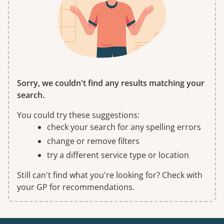
Sorry, we couldn't find any results matching your
search.
You could try these suggestions:
check your search for any spelling errors
change or remove filters
try a different service type or location
Still can't find what you're looking for? Check with
your GP for recommendations.