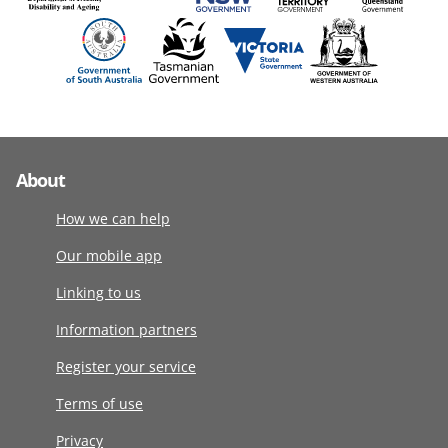
About
How we can help
Our mobile app
Linking to us
Information partners
Register your service
Terms of use
Privacy