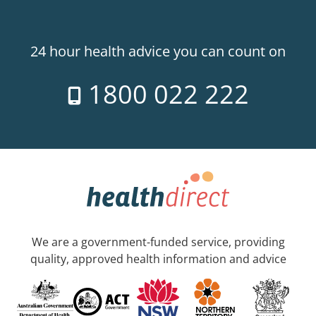
24 hour health advice you can count on
1800 022 222
We are a government-funded service, providing
quality, approved health information and advice