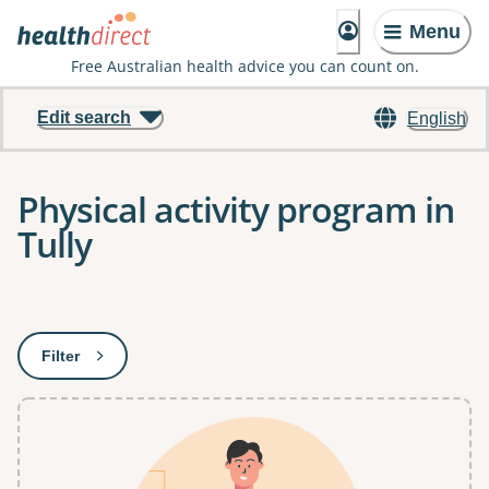
Menu
Free Australian health advice you can count on.
Edit search
English
Physical activity program in
Tully
Results
Filter
: This will open a modal to apply one or more filters