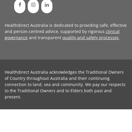
Healthdirect Australia is dedicated to providing safe, effective
and person-centred advice, supported by rigorous
clinical
governance
and transparent
quality and safety processes
.
Healthdirect Australia acknowledges the Traditional Owners
of Country throughout Australia and their continuing
connection to land, sea and community. We pay our respects
to the Traditional Owners and to Elders both past and
present.