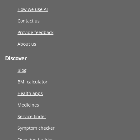
How we use AI
Contact us
Provide feedback
About us
Discover
Blog
BMI calculator
Health apps
Medicines
Service finder
Symptom checker
Question builder