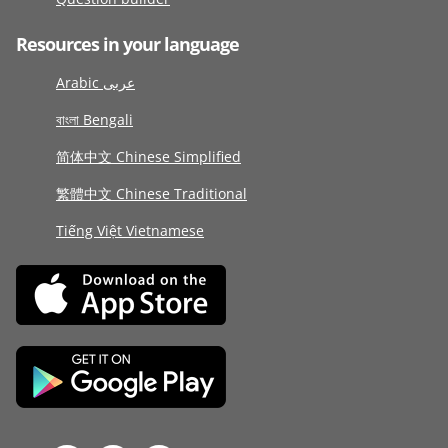
Resources in your language
Arabic عربى
বাংলা Bengali
简体中文 Chinese Simplified
繁體中文 Chinese Traditional
Tiếng Việt Vietnamese