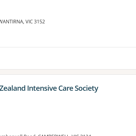
WANTIRNA, VIC 3152
Zealand Intensive Care Society