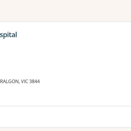
ne or more filters
spital
ARALGON, VIC 3844
es: