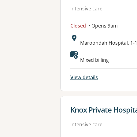
Intensive care
Closed
• Opens 9am
Address:
Maroondah Hospital, 1-
Available faciliti
Mixed billing
View details
View details for
Knox Private Hospit
Intensive care