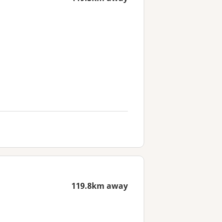
119.8km away