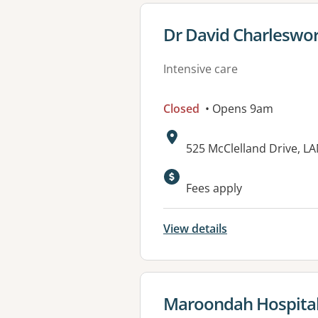
View details for
Dr David Charleswo
Intensive care
Closed
• Opens 9am
Address:
525 McClelland Drive, 
Fees apply
View details
View details for
Maroondah Hospita