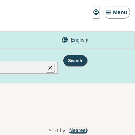
Menu
English
Search
Sort by
:
Nearest