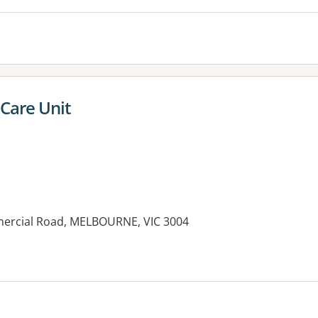
 Care Unit
mercial Road, MELBOURNE, VIC 3004