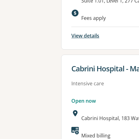
Address:
Suite 1.01, Level 1, 27
Fees apply
View details
View details for
Cabrini Hospital - M
Intensive care
Open now
Address:
Cabrini Hospital, 183 W
Available faciliti
Mixed billing