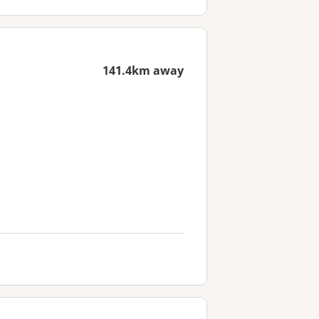
141.4km away