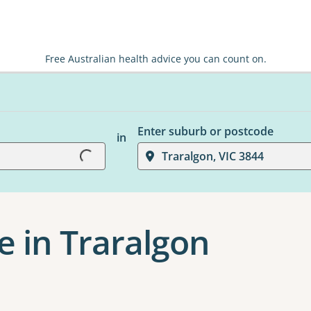
Free Australian health advice you can count on.
Enter suburb or postcode
in
Loading...
Traralgon, VIC 3844
e in Traralgon