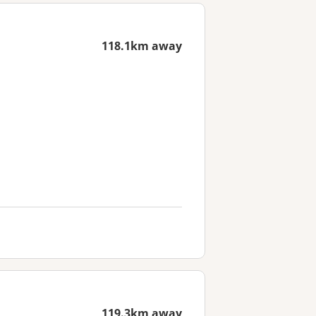
118.1km away
119.3km away