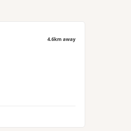
4.6km away