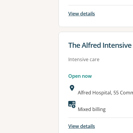
View details
View details for
The Alfred Intensive
Intensive care
Open now
Address:
Alfred Hospital, 55 Com
Mixed billing
View details