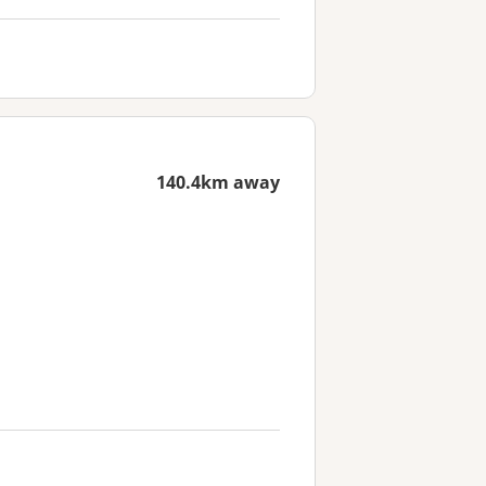
140.4km away