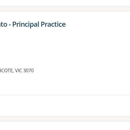
 - Principal Practice
HCOTE, VIC 3070