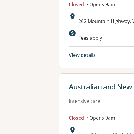
Closed
• Opens 9am
Address:
262 Mountain Highway, 
Fees apply
View details
View details for
Australian and New 
Intensive care
Closed
• Opens 9am