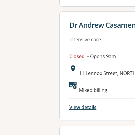
View details for
Dr Andrew Casamento
Intensive care
Closed
• Opens 9am
Address:
11 Lennox Street, NORT
Mixed billing
View details