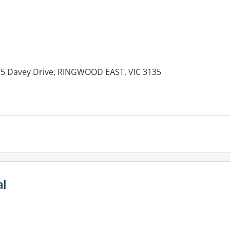
15 Davey Drive, RINGWOOD EAST, VIC 3135
es:
al