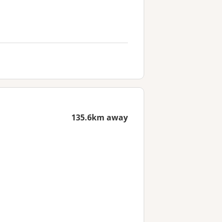
135.6km away