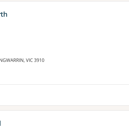
rth
LANGWARRIN, VIC 3910
l