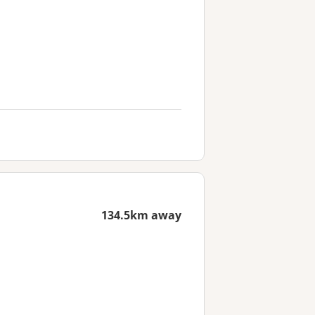
134.5km away