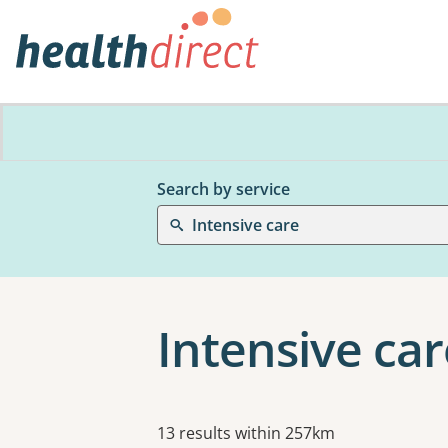
Search by service
Intensive care
Intensive car
Results
13 results within 257km