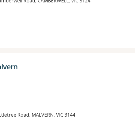
7 Camberwell Road, CAMBERWELL, VIC 3124
alvern
attletree Road, MALVERN, VIC 3144
es: