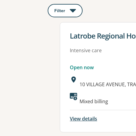
Filter
: This will open a modal to apply o
View details for
Latrobe Regional Ho
Intensive care
Open now
Address:
10 VILLAGE AVENUE, TR
Available faciliti
Mixed billing
View details