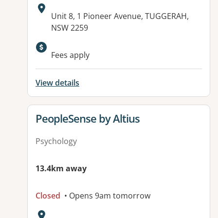
Address:
Unit 8, 1 Pioneer Avenue, TUGGERAH,
NSW 2259
Available facilities:
Fees apply
View details
View details for
PeopleSense by Altius
Psychology
13.4km away
Closed
• Opens 9am tomorrow