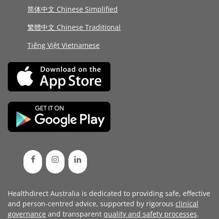
简体中文 Chinese Simplified
繁體中文 Chinese Traditional
Tiếng Việt Vietnamese
Healthdirect Australia is dedicated to providing safe, effective
and person-centred advice, supported by rigorous
clinical
governance
and transparent
quality and safety processes
.