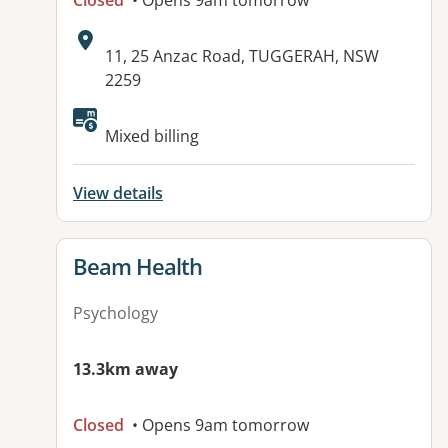
Closed
• Opens 9am tomorrow
Address:
11, 25 Anzac Road, TUGGERAH, NSW
2259
Available facilities:
Mixed billing
View details
View details for
Beam Health
Psychology
13.3km away
Closed
• Opens 9am tomorrow