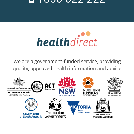
We are a government-funded service, providing
quality, approved health information and advice