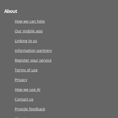
About
How we can help
Our mobile app
Linking to us
Information partners
Register your service
Terms of use
Privacy
How we use AI
Contact us
Provide feedback