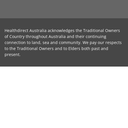
Healthdirect Australia acknowledges the Traditional Owners
of Country throughout Australia and their continuing
connection to land, sea and community. We pay our respects
to the Traditional Owners and to Elders both past and
present.