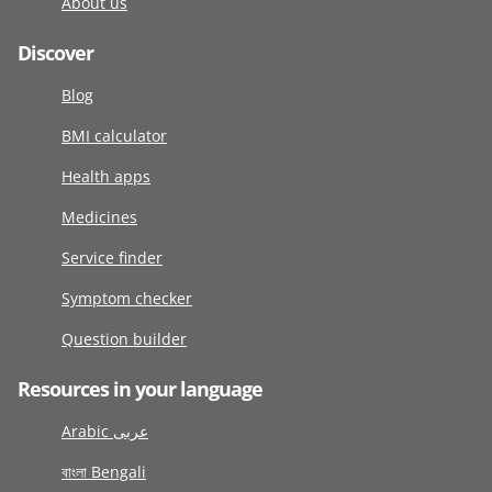
About us
Discover
Blog
BMI calculator
Health apps
Medicines
Service finder
Symptom checker
Question builder
Resources in your language
Arabic عربى
বাংলা Bengali