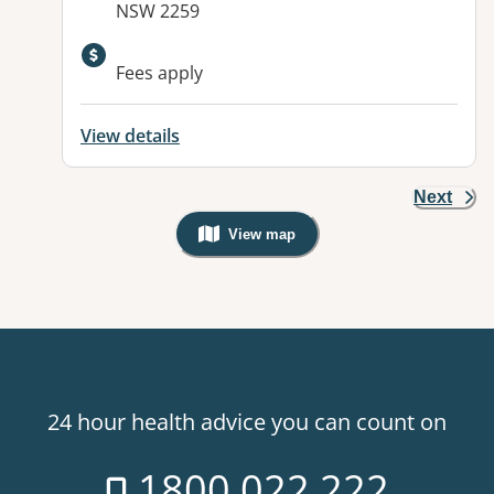
NSW 2259
Available facilities:
Fees apply
View details
Next
View map
, Warning: Googles Map view is not v
24 hour health advice you can count on
1800 022 222