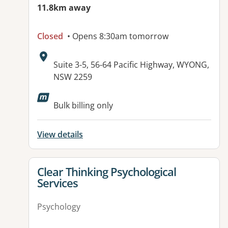
11.8km away
Closed
• Opens 8:30am tomorrow
Address:
Suite 3-5, 56-64 Pacific Highway, WYONG,
NSW 2259
Available facilities:
Bulk billing only
View details
View details for
Clear Thinking Psychological
Services
Psychology