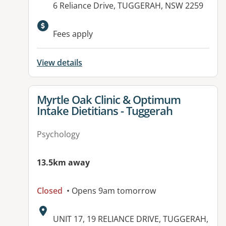
6 Reliance Drive, TUGGERAH, NSW 2259
Available facilities:
Fees apply
View details
View details for
Myrtle Oak Clinic & Optimum
Intake Dietitians - Tuggerah
Psychology
13.5km away
Closed
• Opens 9am tomorrow
Address:
UNIT 17, 19 RELIANCE DRIVE, TUGGERAH,