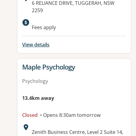
Address:
6 RELIANCE DRIVE, TUGGERAH, NSW
2259
Available facilities:
Fees apply
View details
View details for
Maple Psychology
Psychology
13.4km away
Closed
• Opens 8:30am tomorrow
Address:
Zenith Business Centre, Level 2 Suite 14,