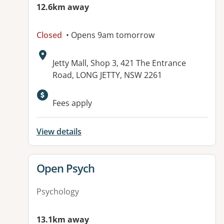
12.6km away
Closed
• Opens 9am tomorrow
Address:
Jetty Mall, Shop 3, 421 The Entrance
Road, LONG JETTY, NSW 2261
Available facilities:
Fees apply
View details
View details for
Open Psych
Psychology
13.1km away