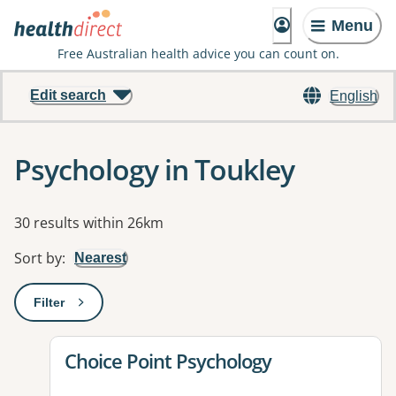
Menu
Free Australian health advice you can count on.
Edit search
English
Psychology in Toukley
Results
30 results within 26km
Sort by
:
Nearest
Filter
: This will open a modal to apply one or more filters
View details for
Choice Point Psychology