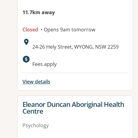
11.7km away
Closed
• Opens 9am tomorrow
Address:
24-26 Hely Street, WYONG, NSW 2259
Available facilities:
Fees apply
View details
View details for
Eleanor Duncan Aboriginal Health
Centre
Psychology