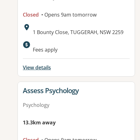
Closed
• Opens 9am tomorrow
Address:
1 Bounty Close, TUGGERAH, NSW 2259
Available facilities:
Fees apply
View details
View details for
Assess Psychology
Psychology
13.3km away