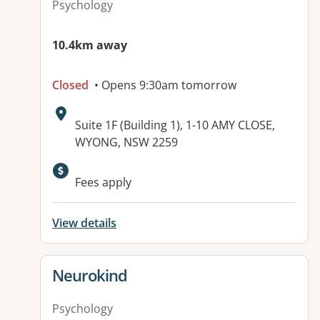
Psychology
10.4km away
Closed
• Opens 9:30am tomorrow
Address:
Suite 1F (Building 1), 1-10 AMY CLOSE,
WYONG, NSW 2259
Available facilities:
Fees apply
View details
View details for
Neurokind
Psychology