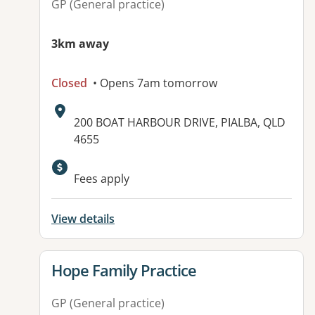
GP (General practice)
3km away
Closed
• Opens 7am tomorrow
Address:
200 BOAT HARBOUR DRIVE, PIALBA, QLD
4655
Fees apply
View details
View details for
Hope Family Practice
GP (General practice)