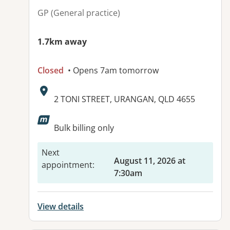
GP (General practice)
1.7km away
Closed
• Opens 7am tomorrow
Address:
2 TONI STREET, URANGAN, QLD 4655
Available facilities:
Bulk billing only
Next
August 11, 2026 at
appointment
:
7:30am
View details