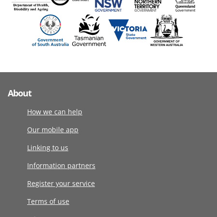
About
How we can help
Our mobile app
Linking to us
Information partners
Register your service
Terms of use