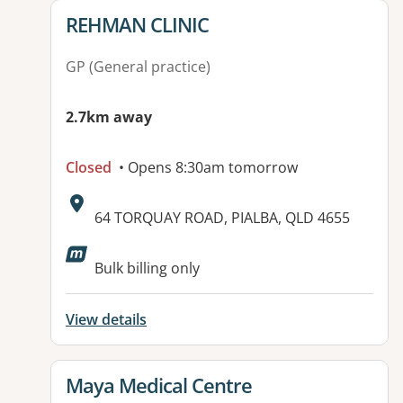
View details for
REHMAN CLINIC
GP (General practice)
2.7km away
Closed
• Opens 8:30am tomorrow
Address:
64 TORQUAY ROAD, PIALBA, QLD 4655
Bulk billing only
View details
View details for
Maya Medical Centre