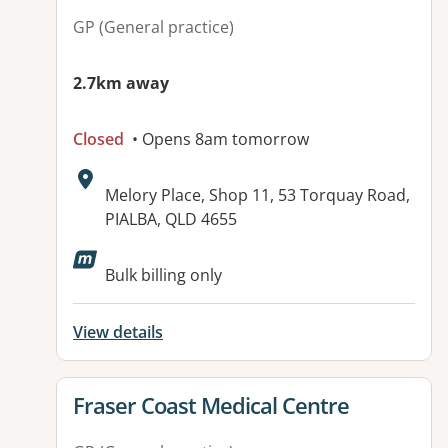
GP (General practice)
2.7km away
Closed
• Opens 8am tomorrow
Address:
Melory Place, Shop 11, 53 Torquay Road,
PIALBA, QLD 4655
Bulk billing only
View details
View details for
Fraser Coast Medical Centre