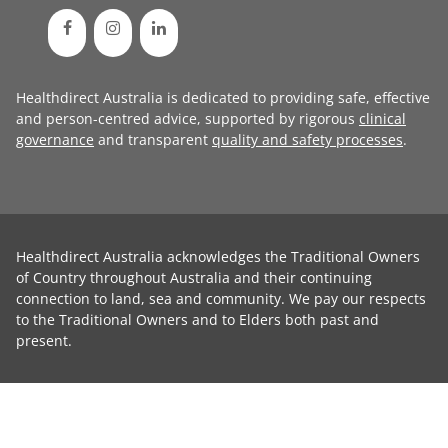
Healthdirect Australia is dedicated to providing safe, effective
and person-centred advice, supported by rigorous
clinical
governance
and transparent
quality and safety processes
.
Healthdirect Australia acknowledges the Traditional Owners
of Country throughout Australia and their continuing
connection to land, sea and community. We pay our respects
to the Traditional Owners and to Elders both past and
present.