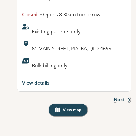
Closed
• Opens 8:30am tomorrow
AcceptsNewPatients:
Existing patients only
Address:
61 MAIN STREET, PIALBA, QLD 4655
Available facilities:
Bulk billing only
View details
Next
View map
, Warning: Googles Map view is not v