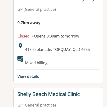
GP (General practice)
0.7km away
Closed
• Opens 8:30am tomorrow
Address:
418 Esplanade, TORQUAY, QLD 4655
Available facilities:
Mixed billing
View details
View details for
Shelly Beach Medical Clinic
GP (General practice)