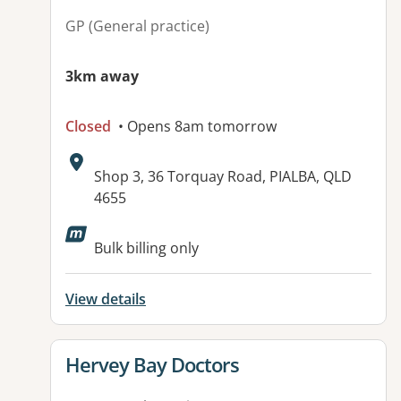
GP (General practice)
3km away
Closed
• Opens 8am tomorrow
Address:
Shop 3, 36 Torquay Road, PIALBA, QLD
4655
Available facilities:
Bulk billing only
View details
View details for
Hervey Bay Doctors