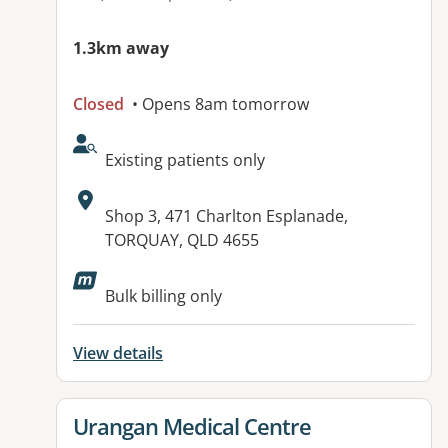
1.3km away
Closed
• Opens 8am tomorrow
AcceptsNewPatients:
Existing patients only
Address:
Shop 3, 471 Charlton Esplanade,
TORQUAY, QLD 4655
Available facilities:
Bulk billing only
View details
View details for
Urangan Medical Centre