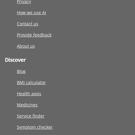
Privacy
How we use AI
Contact us
Provide feedback
About us
Discover
Blog
BMI calculator
Health apps
Medicines
Service finder
Symptom checker