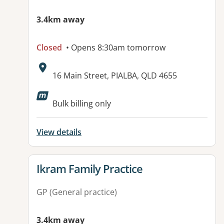
3.4km away
Closed
• Opens 8:30am tomorrow
Address:
16 Main Street, PIALBA, QLD 4655
Available facilities:
Bulk billing only
View details
View details for
Ikram Family Practice
GP (General practice)
3.4km away