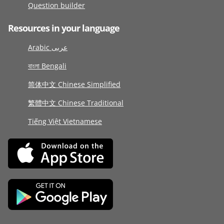
Question builder
Resources in your language
Arabic عربى
বাংলা Bengali
简体中文 Chinese Simplified
繁體中文 Chinese Traditional
Tiếng Việt Vietnamese