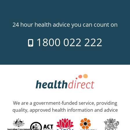
24 hour health advice you can count on
1800 022 222
We are a government-funded service, providing
quality, approved health information and advice