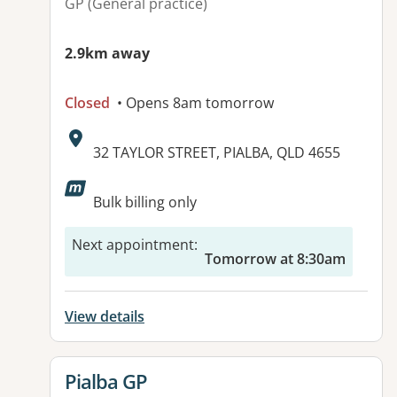
GP (General practice)
2.9km away
Closed
• Opens 8am tomorrow
Address:
32 TAYLOR STREET, PIALBA, QLD 4655
Available facilities:
Bulk billing only
Next appointment
:
Tomorrow at 8:30am
View details
View details for
Pialba GP