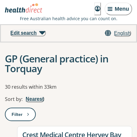
Menu
Free Australian health advice you can count on.
Edit search
English
GP (General practice) in
Torquay
Results
30 results within 33km
Sort by
:
Nearest
Filter
: This will open a modal to apply one or more filters
View details for
Crest Medical Centre Hervey Bay