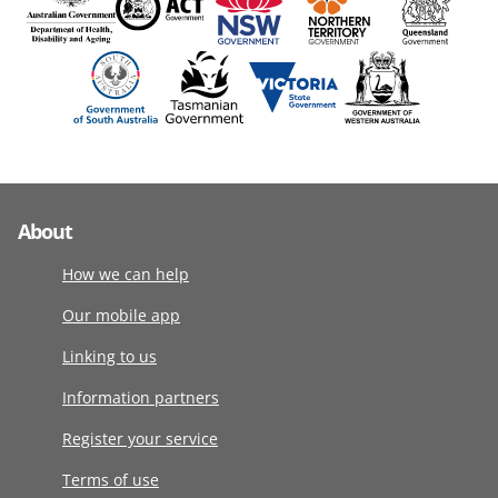
About
How we can help
Our mobile app
Linking to us
Information partners
Register your service
Terms of use