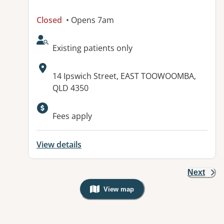
Closed
• Opens 7am
AcceptsNewPatients:
Existing patients only
Address:
14 Ipswich Street, EAST TOOWOOMBA,
QLD 4350
Fees apply
View details
Next
View map
, Warning: Googles Map view is not v