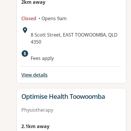
2km away
Closed
• Opens 9am
Address:
8 Scott Street, EAST TOOWOOMBA, QLD
4350
Available facilities:
Fees apply
View details
View details for
Optimise Health Toowoomba
Physiotherapy
2.1km away