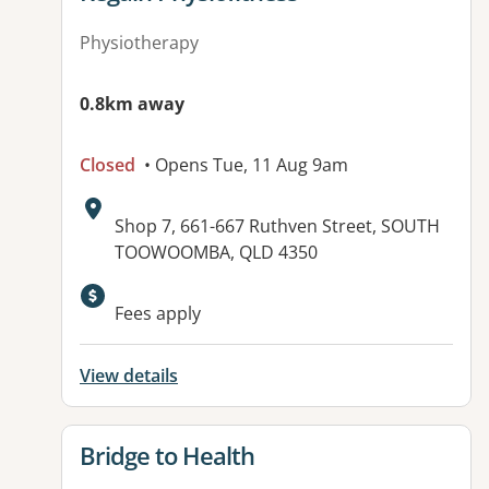
Physiotherapy
0.8km away
Closed
• Opens Tue, 11 Aug 9am
Address:
Shop 7, 661-667 Ruthven Street, SOUTH
TOOWOOMBA, QLD 4350
Available facilities:
Fees apply
View details
View details for
Bridge to Health