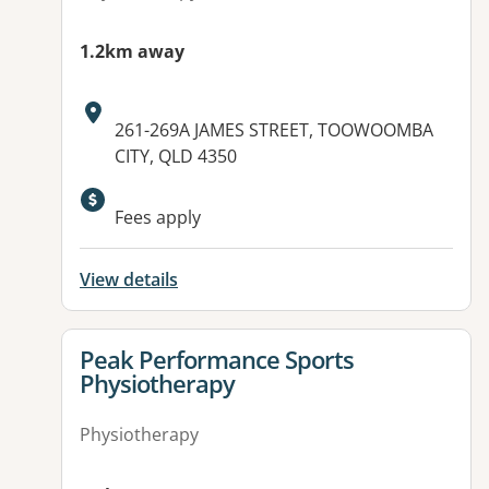
1.2km away
Address:
261-269A JAMES STREET, TOOWOOMBA
CITY, QLD 4350
Available facilities:
Fees apply
View details
View details for
Peak Performance Sports
Physiotherapy
Physiotherapy