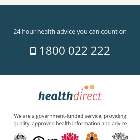
24 hour health advice you can count on
1800 022 222
We are a government-funded service, providing
quality, approved health information and advice