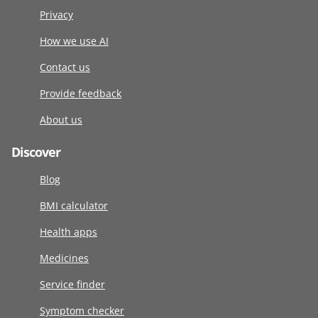
Privacy
How we use AI
Contact us
Provide feedback
About us
Discover
Blog
BMI calculator
Health apps
Medicines
Service finder
Symptom checker