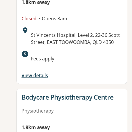
1.8km away
Closed
• Opens 8am
Address:
St Vincents Hospital, Level 2, 22-36 Scott
Street, EAST TOOWOOMBA, QLD 4350
Available facilities:
Fees apply
View details
View details for
Bodycare Physiotherapy Centre
Physiotherapy
1.9km away