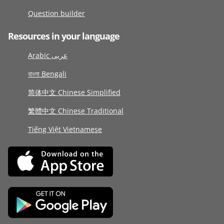
Question builder
Resources in your language
Arabic عربى
বাংলা Bengali
简体中文 Chinese Simplified
繁體中文 Chinese Traditional
Tiếng Việt Vietnamese