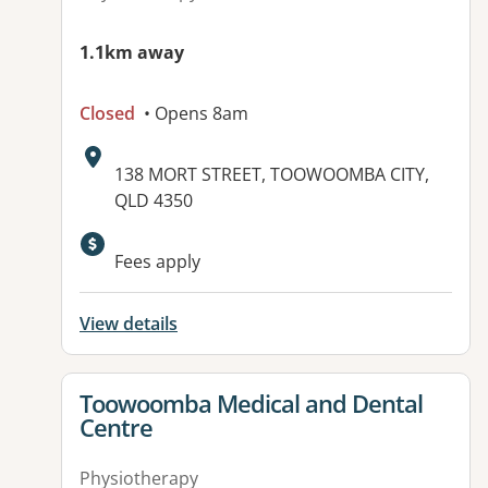
1.1km away
Closed
• Opens 8am
Address:
138 MORT STREET, TOOWOOMBA CITY,
QLD 4350
Available facilities:
Fees apply
View details
View details for
Toowoomba Medical and Dental
Centre
Physiotherapy