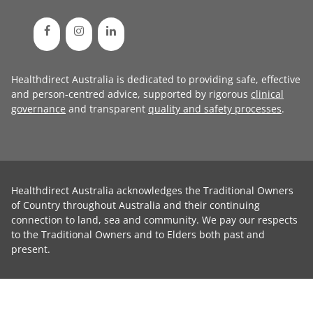
Healthdirect Australia is dedicated to providing safe, effective
and person-centred advice, supported by rigorous
clinical
governance
and transparent
quality and safety processes
.
Healthdirect Australia acknowledges the Traditional Owners
of Country throughout Australia and their continuing
connection to land, sea and community. We pay our respects
to the Traditional Owners and to Elders both past and
present.