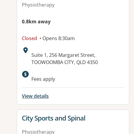
Physiotherapy
0.8km away
Closed
• Opens 8:30am
Address:
Suite 1, 256 Margaret Street,
TOOWOOMBA CITY, QLD 4350
Fees apply
View details
View details for
City Sports and Spinal
Physiotherapy