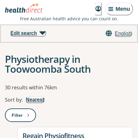
Menu
Free Australian health advice you can count on.
Edit search
English
Physiotherapy in
Toowoomba South
Results
30 results within 76km
Sort by
:
Nearest
Filter
: This will open a modal to apply one or more filters
View details for
Regain Physiofitness