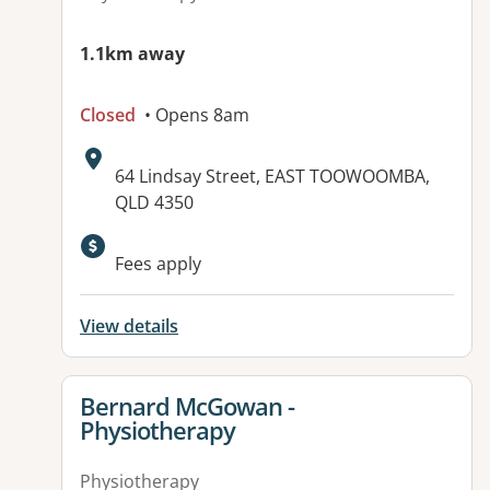
1.1km away
Closed
• Opens 8am
Address:
64 Lindsay Street, EAST TOOWOOMBA,
QLD 4350
Available facilities:
Fees apply
View details
View details for
Bernard McGowan -
Physiotherapy
Physiotherapy