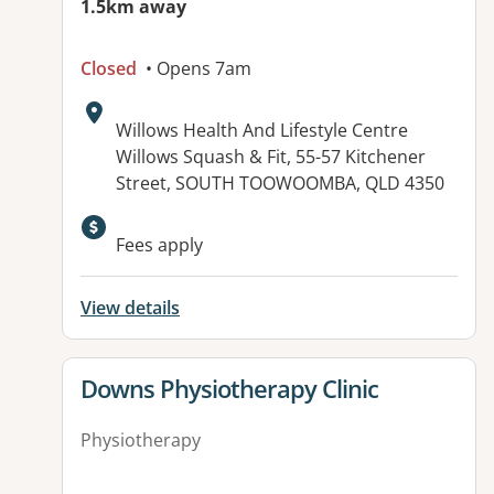
1.5km away
Closed
• Opens 7am
Address:
Willows Health And Lifestyle Centre
Willows Squash & Fit, 55-57 Kitchener
Street, SOUTH TOOWOOMBA, QLD 4350
Available facilities:
Fees apply
View details
View details for
Downs Physiotherapy Clinic
Physiotherapy