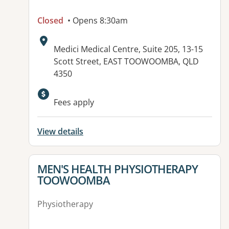
Closed
• Opens 8:30am
Address:
Medici Medical Centre, Suite 205, 13-15
Scott Street, EAST TOOWOOMBA, QLD
4350
Available facilities:
Fees apply
View details
View details for
MEN'S HEALTH PHYSIOTHERAPY
TOOWOOMBA
Physiotherapy