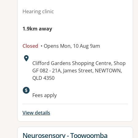
Hearing clinic
1.9km away
Closed
• Opens Mon, 10 Aug 9am
Address:
Clifford Gardens Shopping Centre, Shop
GF 082 - 21A, James Street, NEWTOWN,
QLD 4350
Fees apply
View details
View details for
Neurosensory - Toowoomba