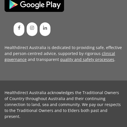
Healthdirect Australia is dedicated to providing safe, effective
and person-centred advice, supported by rigorous
clinical
governance
and transparent
quality and safety processes
.
Healthdirect Australia acknowledges the Traditional Owners
of Country throughout Australia and their continuing
connection to land, sea and community. We pay our respects
to the Traditional Owners and to Elders both past and
present.