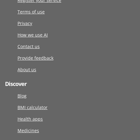
Register your service
Terms of use
Privacy
How we use AI
Contact us
Provide feedback
About us
Discover
Blog
BMI calculator
Health apps
Medicines