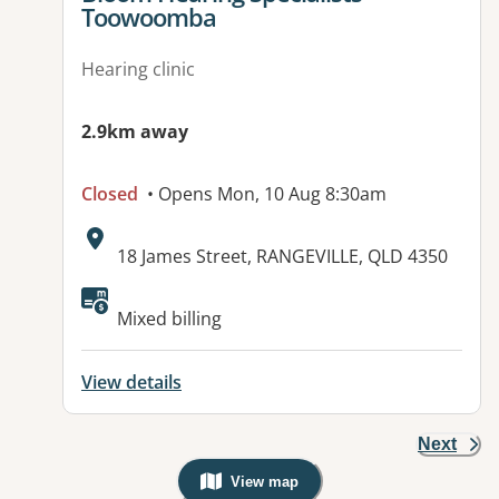
Toowoomba
Hearing clinic
2.9km away
Closed
• Opens Mon, 10 Aug 8:30am
Address:
18 James Street, RANGEVILLE, QLD 4350
Mixed billing
View details
Next
View map
, Warning: Googles Map view is not v