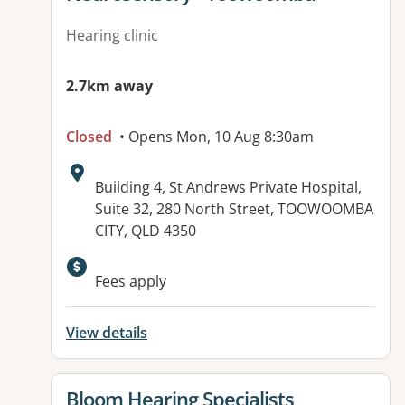
Hearing clinic
2.7km away
Closed
• Opens Mon, 10 Aug 8:30am
Address:
Building 4, St Andrews Private Hospital,
Suite 32, 280 North Street, TOOWOOMBA
CITY, QLD 4350
Available facilities:
Fees apply
View details
View details for
Bloom Hearing Specialists