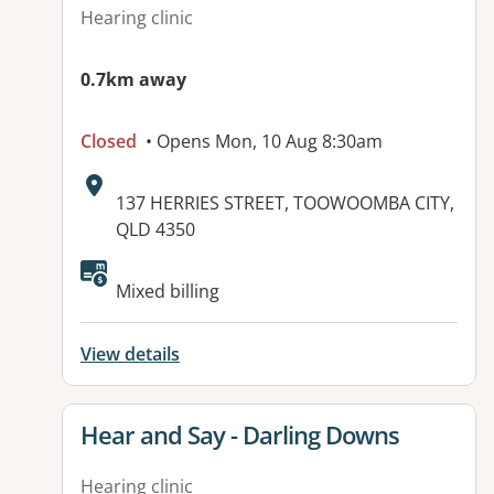
Hearing clinic
0.7km away
Closed
• Opens Mon, 10 Aug 8:30am
Address:
137 HERRIES STREET, TOOWOOMBA CITY,
QLD 4350
Available facilities:
Mixed billing
View details
View details for
Hear and Say - Darling Downs
Hearing clinic