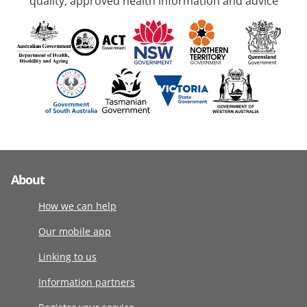
quality, approved health information and advice
About
How we can help
Our mobile app
Linking to us
Information partners