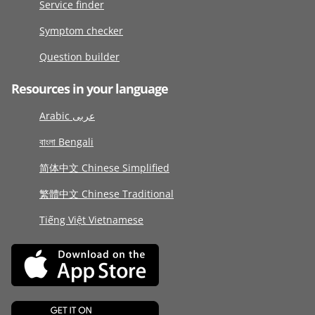
Service finder
Symptom checker
Question builder
Resources in your language
Arabic عربى
বাংলা Bengali
简体中文 Chinese Simplified
繁體中文 Chinese Traditional
Tiếng Việt Vietnamese