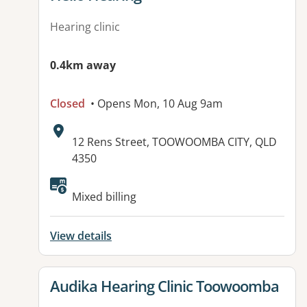
Hearing clinic
0.4km away
Closed
• Opens Mon, 10 Aug 9am
Address:
12 Rens Street, TOOWOOMBA CITY, QLD
4350
Available facilities:
Mixed billing
View details
View details for
Audika Hearing Clinic Toowoomba