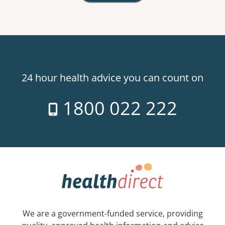
24 hour health advice you can count on
1800 022 222
We are a government-funded service, providing