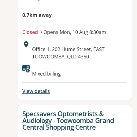
0.7km away
Closed
• Opens Mon, 10 Aug 8:30am
Address:
Office 1, 202 Hume Street, EAST
TOOWOOMBA, QLD 4350
Available facilities:
Mixed billing
View details
View details for
Specsavers Optometrists &
Audiology - Toowoomba Grand
Central Shopping Centre