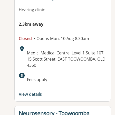
Hearing clinic
2.3km away
Closed
• Opens Mon, 10 Aug 8:30am
Address:
Medici Medical Centre, Level 1 Suite 107,
15 Scott Street, EAST TOOWOOMBA, QLD
4350
Available facilities:
Fees apply
View details
View details for
Neurosensory - Toowoomba