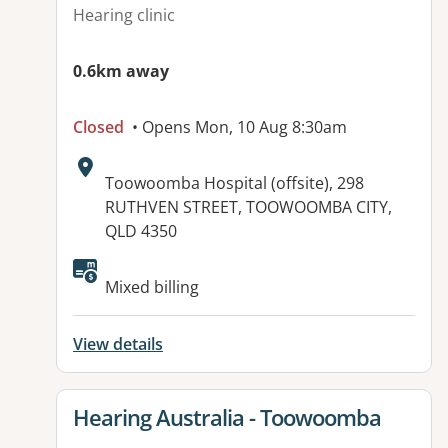
Hearing clinic
0.6km away
Closed
• Opens Mon, 10 Aug 8:30am
Address:
Toowoomba Hospital (offsite), 298
RUTHVEN STREET, TOOWOOMBA CITY,
QLD 4350
Available facilities:
Mixed billing
View details
View details for
Hearing Australia - Toowoomba