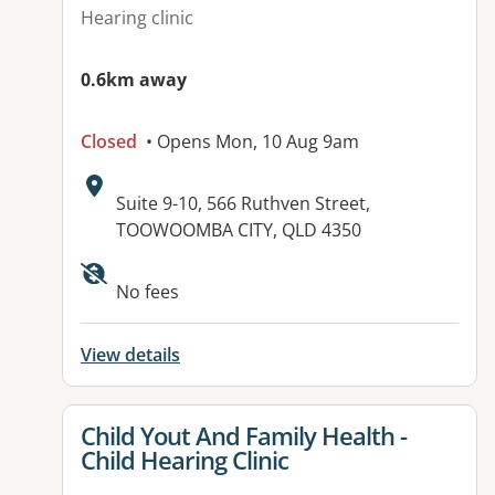
Hearing clinic
0.6km away
Closed
• Opens Mon, 10 Aug 9am
Address:
Suite 9-10, 566 Ruthven Street,
TOOWOOMBA CITY, QLD 4350
No fees
View details
View details for
Child Yout And Family Health -
Child Hearing Clinic