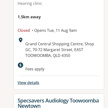
Hearing clinic
1.5km away
Closed
• Opens Tue, 11 Aug 9am
Address:
Grand Central Shopping Centre, Shop
GC, 70-72 Margaret Street, EAST
TOOWOOMBA, QLD 4350
Fees apply
View details
View details for
Specsavers Audiology Toowoomba
Newtown