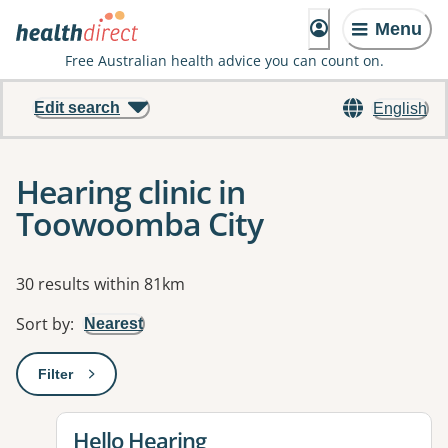
Menu
Free Australian health advice you can count on.
Edit search
English
Hearing clinic in
Toowoomba City
Results
30 results within 81km
Sort by
:
Nearest
Filter
: This will open a modal to apply one or more filters
View details for
Hello Hearing