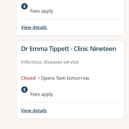
Fees apply
View details
View details for
Dr Emma Tippett - Clinic Nineteen
Infectious diseases service
Closed
• Opens 9am tomorrow
Fees apply
View details