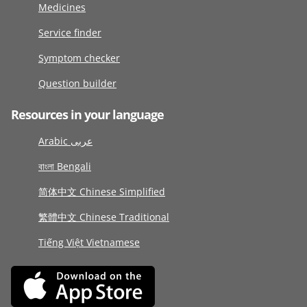
Medicines
Service finder
Symptom checker
Question builder
Resources in your language
Arabic عربى
বাংলা Bengali
简体中文 Chinese Simplified
繁體中文 Chinese Traditional
Tiếng Việt Vietnamese