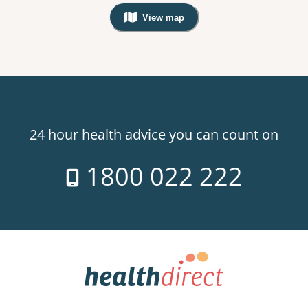
View map
, Warning: Googles Map view is not v
24 hour health advice you can count on
1800 022 222