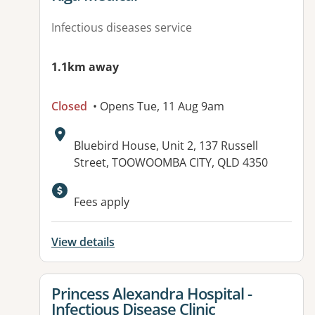
Infectious diseases service
1.1km away
Closed
• Opens Tue, 11 Aug 9am
Address:
Bluebird House, Unit 2, 137 Russell
Street, TOOWOOMBA CITY, QLD 4350
Available facilities:
Fees apply
View details
View details for
Princess Alexandra Hospital -
Infectious Disease Clinic