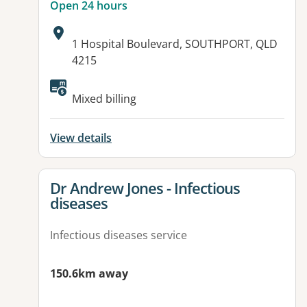
Open 24 hours
Address:
1 Hospital Boulevard, SOUTHPORT, QLD
4215
Available facilities:
Mixed billing
View details
View details for
Dr Andrew Jones - Infectious
diseases
Infectious diseases service
150.6km away