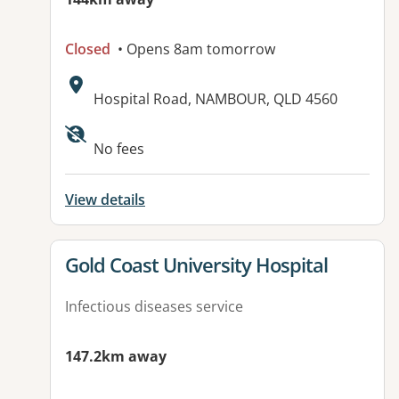
Closed
• Opens 8am tomorrow
Address:
Hospital Road, NAMBOUR, QLD 4560
Available facilities:
No fees
View details
View details for
Gold Coast University Hospital
Infectious diseases service
147.2km away