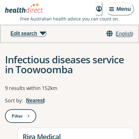
Menu
Free Australian health advice you can count on.
Edit search
English
Infectious diseases service
in Toowoomba
Results
9 results within 152km
Sort by
:
Nearest
Filter
: This will open a modal to apply one or more filters
View details for
Riga Medical