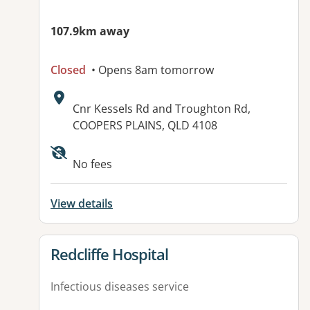
107.9km away
Closed
• Opens 8am tomorrow
Address:
Cnr Kessels Rd and Troughton Rd,
COOPERS PLAINS, QLD 4108
Available facilities:
No fees
View details
View details for
Redcliffe Hospital
Infectious diseases service