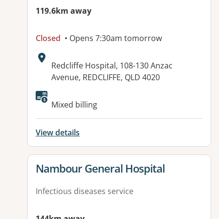
119.6km away
Closed
• Opens 7:30am tomorrow
Address:
Redcliffe Hospital, 108-130 Anzac
Avenue, REDCLIFFE, QLD 4020
Available facilities:
Mixed billing
View details
View details for
Nambour General Hospital
Infectious diseases service
144km away