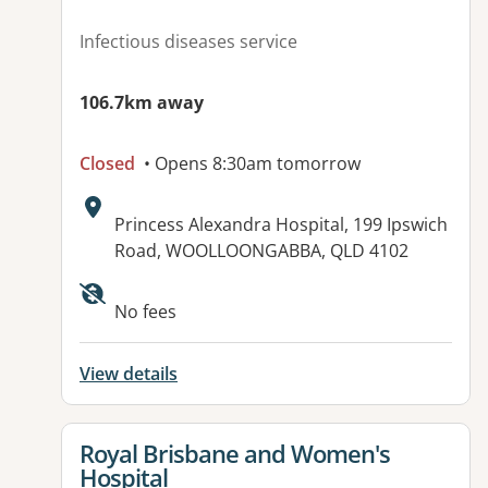
Infectious diseases service
106.7km away
Closed
• Opens 8:30am tomorrow
Address:
Princess Alexandra Hospital, 199 Ipswich
Road, WOOLLOONGABBA, QLD 4102
No fees
View details
View details for
Royal Brisbane and Women's
Hospital