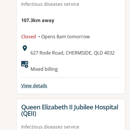
Infectious diseases service
107.3km away
Closed
• Opens 8am tomorrow
Address:
627 Rode Road, CHERMSIDE, QLD 4032
Mixed billing
View details
View details for
Queen Elizabeth II Jubilee Hospital
(QEII)
Infectious diseases service