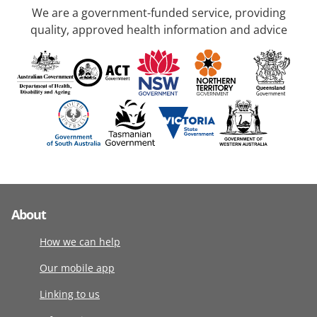
We are a government-funded service, providing
quality, approved health information and advice
About
How we can help
Our mobile app
Linking to us