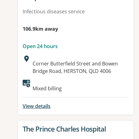
Infectious diseases service
106.9km away
Open 24 hours
Address:
Corner Butterfield Street and Bowen
Bridge Road, HERSTON, QLD 4006
Available facilities:
Mixed billing
View details
View details for
The Prince Charles Hospital