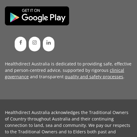
Healthdirect Australia is dedicated to providing safe, effective
and person-centred advice, supported by rigorous
clinical
governance
and transparent
quality and safety processes
.
Healthdirect Australia acknowledges the Traditional Owners
of Country throughout Australia and their continuing
connection to land, sea and community. We pay our respects
to the Traditional Owners and to Elders both past and