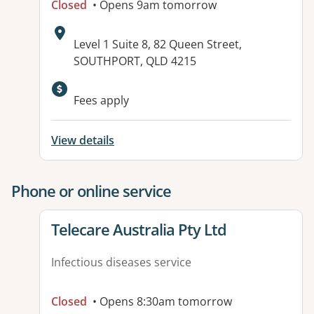
Closed
• Opens 9am tomorrow
Address:
Level 1 Suite 8, 82 Queen Street,
SOUTHPORT, QLD 4215
Available facilities:
Fees apply
View details
Phone or online service
View details for
Telecare Australia Pty Ltd
Infectious diseases service
Closed
• Opens 8:30am tomorrow