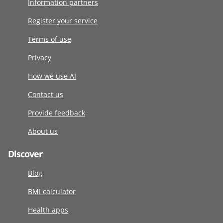
Information partners
Register your service
Terms of use
Privacy
How we use AI
Contact us
Provide feedback
About us
Discover
Blog
BMI calculator
Health apps