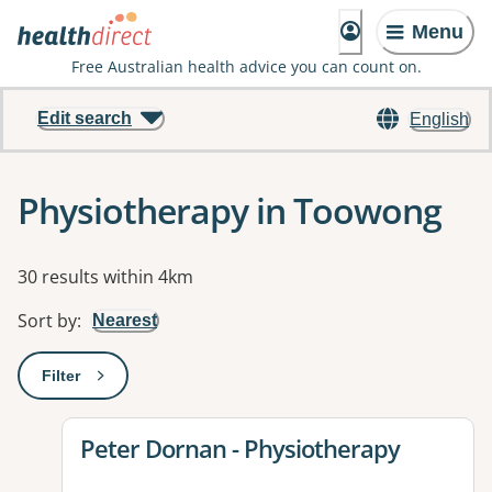
Menu
Free Australian health advice you can count on.
Edit search
English
Physiotherapy in Toowong
Results
30 results within 4km
Sort by
:
Nearest
Filter
: This will open a modal to apply one or more filters
View details for
Peter Dornan - Physiotherapy