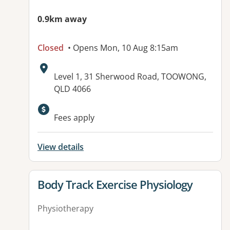
0.9km away
Closed
• Opens Mon, 10 Aug 8:15am
Address:
Level 1, 31 Sherwood Road, TOOWONG,
QLD 4066
Fees apply
View details
View details for
Body Track Exercise Physiology
Physiotherapy