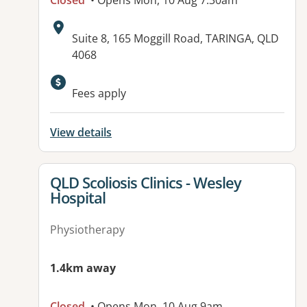
Closed
• Opens Mon, 10 Aug 7:30am
Address:
Suite 8, 165 Moggill Road, TARINGA, QLD
4068
Available facilities:
Fees apply
View details
View details for
QLD Scoliosis Clinics - Wesley
Hospital
Physiotherapy
1.4km away
Closed
• Opens Mon, 10 Aug 9am