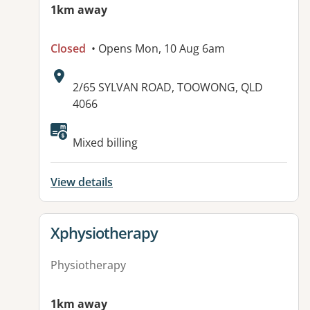
1km away
Closed
• Opens Mon, 10 Aug 6am
Address:
2/65 SYLVAN ROAD, TOOWONG, QLD
4066
Available facilities:
Mixed billing
View details
View details for
Xphysiotherapy
Physiotherapy
1km away