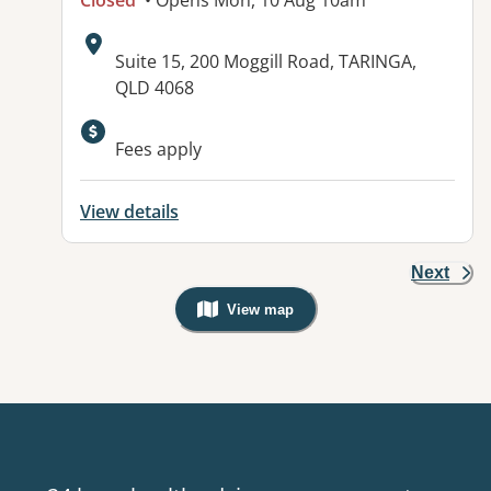
Closed
• Opens Mon, 10 Aug 10am
Address:
Suite 15, 200 Moggill Road, TARINGA,
QLD 4068
Available facilities:
Fees apply
View details
Next
View map
, Warning: Googles Map view is not v