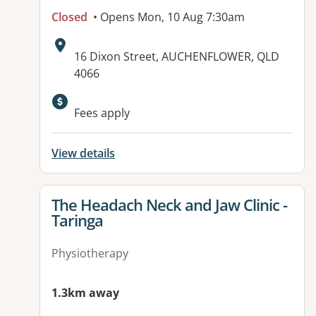
Closed
• Opens Mon, 10 Aug 7:30am
Address:
16 Dixon Street, AUCHENFLOWER, QLD
4066
Fees apply
View details
View details for
The Headach Neck and Jaw Clinic -
Taringa
Physiotherapy
1.3km away