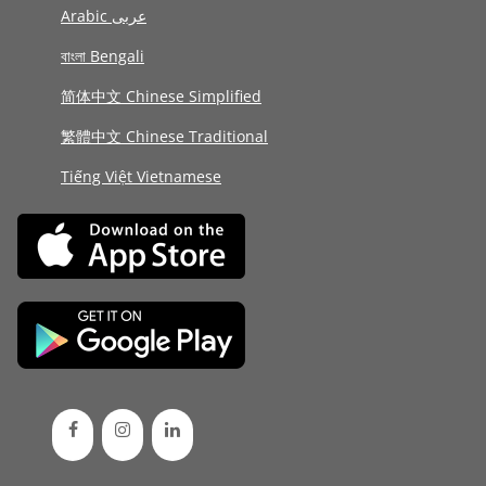
Arabic عربى
বাংলা Bengali
简体中文 Chinese Simplified
繁體中文 Chinese Traditional
Tiếng Việt Vietnamese