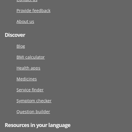
Provide feedback
About us
Discover
Blog
BMI calculator
Health apps
Medicines
Service finder
Symptom checker
Question builder
Resources in your language