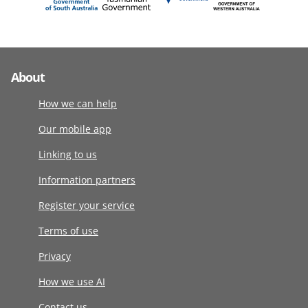
About
How we can help
Our mobile app
Linking to us
Information partners
Register your service
Terms of use
Privacy
How we use AI
Contact us