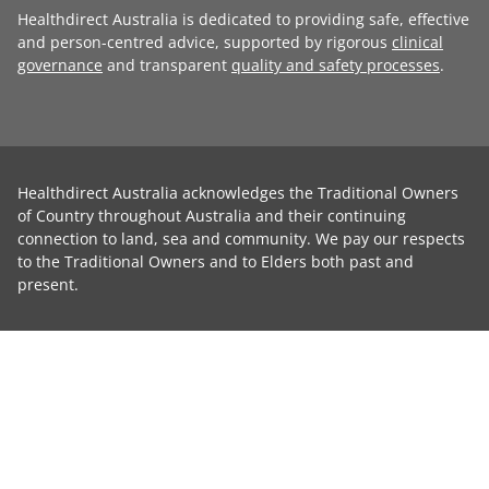
Healthdirect Australia is dedicated to providing safe, effective
and person-centred advice, supported by rigorous
clinical
governance
and transparent
quality and safety processes
.
Healthdirect Australia acknowledges the Traditional Owners
of Country throughout Australia and their continuing
connection to land, sea and community. We pay our respects
to the Traditional Owners and to Elders both past and
present.