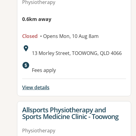
Physiotherapy
0.6km away
Closed
• Opens Mon, 10 Aug 8am
Address:
13 Morley Street, TOOWONG, QLD 4066
Available facilities:
Fees apply
View details
View details for
Allsports Physiotherapy and
Sports Medicine Clinic - Toowong
Physiotherapy