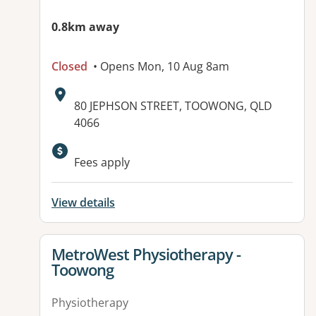
0.8km away
Closed
• Opens Mon, 10 Aug 8am
Address:
80 JEPHSON STREET, TOOWONG, QLD
4066
Fees apply
View details
View details for
MetroWest Physiotherapy -
Toowong
Physiotherapy