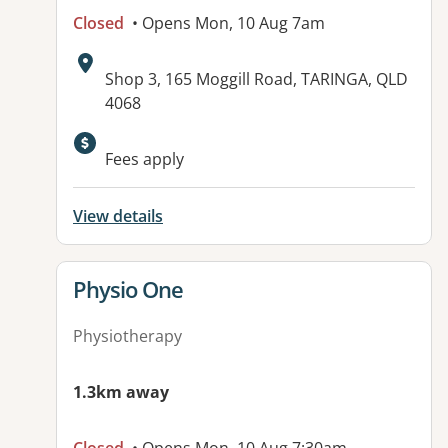
Closed
• Opens Mon, 10 Aug 7am
Address:
Shop 3, 165 Moggill Road, TARINGA, QLD
4068
Available facilities:
Fees apply
View details
View details for
Physio One
Physiotherapy
1.3km away