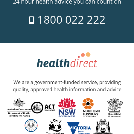
24 hour health advice you can count on
1800 022 222
We are a government-funded service, providing
quality, approved health information and advice