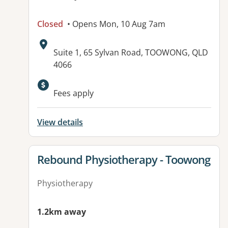
Closed
• Opens Mon, 10 Aug 7am
Address:
Suite 1, 65 Sylvan Road, TOOWONG, QLD
4066
Fees apply
View details
View details for
Rebound Physiotherapy - Toowong
Physiotherapy
1.2km away