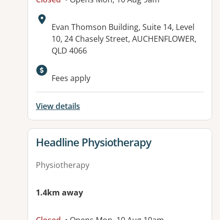
Address:
Evan Thomson Building, Suite 14, Level
10, 24 Chasely Street, AUCHENFLOWER,
QLD 4066
Fees apply
View details
View details for
Headline Physiotherapy
Physiotherapy
1.4km away