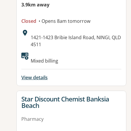
3.9km away
Closed
• Opens 8am tomorrow
Address:
1421-1423 Bribie Island Road, NINGI, QLD
4511
Available facilities:
Mixed billing
View details
View details for
Star Discount Chemist Banksia
Beach
Pharmacy