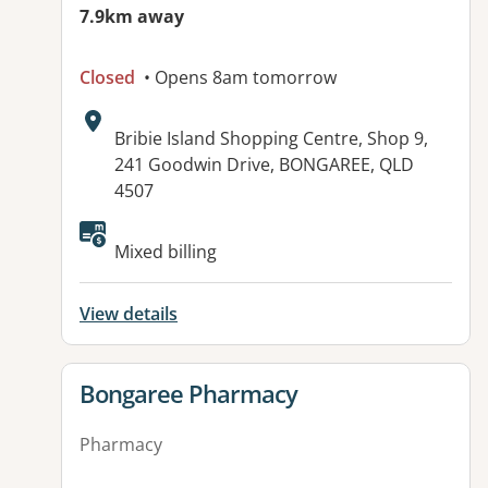
7.9km away
Closed
• Opens 8am tomorrow
Address:
Bribie Island Shopping Centre, Shop 9,
241 Goodwin Drive, BONGAREE, QLD
4507
Available facilities:
Mixed billing
View details
View details for
Bongaree Pharmacy
Pharmacy