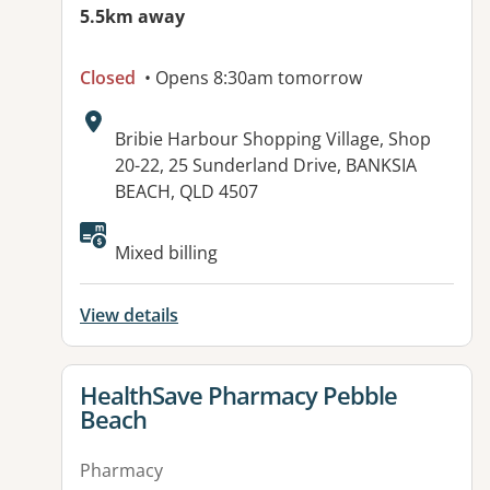
5.5km away
Closed
• Opens 8:30am tomorrow
Address:
Bribie Harbour Shopping Village, Shop
20-22, 25 Sunderland Drive, BANKSIA
BEACH, QLD 4507
Available facilities:
Mixed billing
View details
View details for
HealthSave Pharmacy Pebble
Beach
Pharmacy