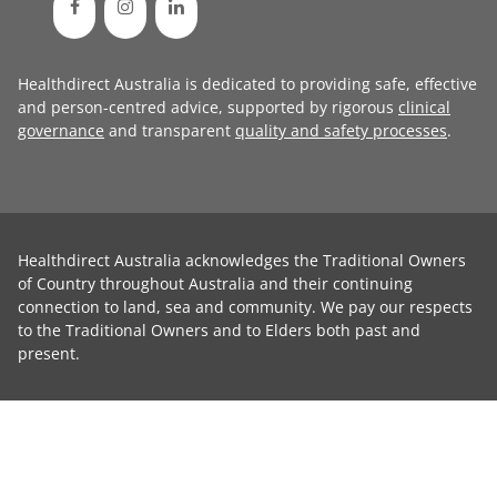
Healthdirect Australia is dedicated to providing safe, effective
and person-centred advice, supported by rigorous
clinical
governance
and transparent
quality and safety processes
.
Healthdirect Australia acknowledges the Traditional Owners
of Country throughout Australia and their continuing
connection to land, sea and community. We pay our respects
to the Traditional Owners and to Elders both past and
present.