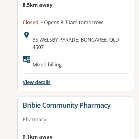
8.5km away
Closed
• Opens 8:30am tomorrow
Address:
85 WELSBY PARADE, BONGAREE, QLD
4507
Mixed billing
View details
View details for
Bribie Community Pharmacy
Pharmacy
9.1km away