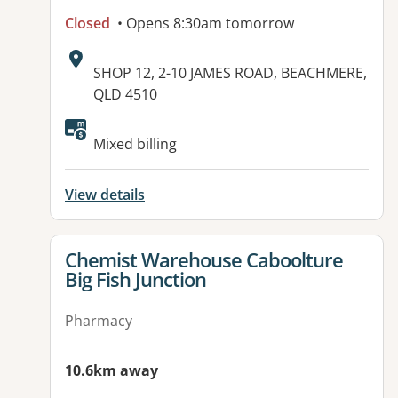
Closed
• Opens 8:30am tomorrow
Address:
SHOP 12, 2-10 JAMES ROAD, BEACHMERE,
QLD 4510
Mixed billing
View details
View details for
Chemist Warehouse Caboolture
Big Fish Junction
Pharmacy
10.6km away