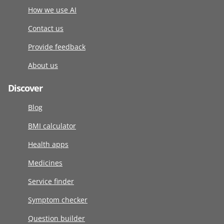
How we use AI
Contact us
Provide feedback
About us
Discover
Blog
BMI calculator
Health apps
Medicines
Service finder
Symptom checker
Question builder