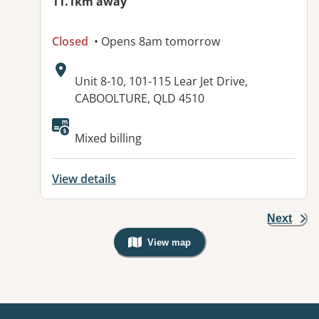
11.1km away
Closed
• Opens 8am tomorrow
Address:
Unit 8-10, 101-115 Lear Jet Drive,
CABOOLTURE, QLD 4510
Available facilities:
Mixed billing
View details
Next
View map
, Warning: Googles Map view is not v