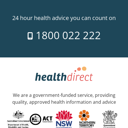
24 hour health advice you can count on
1800 022 222
We are a government-funded service, providing
quality, approved health information and advice