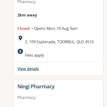
Pharmacy
2km away
Closed
• Opens Mon, 10 Aug 9am
Address:
2, 109 Esplanade, TOORBUL, QLD 4510
Fees apply
View details
View details for
Ningi Pharmacy
Pharmacy