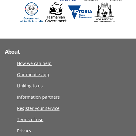
About
How we can help
Our mobile app
Linking to us
Information partners
Register your service
Terms of use
Privacy