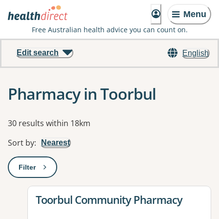
Menu
Free Australian health advice you can count on.
Edit search
English
Pharmacy in Toorbul
Results
30 results within 18km
Sort by
:
Nearest
Filter
: This will open a modal to apply one or more filters
View details for
Toorbul Community Pharmacy