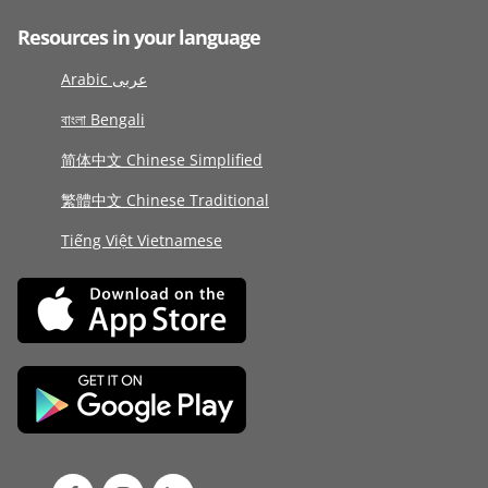
Resources in your language
Arabic عربى
বাংলা Bengali
简体中文 Chinese Simplified
繁體中文 Chinese Traditional
Tiếng Việt Vietnamese