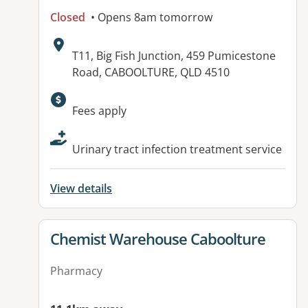
Closed
• Opens 8am tomorrow
Address:
T11, Big Fish Junction, 459 Pumicestone
Road, CABOOLTURE, QLD 4510
Available facilities:
Fees apply
Urinary tract infection treatment service
View details
View details for
Chemist Warehouse Caboolture
Pharmacy