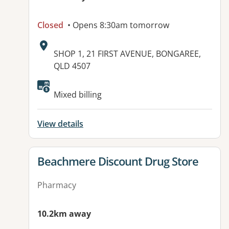
Closed
• Opens 8:30am tomorrow
Address:
SHOP 1, 21 FIRST AVENUE, BONGAREE,
QLD 4507
Mixed billing
View details
View details for
Beachmere Discount Drug Store
Pharmacy
10.2km away