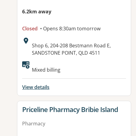
6.2km away
Closed
• Opens 8:30am tomorrow
Address:
Shop 6, 204-208 Bestmann Road E,
SANDSTONE POINT, QLD 4511
Available facilities:
Mixed billing
View details
View details for
Priceline Pharmacy Bribie Island
Pharmacy