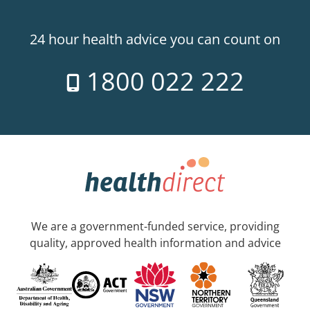
24 hour health advice you can count on
1800 022 222
We are a government-funded service, providing
quality, approved health information and advice