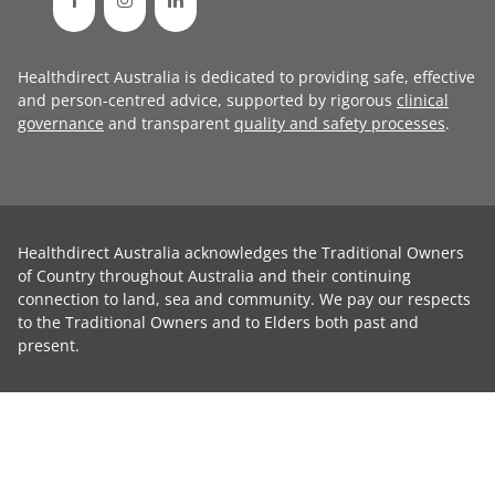
Healthdirect Australia is dedicated to providing safe, effective
and person-centred advice, supported by rigorous
clinical
governance
and transparent
quality and safety processes
.
Healthdirect Australia acknowledges the Traditional Owners
of Country throughout Australia and their continuing
connection to land, sea and community. We pay our respects
to the Traditional Owners and to Elders both past and
present.