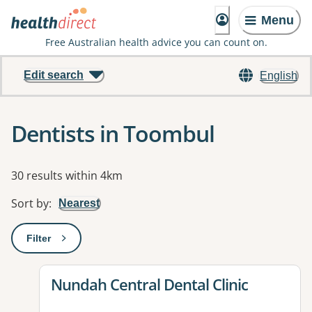
Menu
Free Australian health advice you can count on.
Edit search
English
Dentists in Toombul
Results
30 results within 4km
Sort by
:
Nearest
Filter
: This will open a modal to apply one or more filters
View details for
Nundah Central Dental Clinic