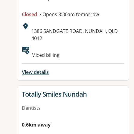
Closed
• Opens 8:30am tomorrow
Address:
1386 SANDGATE ROAD, NUNDAH, QLD
4012
Available facilities:
Mixed billing
View details
View details for
Totally Smiles Nundah
Dentists
0.6km away