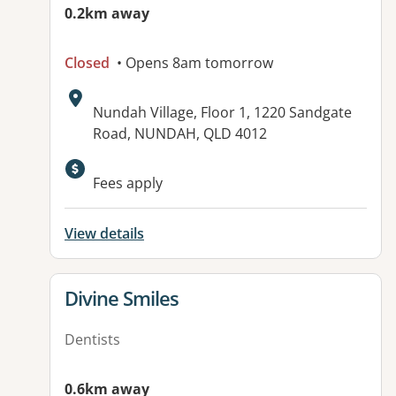
0.2km away
Closed
• Opens 8am tomorrow
Address:
Nundah Village, Floor 1, 1220 Sandgate
Road, NUNDAH, QLD 4012
Available facilities:
Fees apply
View details
View details for
Divine Smiles
Dentists
0.6km away