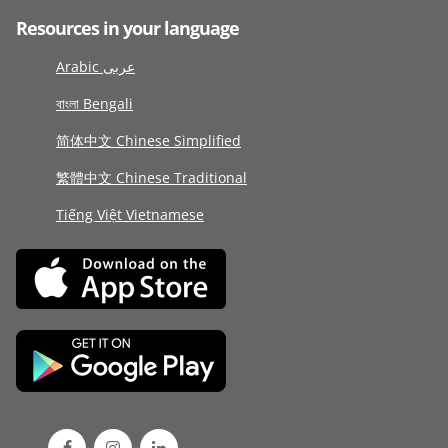
Resources in your language
Arabic عربى
বাংলা Bengali
简体中文 Chinese Simplified
繁體中文 Chinese Traditional
Tiếng Việt Vietnamese