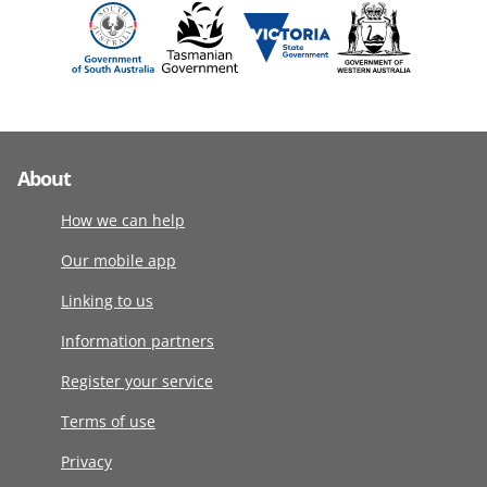
About
How we can help
Our mobile app
Linking to us
Information partners
Register your service
Terms of use
Privacy