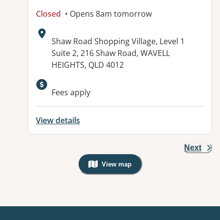
Closed
• Opens 8am tomorrow
Address:
Shaw Road Shopping Village, Level 1
Suite 2, 216 Shaw Road, WAVELL
HEIGHTS, QLD 4012
Fees apply
View details
Next
View map
, Warning: Googles Map view is not v