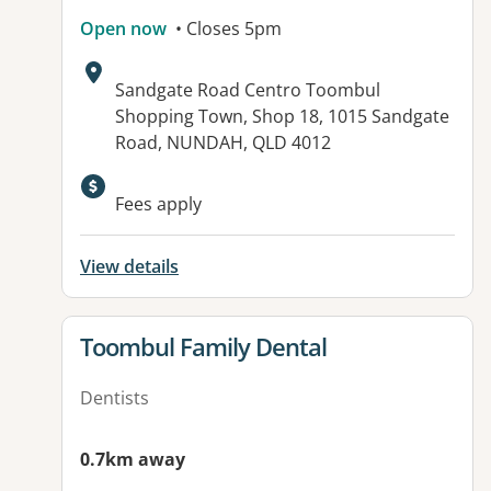
Open now
• Closes 5pm
Address:
Sandgate Road Centro Toombul
Shopping Town, Shop 18, 1015 Sandgate
Road, NUNDAH, QLD 4012
Fees apply
View details
View details for
Toombul Family Dental
Dentists
0.7km away