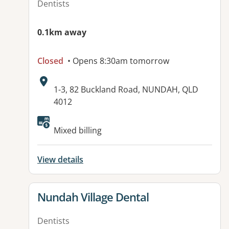
Dentists
0.1km away
Closed
• Opens 8:30am tomorrow
Address:
1-3, 82 Buckland Road, NUNDAH, QLD
4012
Available facilities:
Mixed billing
View details
View details for
Nundah Village Dental
Dentists