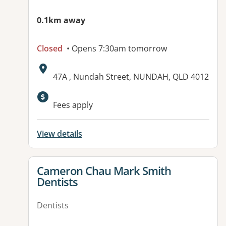
0.1km away
Closed
• Opens 7:30am tomorrow
Address:
47A , Nundah Street, NUNDAH, QLD 4012
Available facilities:
Fees apply
View details
View details for
Cameron Chau Mark Smith
Dentists
Dentists