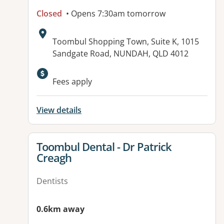
Closed
• Opens 7:30am tomorrow
Address:
Toombul Shopping Town, Suite K, 1015
Sandgate Road, NUNDAH, QLD 4012
Available facilities:
Fees apply
View details
View details for
Toombul Dental - Dr Patrick
Creagh
Dentists
0.6km away