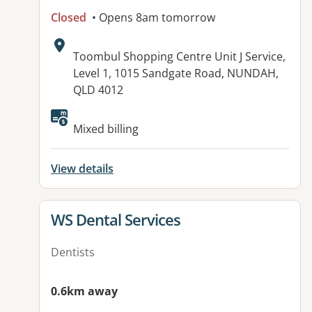
Closed
• Opens 8am tomorrow
Address:
Toombul Shopping Centre Unit J Service,
Level 1, 1015 Sandgate Road, NUNDAH,
QLD 4012
Available facilities:
Mixed billing
View details
View details for
WS Dental Services
Dentists
0.6km away