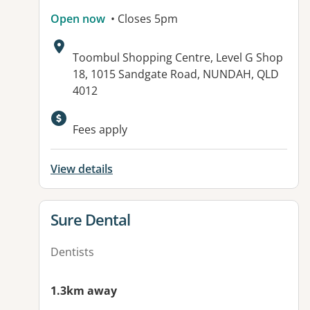
Open now
• Closes 5pm
Address:
Toombul Shopping Centre, Level G Shop
18, 1015 Sandgate Road, NUNDAH, QLD
4012
Available facilities:
Fees apply
View details
View details for
Sure Dental
Dentists
1.3km away