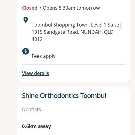
Closed
• Opens 8:30am tomorrow
Address:
Toombul Shopping Town, Level 1 Suite J,
1015 Sandgate Road, NUNDAH, QLD
4012
Fees apply
View details
View details for
Shine Orthodontics Toombul
Dentists
0.6km away