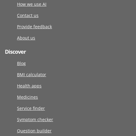
How we use AI
Contact us
Provide feedback
About us
Discover
Blog
BMI calculator
Health apps
Medicines
Service finder
Symptom checker
Question builder