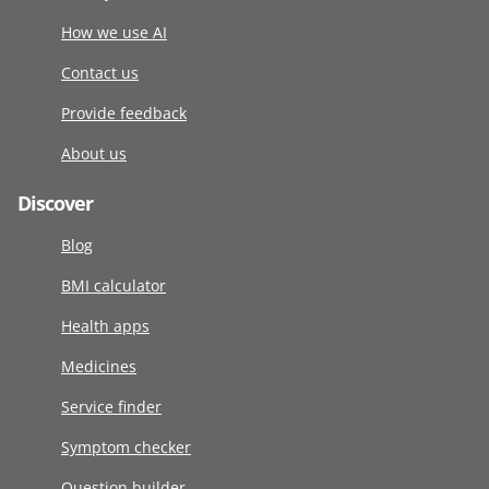
How we use AI
Contact us
Provide feedback
About us
Discover
Blog
BMI calculator
Health apps
Medicines
Service finder
Symptom checker
Question builder