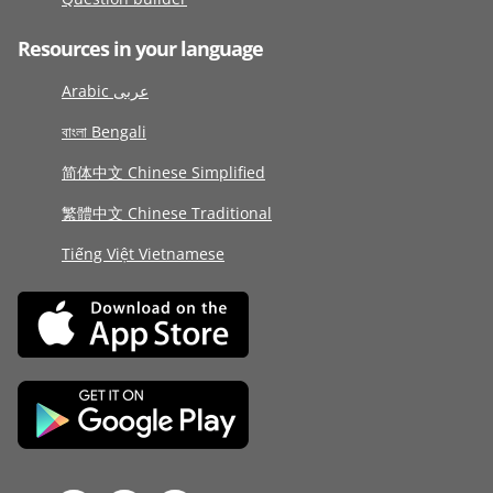
Resources in your language
Arabic عربى
বাংলা Bengali
简体中文 Chinese Simplified
繁體中文 Chinese Traditional
Tiếng Việt Vietnamese