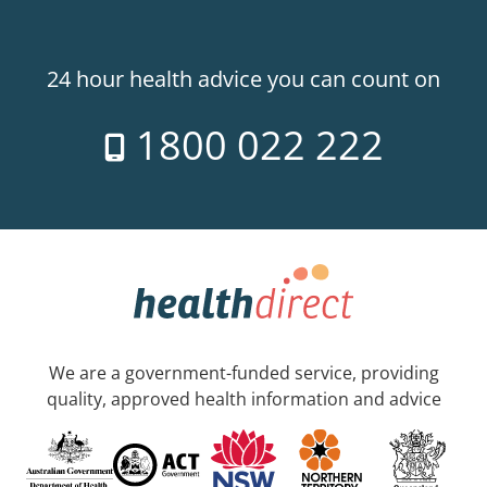
24 hour health advice you can count on
1800 022 222
We are a government-funded service, providing
quality, approved health information and advice