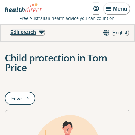
Menu
Free Australian health advice you can count on.
Edit search
English
Child protection in Tom
Price
Results
Filter
: This will open a modal to apply one or more filters