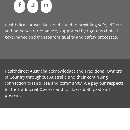
Healthdirect Australia is dedicated to providing safe, effective
and person-centred advice, supported by rigorous
clinical
governance
and transparent
quality and safety processes
.
Healthdirect Australia acknowledges the Traditional Owners
of Country throughout Australia and their continuing
connection to land, sea and community. We pay our respects
to the Traditional Owners and to Elders both past and
present.