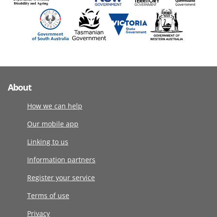
About
How we can help
Our mobile app
Linking to us
Information partners
Register your service
Terms of use
Privacy