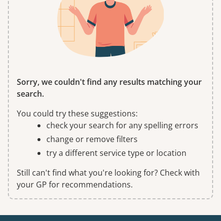
Sorry, we couldn't find any results matching your
search.
You could try these suggestions:
check your search for any spelling errors
change or remove filters
try a different service type or location
Still can't find what you're looking for? Check with
your GP for recommendations.