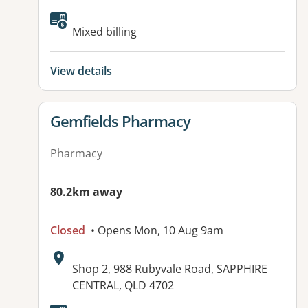
Available facilities:
Mixed billing
View details
View details for
Gemfields Pharmacy
Pharmacy
80.2km away
Closed
• Opens Mon, 10 Aug 9am
Address:
Shop 2, 988 Rubyvale Road, SAPPHIRE
CENTRAL, QLD 4702