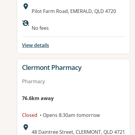
Address:
Pilot Farm Road, EMERALD, QLD 4720
No fees
View details
View details for
Clermont Pharmacy
Pharmacy
76.6km away
Closed
• Opens 8:30am tomorrow
Address:
48 Daintree Street, CLERMONT, QLD 4721