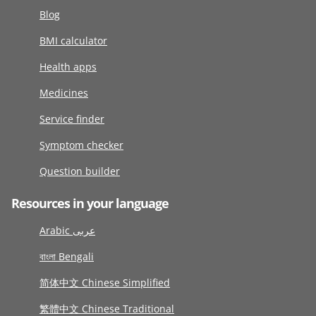
Blog
BMI calculator
Health apps
Medicines
Service finder
Symptom checker
Question builder
Resources in your language
Arabic عربى
বাংলা Bengali
简体中文 Chinese Simplified
繁體中文 Chinese Traditional