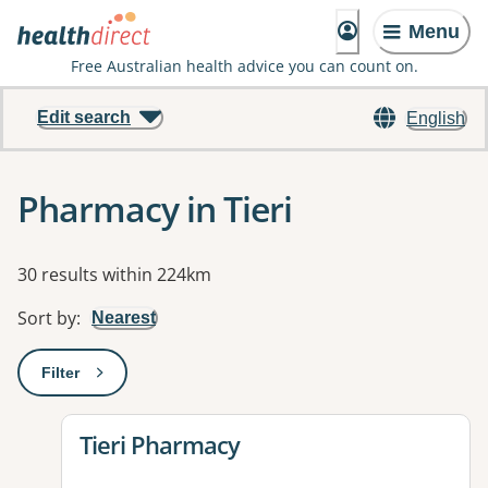
Menu
Free Australian health advice you can count on.
Edit search
English
Pharmacy in Tieri
Results
30 results within 224km
Sort by
:
Nearest
Filter
: This will open a modal to apply one or more filters
View details for
Tieri Pharmacy