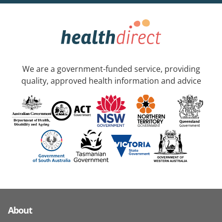
We are a government-funded service, providing
quality, approved health information and advice
About