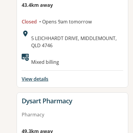
43.4km away
Closed
• Opens 9am tomorrow
Address:
5 LEICHHARDT DRIVE, MIDDLEMOUNT,
QLD 4746
Mixed billing
View details
View details for
Dysart Pharmacy
Pharmacy
49.3km away