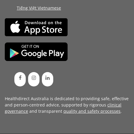
Tiếng Việt Vietnamese
Healthdirect Australia is dedicated to providing safe, effective
and person-centred advice, supported by rigorous
clinical
governance
and transparent
quality and safety processes
.