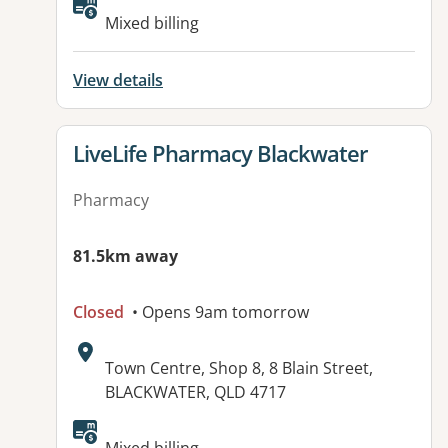
Available facilities:
Mixed billing
View details
View details for
LiveLife Pharmacy Blackwater
Pharmacy
81.5km away
Closed
• Opens 9am tomorrow
Address:
Town Centre, Shop 8, 8 Blain Street,
BLACKWATER, QLD 4717