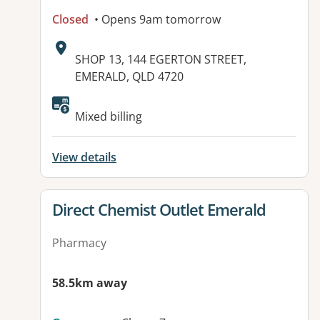
Closed
• Opens 9am tomorrow
Address:
SHOP 13, 144 EGERTON STREET,
EMERALD, QLD 4720
Mixed billing
View details
View details for
Direct Chemist Outlet Emerald
Pharmacy
58.5km away