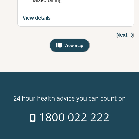
Mixed billing
View details
Next
View map
, Warning: Googles Map view is not v
24 hour health advice you can count on
1800 022 222