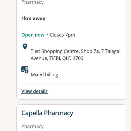
Pharmacy
1km away
Open now
• Closes 7pm
Address:
Tieri Shopping Centre, Shop 7a, 7 Talagai
Avenue, TIERI, QLD 4709
Available facilities:
Mixed billing
View details
View details for
Capella Pharmacy
Pharmacy