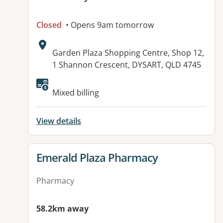
Closed
• Opens 9am tomorrow
Address:
Garden Plaza Shopping Centre, Shop 12,
1 Shannon Crescent, DYSART, QLD 4745
Mixed billing
View details
View details for
Emerald Plaza Pharmacy
Pharmacy
58.2km away