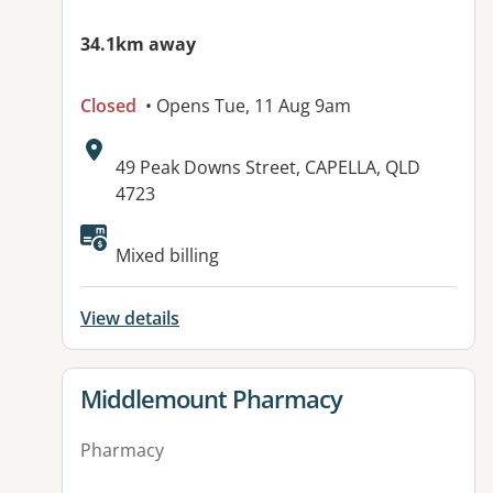
34.1km away
Closed
• Opens Tue, 11 Aug 9am
Address:
49 Peak Downs Street, CAPELLA, QLD
4723
Available facilities:
Mixed billing
View details
View details for
Middlemount Pharmacy
Pharmacy