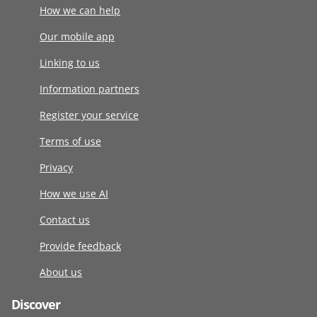
How we can help
Our mobile app
Linking to us
Information partners
Register your service
Terms of use
Privacy
How we use AI
Contact us
Provide feedback
About us
Discover