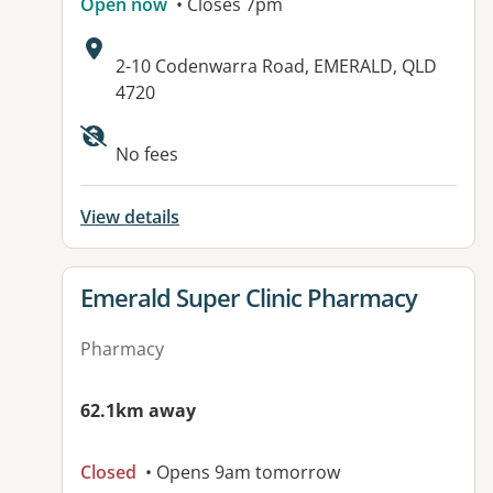
Open now
• Closes 7pm
Address:
2-10 Codenwarra Road, EMERALD, QLD
4720
No fees
View details
View details for
Emerald Super Clinic Pharmacy
Pharmacy
62.1km away
Closed
• Opens 9am tomorrow