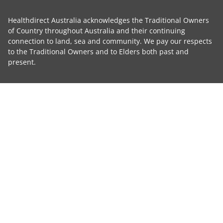
Healthdirect Australia acknowledges the Traditional Owners
of Country throughout Australia and their continuing
connection to land, sea and community. We pay our respects
to the Traditional Owners and to Elders both past and
present.