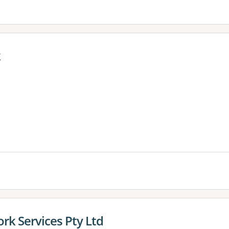
k
es:
rk Services Pty Ltd