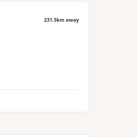
231.5km away