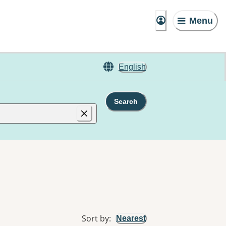
Menu
English
Search
Sort by
:
Nearest