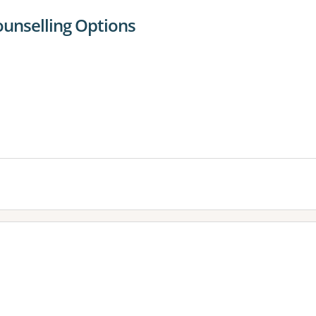
ounselling Options