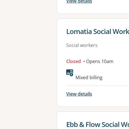
View details
View details for
Lomatia Social Wor
Social workers
Closed
• Opens 10am
Available faciliti
Mixed billing
View details
View details for
Ebb & Flow Social Wo