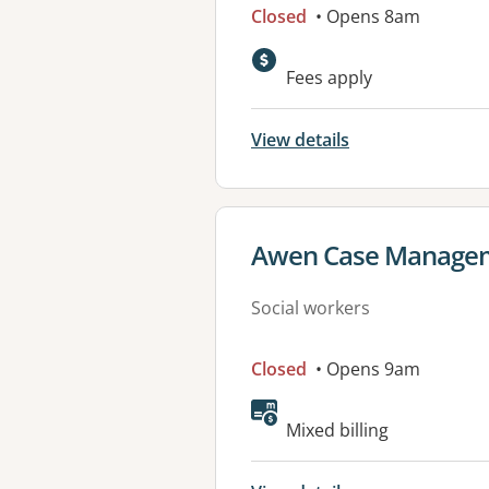
Closed
• Opens 8am
Fees apply
View details
View details for
Awen Case Managem
Social workers
Closed
• Opens 9am
Mixed billing