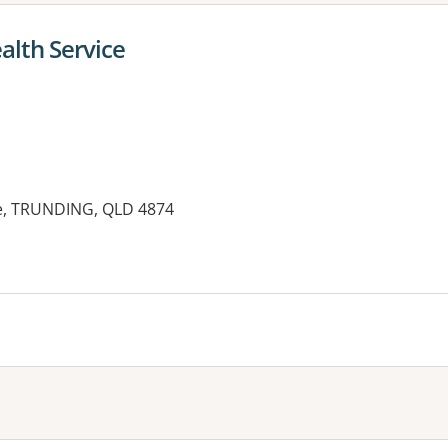
alth Service
ve, TRUNDING, QLD 4874
es: