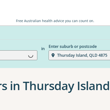
Free Australian health advice you can count on.
Enter suburb or postcode
in
Loading...
Thursday Island, QLD 4875
s in Thursday Island