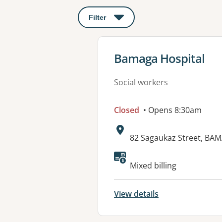
Filter
: This will open a modal to apply o
View details for
Bamaga Hospital
Social workers
Closed
• Opens 8:30am
Address:
82 Sagaukaz Street, BA
Mixed billing
View details