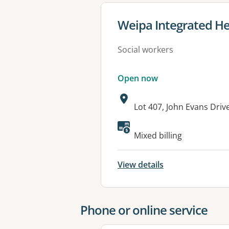
View details for
Weipa Integrated He
Social workers
Open now
Address:
Lot 407, John Evans Dri
Available faciliti
Mixed billing
View details
Phone or online service