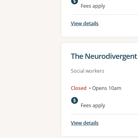
Fees apply
View details
View details for
The Neurodivergent 
Social workers
Closed
• Opens 10am
Fees apply
View details