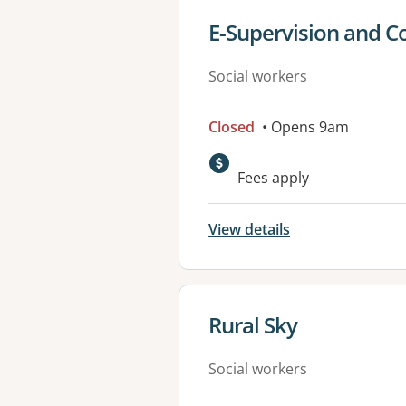
View details for
E-Supervision and C
Social workers
Closed
• Opens 9am
Fees apply
View details
View details for
Rural Sky
Social workers