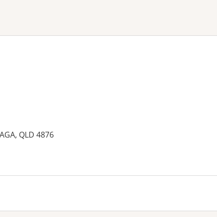
ne or more filters
MAGA, QLD 4876