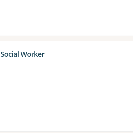
Social Worker