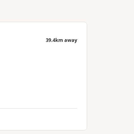
39.4km away