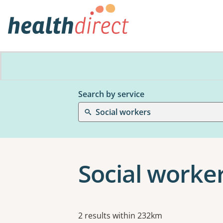
Search by service
Social workers
Social worker
Results
2 results within 232km