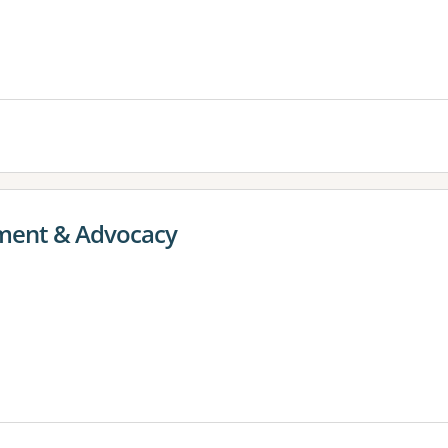
ent & Advocacy