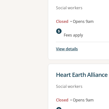
Social workers
Closed
• Opens 9am
Fees apply
View details
View details for
Heart Earth Alliance
Social workers
Closed
• Opens 9am