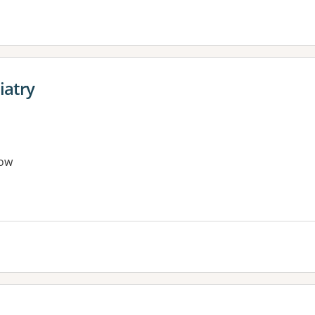
iatry
ow