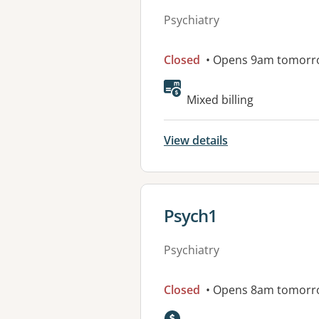
Psychiatry
Closed
• Opens 9am tomorr
Mixed billing
View details
View details for
Psych1
Psychiatry
Closed
• Opens 8am tomorr