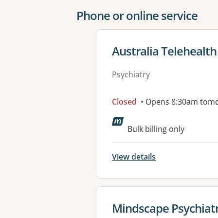
Phone or online service
View details for
Australia Telehealth
Psychiatry
Closed
• Opens 8:30am tom
Bulk billing only
View details
View details for
Mindscape Psychiatr