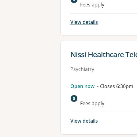
Fees apply
View details
View details for
Nissi Healthcare Tel
Psychiatry
Open now
• Closes 6:30pm
Fees apply
View details