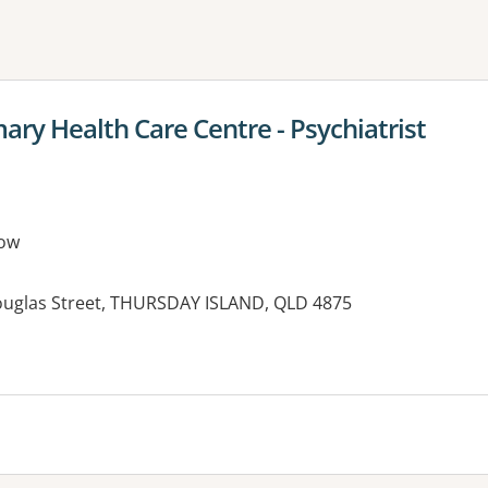
ne or more filters
ary Health Care Centre - Psychiatrist
ow
ouglas Street, THURSDAY ISLAND, QLD 4875
es: