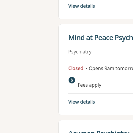
View details
View details for
Mind at Peace Psych
Psychiatry
Closed
• Opens 9am tomorr
Fees apply
View details
View details for