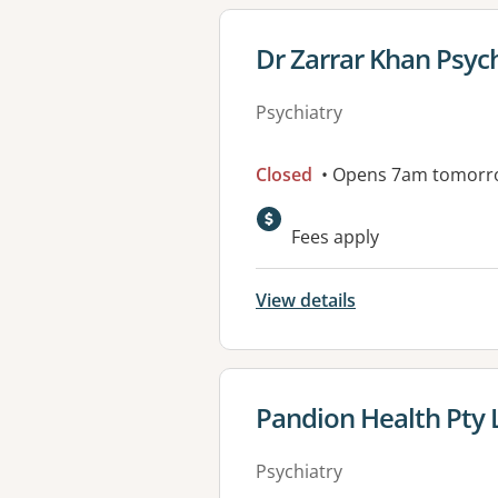
View details for
Dr Zarrar Khan Psyc
Psychiatry
Closed
• Opens 7am tomorr
Available faciliti
Fees apply
View details
View details for
Pandion Health Pty 
Psychiatry