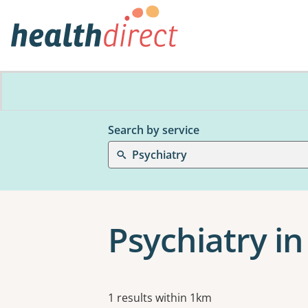
Search by service
Psychiatry
Psychiatry in
Results
1 results within 1km