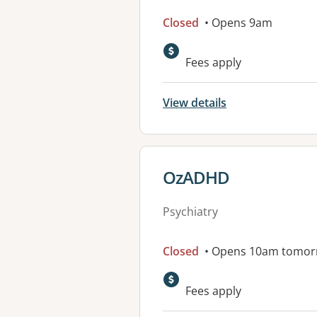
Closed
• Opens 9am
Fees apply
View details
View details for
OzADHD
Psychiatry
Closed
• Opens 10am tomor
Fees apply