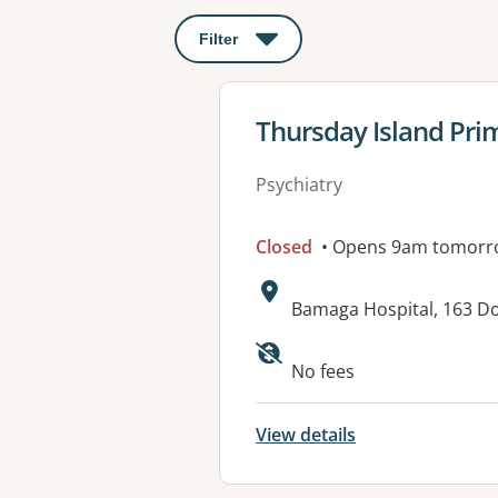
Filter
: This will open a modal to apply o
View details for
Thursday Island Prim
Psychiatry
Closed
• Opens 9am tomorr
Address:
Bamaga Hospital, 163 D
Available faciliti
No fees
View details