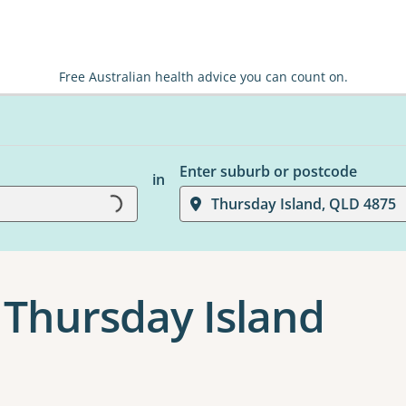
Free Australian health advice you can count on.
Enter suburb or postcode
in
Loading...
Thursday Island, QLD 4875
 Thursday Island