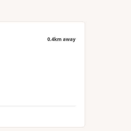
0.4km away