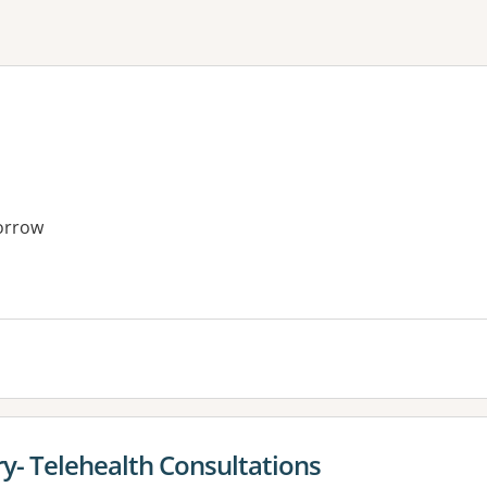
orrow
y- Telehealth Consultations