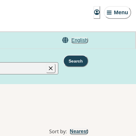
Menu
English
Search
Sort by
:
Nearest