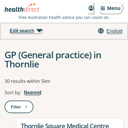
Menu
Free Australian health advice you can count on.
Edit search
English
GP (General practice) in
Thornlie
Results
30 results within 5km
Sort by
:
Nearest
Filter
: This will open a modal to apply one or more filters
View details for
Thornlie Square Medical Centre