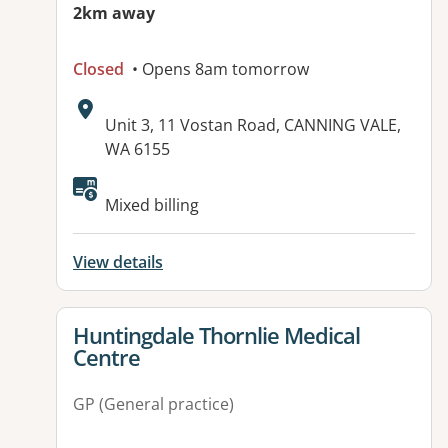
2km away
Closed
• Opens 8am tomorrow
Address:
Unit 3, 11 Vostan Road, CANNING VALE,
WA 6155
Available facilities:
Mixed billing
View details
View details for
Huntingdale Thornlie Medical
Centre
GP (General practice)