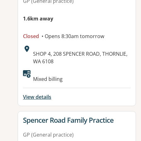
GP (General practice)
1.6km away
Closed
• Opens 8:30am tomorrow
Address:
SHOP 4, 208 SPENCER ROAD, THORNLIE,
WA 6108
Mixed billing
View details
View details for
Spencer Road Family Practice
GP (General practice)