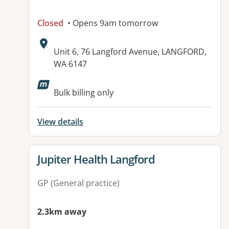
Closed
• Opens 9am tomorrow
Address:
Unit 6, 76 Langford Avenue, LANGFORD,
WA 6147
Available facilities:
Bulk billing only
View details
View details for
Jupiter Health Langford
GP (General practice)
2.3km away