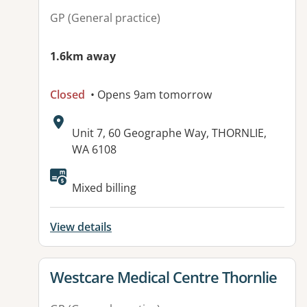
GP (General practice)
1.6km away
Closed
• Opens 9am tomorrow
Address:
Unit 7, 60 Geographe Way, THORNLIE,
WA 6108
Available facilities:
Mixed billing
View details
View details for
Westcare Medical Centre Thornlie