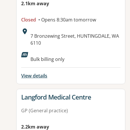
2.1km away
Closed
• Opens 8:30am tomorrow
Address:
7 Bronzewing Street, HUNTINGDALE, WA
6110
Available facilities:
Bulk billing only
View details
View details for
Langford Medical Centre
GP (General practice)
2.2km away