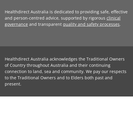
Healthdirect Australia is dedicated to providing safe, effective
and person-centred advice, supported by rigorous
clinical
governance
and transparent
quality and safety processes
.
Healthdirect Australia acknowledges the Traditional Owners
of Country throughout Australia and their continuing
connection to land, sea and community. We pay our respects
to the Traditional Owners and to Elders both past and
present.