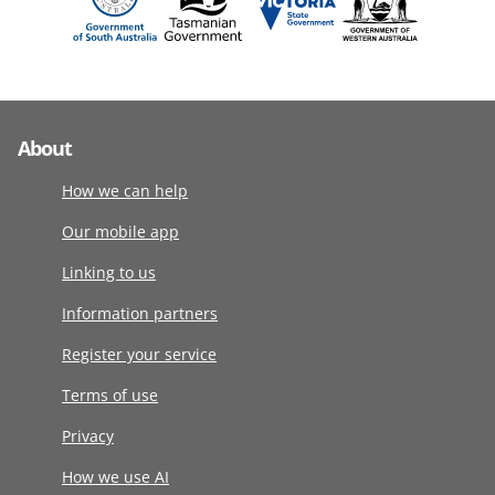
About
How we can help
Our mobile app
Linking to us
Information partners
Register your service
Terms of use
Privacy
How we use AI