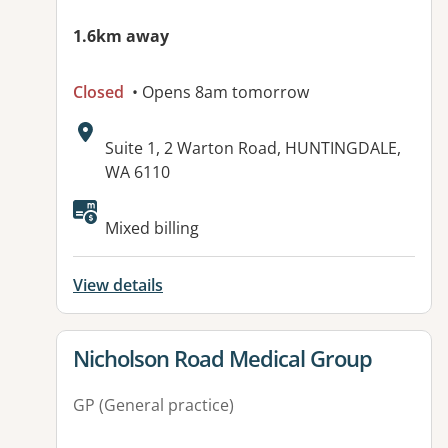
1.6km away
Closed
• Opens 8am tomorrow
Address:
Suite 1, 2 Warton Road, HUNTINGDALE,
WA 6110
Available facilities:
Mixed billing
View details
View details for
Nicholson Road Medical Group
GP (General practice)