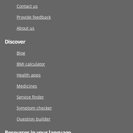
Contact us
Provide feedback
About us
Discover
Blog
BMI calculator
Health apps
Medicines
Service finder
Symptom checker
Question builder
Resources in your language