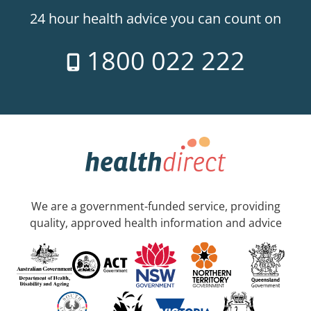
24 hour health advice you can count on
1800 022 222
We are a government-funded service, providing
quality, approved health information and advice