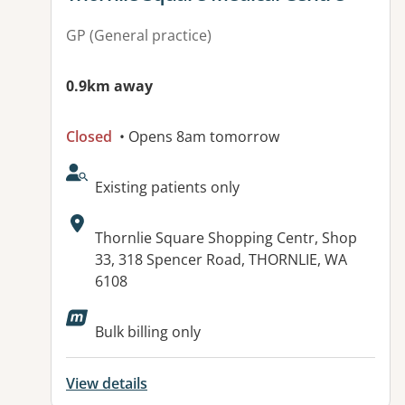
GP (General practice)
0.9km away
Closed
• Opens 8am tomorrow
AcceptsNewPatients:
Existing patients only
Address:
Thornlie Square Shopping Centr, Shop
33, 318 Spencer Road, THORNLIE, WA
6108
Available facilities:
Bulk billing only
View details