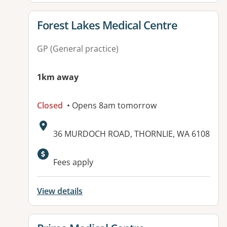
View details for
Forest Lakes Medical Centre
GP (General practice)
1km away
Closed
• Opens 8am tomorrow
Address:
36 MURDOCH ROAD, THORNLIE, WA 6108
Fees apply
View details