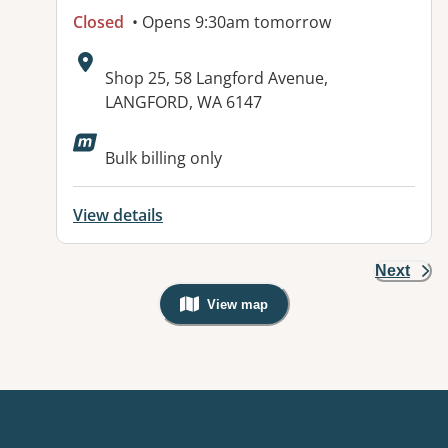
Closed
• Opens 9:30am tomorrow
Address:
Shop 25, 58 Langford Avenue,
LANGFORD, WA 6147
Available facilities:
Bulk billing only
View details
Next
View map
, Warning: Googles Map view is not v