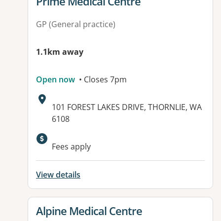
View details for
Prime Medical Centre
GP (General practice)
1.1km away
Open now
• Closes 7pm
Address:
101 FOREST LAKES DRIVE, THORNLIE, WA
6108
Available facilities:
Fees apply
View details
View details for
Alpine Medical Centre