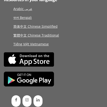
Arabic عربى
বাংলা Bengali
简体中文 Chinese Simplified
繁體中文 Chinese Traditional
Tiếng Việt Vietnamese