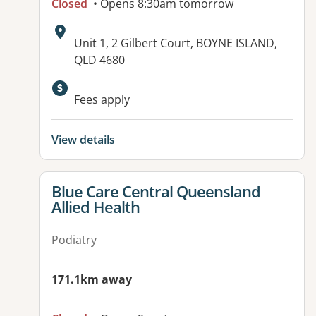
Closed
• Opens 8:30am tomorrow
Address:
Unit 1, 2 Gilbert Court, BOYNE ISLAND,
QLD 4680
Fees apply
View details
View details for
Blue Care Central Queensland
Allied Health
Podiatry
171.1km away