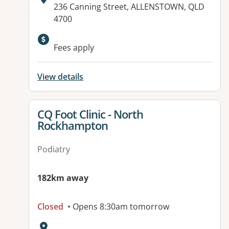
Address:
236 Canning Street, ALLENSTOWN, QLD
4700
Fees apply
View details
View details for
CQ Foot Clinic - North
Rockhampton
Podiatry
182km away
Closed
• Opens 8:30am tomorrow