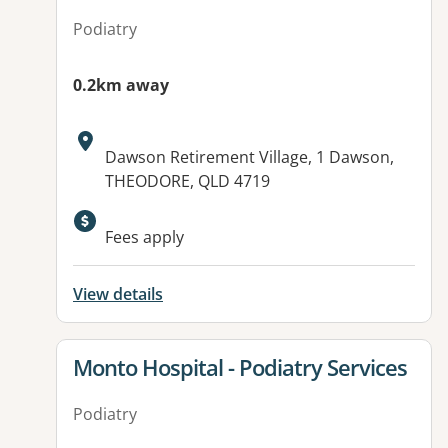
Podiatry
0.2km away
Address:
Dawson Retirement Village, 1 Dawson,
THEODORE, QLD 4719
Available facilities:
Fees apply
View details
View details for
Monto Hospital - Podiatry Services
Podiatry