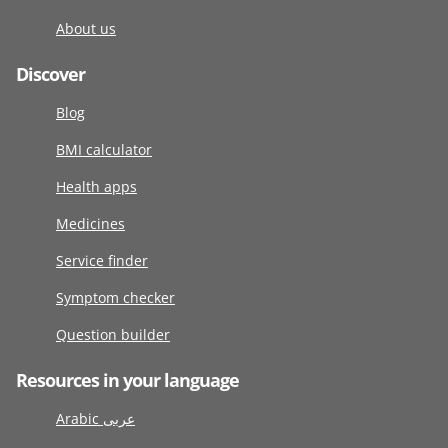
About us
Discover
Blog
BMI calculator
Health apps
Medicines
Service finder
Symptom checker
Question builder
Resources in your language
Arabic عربى