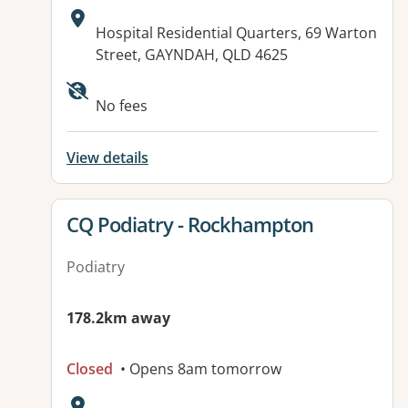
Address:
Hospital Residential Quarters, 69 Warton
Street, GAYNDAH, QLD 4625
Available facilities:
No fees
View details
View details for
CQ Podiatry - Rockhampton
Podiatry
178.2km away
Closed
• Opens 8am tomorrow