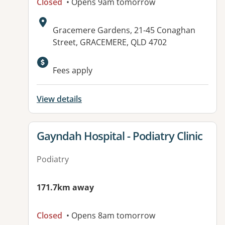
Closed
• Opens 9am tomorrow
Address:
Gracemere Gardens, 21-45 Conaghan
Street, GRACEMERE, QLD 4702
Fees apply
View details
View details for
Gayndah Hospital - Podiatry Clinic
Podiatry
171.7km away
Closed
• Opens 8am tomorrow