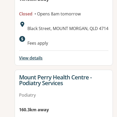
Closed
• Opens 8am tomorrow
Address:
Black Street, MOUNT MORGAN, QLD 4714
Fees apply
View details
View details for
Mount Perry Health Centre -
Podiatry Services
Podiatry
160.3km away