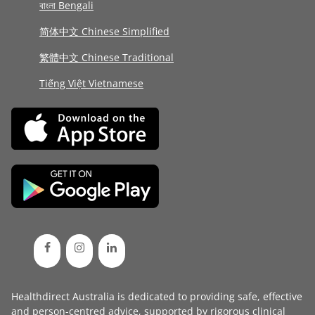
বাংলা Bengali
简体中文 Chinese Simplified
繁體中文 Chinese Traditional
Tiếng Việt Vietnamese
Healthdirect Australia is dedicated to providing safe, effective
and person-centred advice, supported by rigorous
clinical