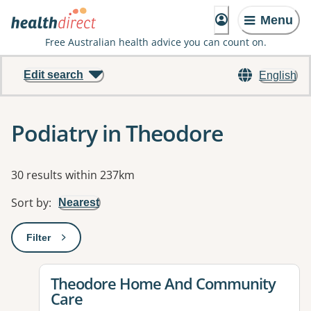
Menu
Free Australian health advice you can count on.
Edit search
English
Podiatry in Theodore
Results
30 results within 237km
Sort by
:
Nearest
Filter
: This will open a modal to apply one or more filters
View details for
Theodore Home And Community
Care