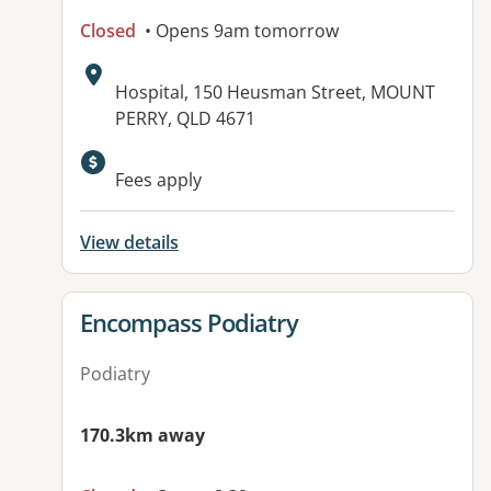
Closed
• Opens 9am tomorrow
Address:
Hospital, 150 Heusman Street, MOUNT
PERRY, QLD 4671
Available facilities:
Fees apply
View details
View details for
Encompass Podiatry
Podiatry
170.3km away