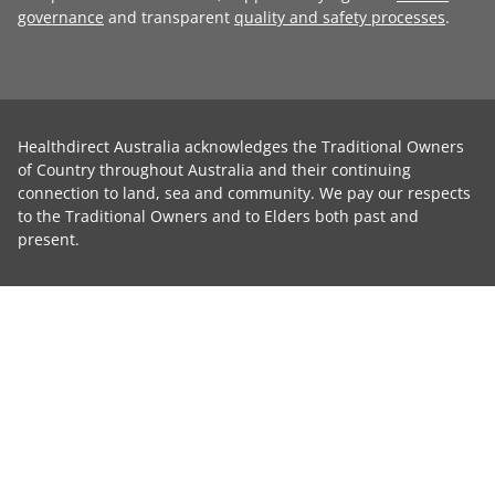
governance
and transparent
quality and safety processes
.
Healthdirect Australia acknowledges the Traditional Owners
of Country throughout Australia and their continuing
connection to land, sea and community. We pay our respects
to the Traditional Owners and to Elders both past and
present.