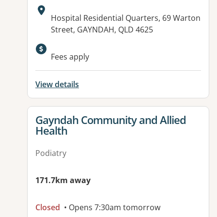
Address:
Hospital Residential Quarters, 69 Warton
Street, GAYNDAH, QLD 4625
Available facilities:
Fees apply
View details
View details for
Gayndah Community and Allied
Health
Podiatry
171.7km away
Closed
• Opens 7:30am tomorrow