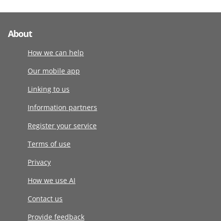
About
How we can help
Our mobile app
Linking to us
Information partners
Register your service
Terms of use
Privacy
How we use AI
Contact us
Provide feedback