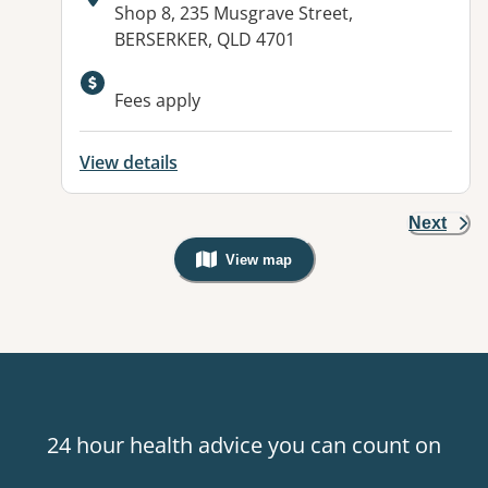
Address:
Shop 8, 235 Musgrave Street,
BERSERKER, QLD 4701
Fees apply
View details
Next
View map
, Warning: Googles Map view is not v
24 hour health advice you can count on