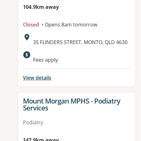
104.9km away
Closed
• Opens 8am tomorrow
Address:
35 FLINDERS STREET, MONTO, QLD 4630
Available facilities:
Fees apply
View details
View details for
Mount Morgan MPHS - Podiatry
Services
Podiatry
147.9km away