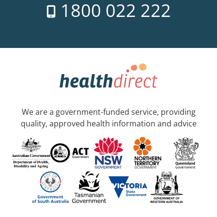
1800 022 222
We are a government-funded service, providing
quality, approved health information and advice