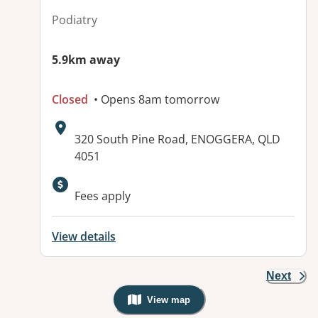
Podiatry
5.9km away
Closed
• Opens 8am tomorrow
Address:
320 South Pine Road, ENOGGERA, QLD
4051
Available facilities:
Fees apply
View details
Next
View map
, Warning: Googles Map view is not v