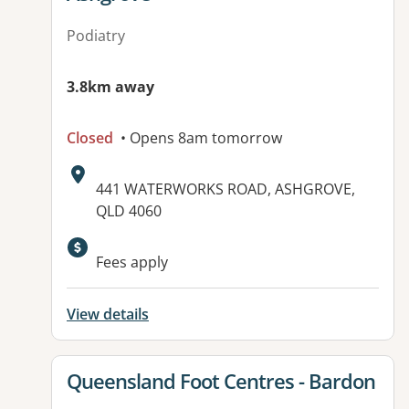
Podiatry
3.8km away
Closed
• Opens 8am tomorrow
Address:
441 WATERWORKS ROAD, ASHGROVE,
QLD 4060
Fees apply
View details
View details for
Queensland Foot Centres - Bardon