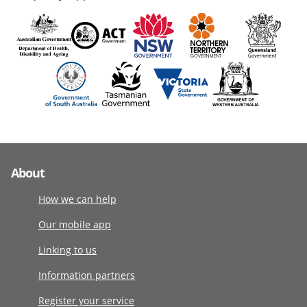
About
How we can help
Our mobile app
Linking to us
Information partners
Register your service