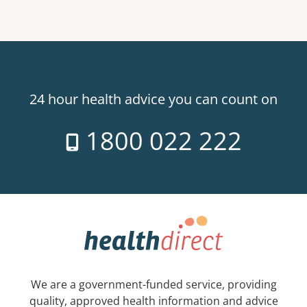
24 hour health advice you can count on
1800 022 222
We are a government-funded service, providing
quality, approved health information and advice