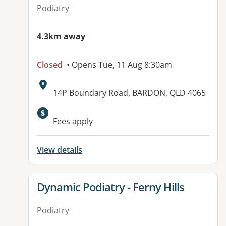
Podiatry
4.3km away
Closed
• Opens Tue, 11 Aug 8:30am
Address:
14P Boundary Road, BARDON, QLD 4065
Available facilities:
Fees apply
View details
View details for
Dynamic Podiatry - Ferny Hills
Podiatry