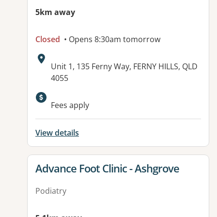
5km away
Closed
• Opens 8:30am tomorrow
Address:
Unit 1, 135 Ferny Way, FERNY HILLS, QLD
4055
Available facilities:
Fees apply
View details
View details for
Advance Foot Clinic - Ashgrove
Podiatry