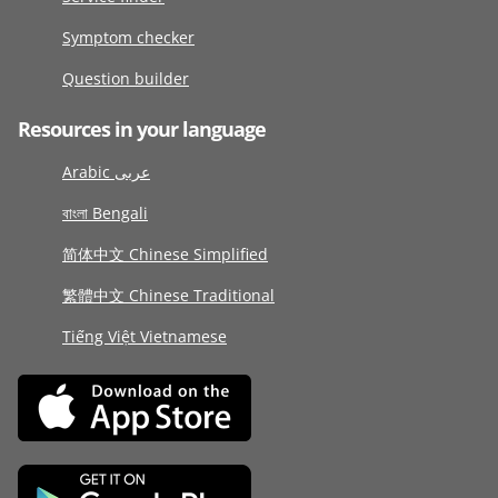
Symptom checker
Question builder
Resources in your language
Arabic عربى
বাংলা Bengali
简体中文 Chinese Simplified
繁體中文 Chinese Traditional
Tiếng Việt Vietnamese