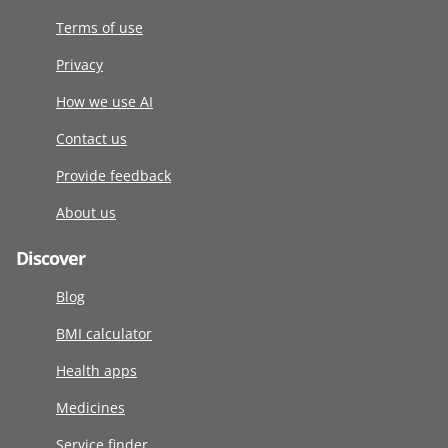
Terms of use
Privacy
How we use AI
Contact us
Provide feedback
About us
Discover
Blog
BMI calculator
Health apps
Medicines
Service finder