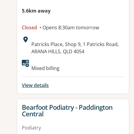
5.6km away
Closed
• Opens 8:30am tomorrow
Address:
Patricks Place, Shop 9, 1 Patricks Road,
ARANA HILLS, QLD 4054
Available facilities:
Mixed billing
View details
View details for
Bearfoot Podiatry - Paddington
Central
Podiatry