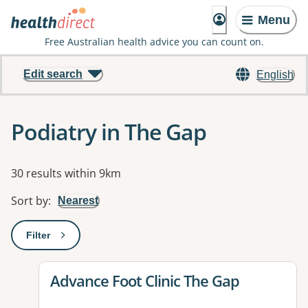
Menu
Free Australian health advice you can count on.
Edit search
English
Podiatry in The Gap
Results
30 results within 9km
Sort by
:
Nearest
Filter
: This will open a modal to apply one or more filters
View details for
Advance Foot Clinic The Gap