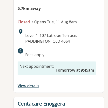
5.7km away
Closed
• Opens Tue, 11 Aug 8am
Address:
Level 4, 107 Latrobe Terrace,
PADDINGTON, QLD 4064
Available facilities:
Fees apply
Next appointment
:
Tomorrow at 9:45am
View details
View details for
Centacare Enoggera