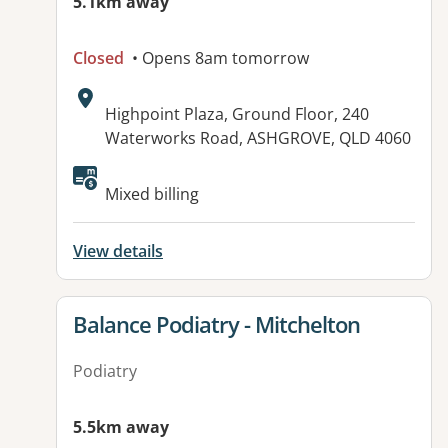
5.1km away
Closed
• Opens 8am tomorrow
Address:
Highpoint Plaza, Ground Floor, 240
Waterworks Road, ASHGROVE, QLD 4060
Available facilities:
Mixed billing
View details
View details for
Balance Podiatry - Mitchelton
Podiatry
5.5km away