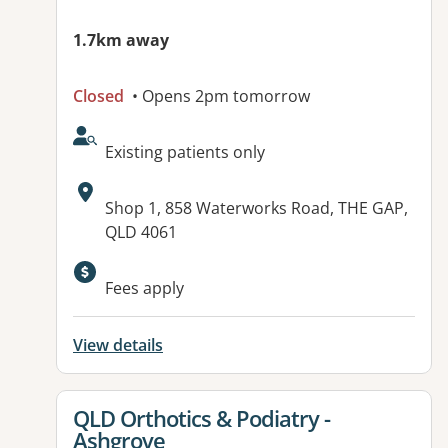
1.7km away
Closed
• Opens 2pm tomorrow
AcceptsNewPatients:
Existing patients only
Address:
Shop 1, 858 Waterworks Road, THE GAP,
QLD 4061
Available facilities:
Fees apply
View details
View details for
QLD Orthotics & Podiatry -
Ashgrove