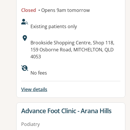
Closed
• Opens 9am tomorrow
AcceptsNewPatients:
Existing patients only
Address:
Brookside Shopping Centre, Shop 118,
159 Osborne Road, MITCHELTON, QLD
4053
Available facilities:
No fees
View details
View details for
Advance Foot Clinic - Arana Hills
Podiatry