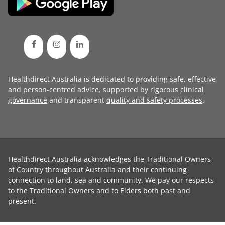
Healthdirect Australia is dedicated to providing safe, effective
and person-centred advice, supported by rigorous
clinical
governance
and transparent
quality and safety processes
.
Healthdirect Australia acknowledges the Traditional Owners
of Country throughout Australia and their continuing
connection to land, sea and community. We pay our respects
to the Traditional Owners and to Elders both past and
present.