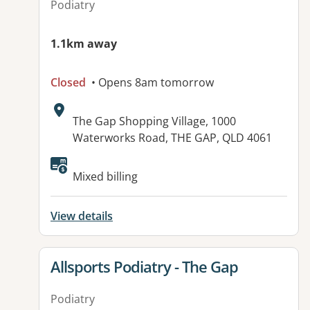
Podiatry
1.1km away
Closed
• Opens 8am tomorrow
Address:
The Gap Shopping Village, 1000
Waterworks Road, THE GAP, QLD 4061
Available facilities:
Mixed billing
View details
View details for
Allsports Podiatry - The Gap
Podiatry