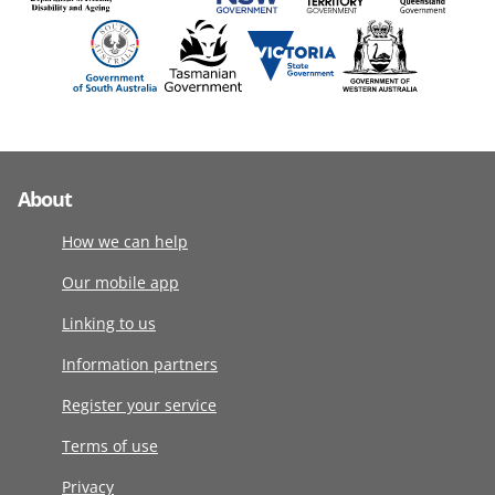
About
How we can help
Our mobile app
Linking to us
Information partners
Register your service
Terms of use
Privacy