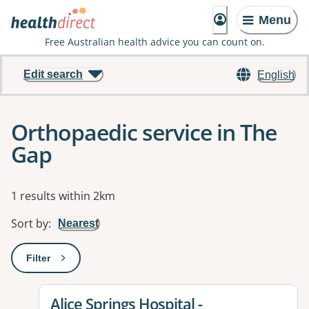
Menu
Free Australian health advice you can count on.
Edit search
English
Orthopaedic service in The
Gap
Results
1 results within 2km
Sort by
:
Nearest
Filter
: This will open a modal to apply one or more filters
View details for
Alice Springs Hospital -