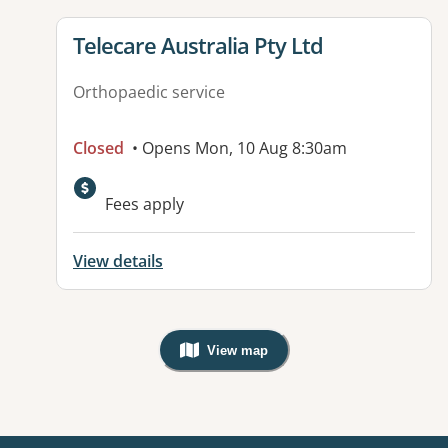
View details for
Telecare Australia Pty Ltd
Orthopaedic service
Closed
• Opens Mon, 10 Aug 8:30am
Fees apply
View details
View map
, Warning: Googles Map view is not v