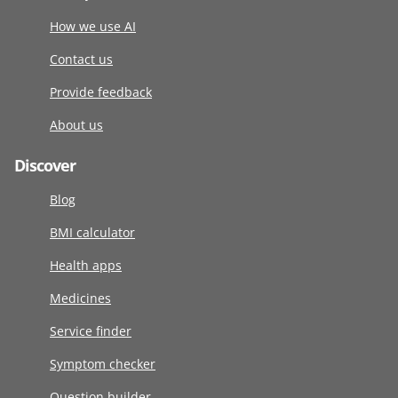
How we use AI
Contact us
Provide feedback
About us
Discover
Blog
BMI calculator
Health apps
Medicines
Service finder
Symptom checker
Question builder