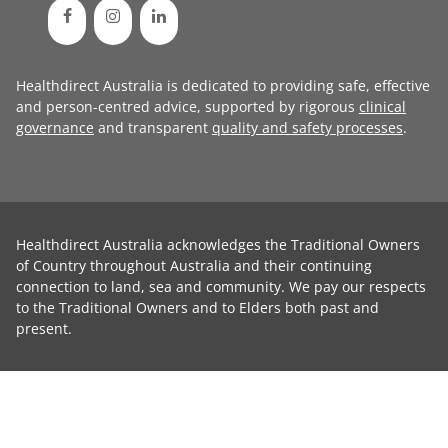
Healthdirect Australia is dedicated to providing safe, effective
and person-centred advice, supported by rigorous
clinical
governance
and transparent
quality and safety processes
.
Healthdirect Australia acknowledges the Traditional Owners
of Country throughout Australia and their continuing
connection to land, sea and community. We pay our respects
to the Traditional Owners and to Elders both past and
present.