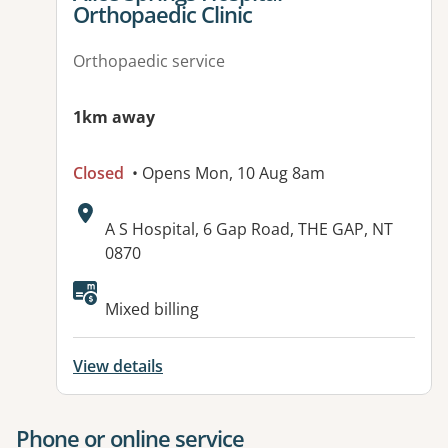
Orthopaedic Clinic
Orthopaedic service
1km away
Closed
• Opens Mon, 10 Aug 8am
Address:
A S Hospital, 6 Gap Road, THE GAP, NT
0870
Available facilities:
Mixed billing
View details
Phone or online service