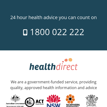
24 hour health advice you can count on
1800 022 222
We are a government-funded service, providing
quality, approved health information and advice