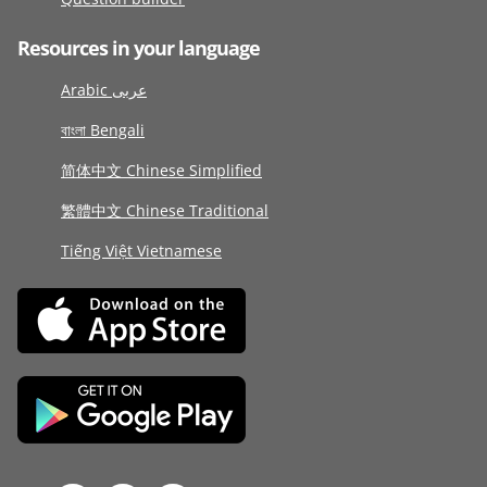
Resources in your language
Arabic عربى
বাংলা Bengali
简体中文 Chinese Simplified
繁體中文 Chinese Traditional
Tiếng Việt Vietnamese