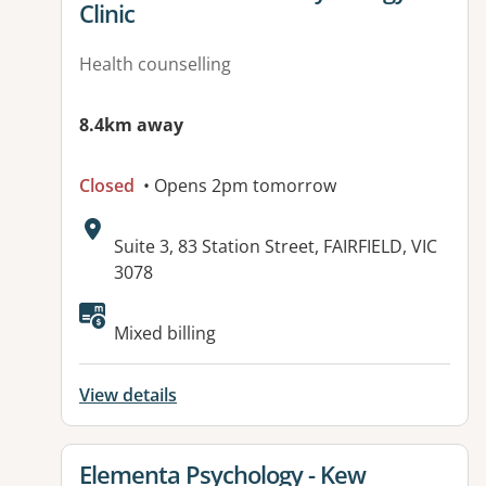
Clinic
Health counselling
8.4km away
Closed
• Opens 2pm tomorrow
Address:
Suite 3, 83 Station Street, FAIRFIELD, VIC
3078
Available facilities:
Mixed billing
View details
View details for
Elementa Psychology - Kew