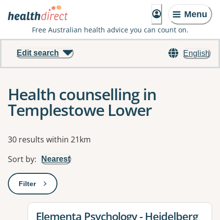
Menu
Free Australian health advice you can count on.
Edit search
English
Health counselling in
Templestowe Lower
Results
30 results within 21km
Sort by
:
Nearest
Filter
: This will open a modal to apply one or more filters
View details for
Elementa Psychology - Heidelberg