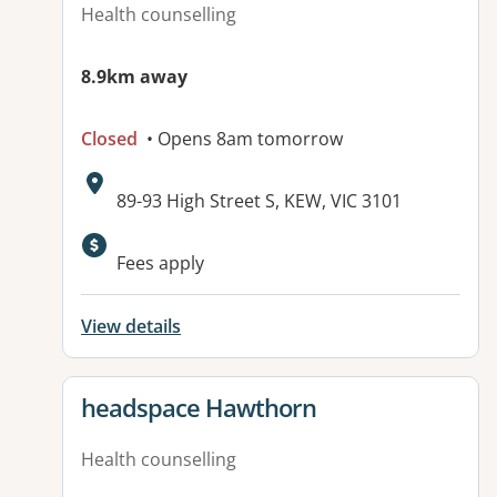
Health counselling
8.9km away
Closed
• Opens 8am tomorrow
Address:
89-93 High Street S, KEW, VIC 3101
Fees apply
View details
View details for
headspace Hawthorn
Health counselling