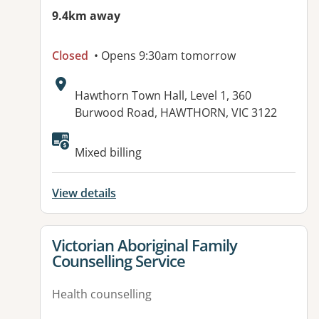
9.4km away
Closed
• Opens 9:30am tomorrow
Address:
Hawthorn Town Hall, Level 1, 360
Burwood Road, HAWTHORN, VIC 3122
Available facilities:
Mixed billing
View details
View details for
Victorian Aboriginal Family
Counselling Service
Health counselling