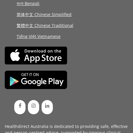
বাংলা Bengali
简体中文 Chinese Simplified
繁體中文 Chinese Traditional
Tiếng Việt Vietnamese
Healthdirect Australia is dedicated to providing safe, effective
and person-centred advice, supported by rigorous
clinical