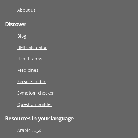
About us
Discover
Blog
BMI calculator
Health apps
Medicines
Service finder
Symptom checker
Question builder
Resources in your language
Arabic عربى