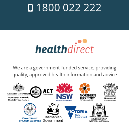
1800 022 222
We are a government-funded service, providing
quality, approved health information and advice