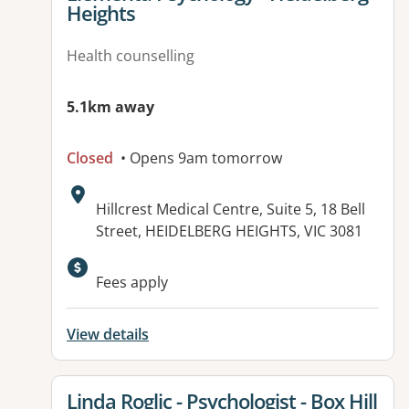
Heights
Health counselling
5.1km away
Closed
• Opens 9am tomorrow
Address:
Hillcrest Medical Centre, Suite 5, 18 Bell
Street, HEIDELBERG HEIGHTS, VIC 3081
Available facilities:
Fees apply
View details
View details for
Linda Roglic - Psychologist - Box Hill