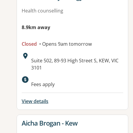
Health counselling
8.9km away
Closed
• Opens 9am tomorrow
Address:
Suite 502, 89-93 High Street S, KEW, VIC
3101
Fees apply
View details
View details for
Aicha Brogan - Kew