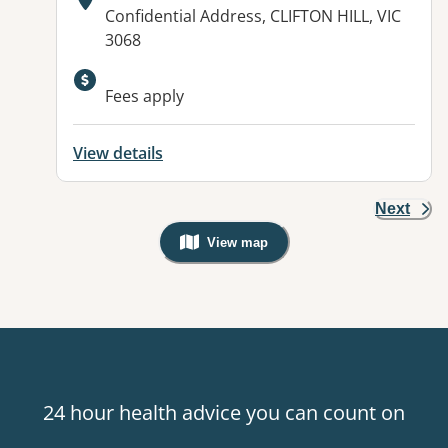
Address:
Confidential Address, CLIFTON HILL, VIC
3068
Fees apply
View details
Next
View map
, Warning: Googles Map view is not v
24 hour health advice you can count on