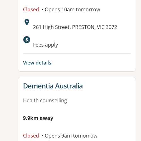
Closed
• Opens 10am tomorrow
Address:
261 High Street, PRESTON, VIC 3072
Available facilities:
Fees apply
View details
View details for
Dementia Australia
Health counselling
9.9km away
Closed
• Opens 9am tomorrow