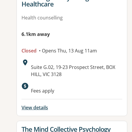
Healthcare
Health counselling
6.1km away
Closed
• Opens Thu, 13 Aug 11am
Address:
Suite G.02, 19-23 Prospect Street, BOX
HILL, VIC 3128
Fees apply
View details
View details for
The Mind Collective Psychology