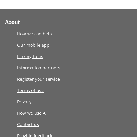
About
How we can help
Our mobile app
Linking to us
Information partners
Register your service
Terms of use
Privacy
How we use AI
Contact us
Provide feedback