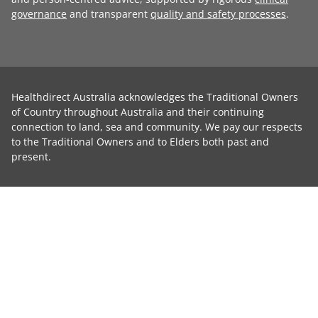
governance
and transparent
quality and safety processes
.
Healthdirect Australia acknowledges the Traditional Owners
of Country throughout Australia and their continuing
connection to land, sea and community. We pay our respects
to the Traditional Owners and to Elders both past and
present.