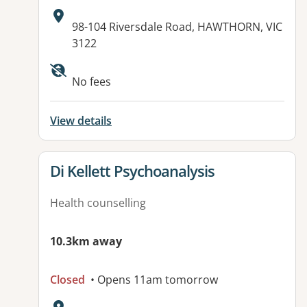
Address:
98-104 Riversdale Road, HAWTHORN, VIC
3122
No fees
View details
View details for
Di Kellett Psychoanalysis
Health counselling
10.3km away
Closed
• Opens 11am tomorrow