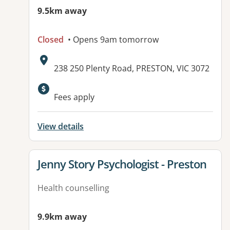
9.5km away
Closed
• Opens 9am tomorrow
Address:
238 250 Plenty Road, PRESTON, VIC 3072
Fees apply
View details
View details for
Jenny Story Psychologist - Preston
Health counselling
9.9km away