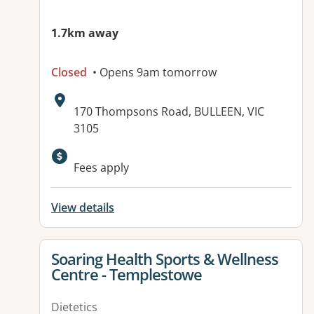
1.7km away
Closed
• Opens 9am tomorrow
Address:
170 Thompsons Road, BULLEEN, VIC
3105
Available facilities:
Fees apply
View details
View details for
Soaring Health Sports & Wellness
Centre - Templestowe
Dietetics