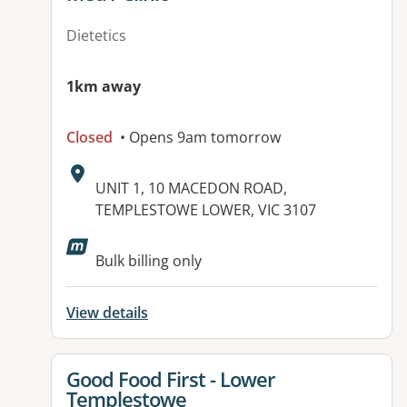
Dietetics
1km away
Closed
• Opens 9am tomorrow
Address:
UNIT 1, 10 MACEDON ROAD,
TEMPLESTOWE LOWER, VIC 3107
Bulk billing only
View details
View details for
Good Food First - Lower
Templestowe