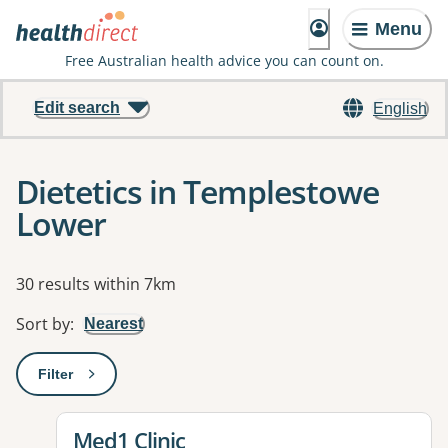
Menu
Free Australian health advice you can count on.
Edit search
English
Dietetics in Templestowe
Lower
Results
30 results within 7km
Sort by
:
Nearest
Filter
: This will open a modal to apply one or more filters
View details for
Med1 Clinic