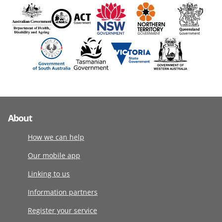
About
How we can help
Our mobile app
Linking to us
Information partners
Register your service