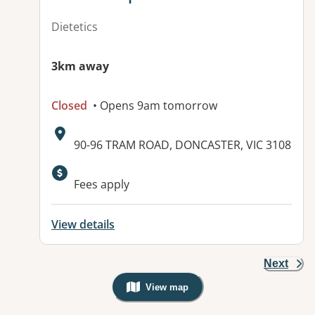
Dietetics
3km away
Closed
• Opens 9am tomorrow
Address:
90-96 TRAM ROAD, DONCASTER, VIC 3108
Available facilities:
Fees apply
View details
Next
View map
, Warning: Googles Map view is not v