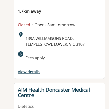
1.7km away
Closed
• Opens 8am tomorrow
Address:
139A WILLIAMSONS ROAD,
TEMPLESTOWE LOWER, VIC 3107
Fees apply
View details
View details for
AlM Health Doncaster Medical
Centre
Dietetics