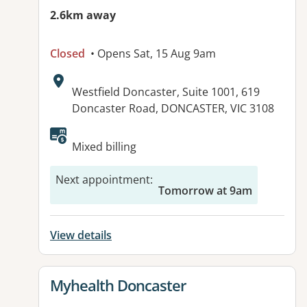
2.6km away
Closed
• Opens Sat, 15 Aug 9am
Address:
Westfield Doncaster, Suite 1001, 619
Doncaster Road, DONCASTER, VIC 3108
Available facilities:
Mixed billing
Next appointment
:
Tomorrow at 9am
View details
View details for
Myhealth Doncaster