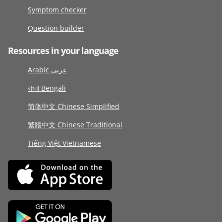
Symptom checker
Question builder
Resources in your language
Arabic عربى
বাংলা Bengali
简体中文 Chinese Simplified
繁體中文 Chinese Traditional
Tiếng Việt Vietnamese