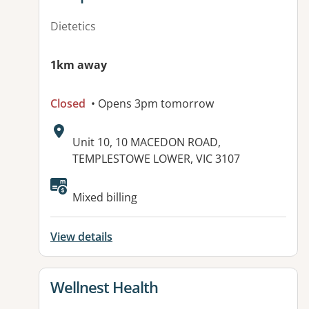
Dietetics
1km away
Closed
• Opens 3pm tomorrow
Address:
Unit 10, 10 MACEDON ROAD,
TEMPLESTOWE LOWER, VIC 3107
Available facilities:
Mixed billing
View details
View details for
Wellnest Health