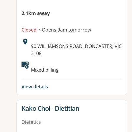
2.1km away
Closed
• Opens 9am tomorrow
Address:
90 WILLIAMSONS ROAD, DONCASTER, VIC
3108
Mixed billing
View details
View details for
Kako Choi - Dietitian
Dietetics