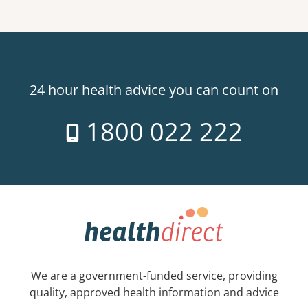
24 hour health advice you can count on
1800 022 222
We are a government-funded service, providing
quality, approved health information and advice