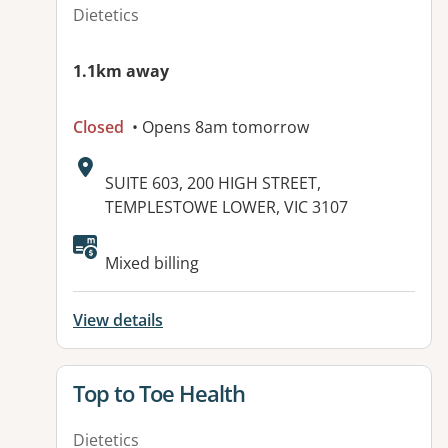
Dietetics
1.1km away
Closed
• Opens 8am tomorrow
Address:
SUITE 603, 200 HIGH STREET,
TEMPLESTOWE LOWER, VIC 3107
Mixed billing
View details
View details for
Top to Toe Health
Dietetics