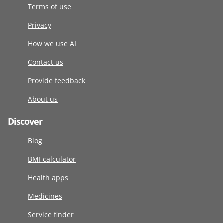
Terms of use
Privacy
How we use AI
Contact us
Provide feedback
About us
Discover
Blog
BMI calculator
Health apps
Medicines
Service finder