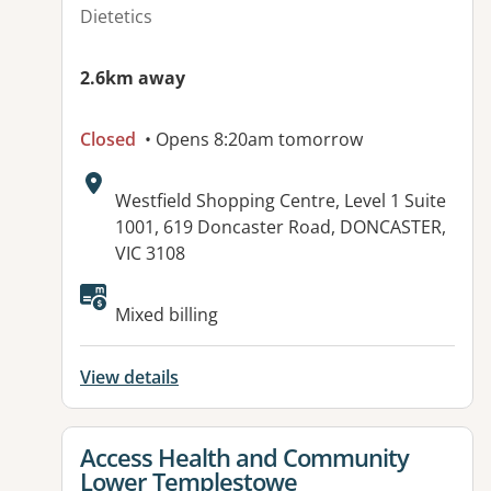
Dietetics
2.6km away
Closed
• Opens 8:20am tomorrow
Address:
Westfield Shopping Centre, Level 1 Suite
1001, 619 Doncaster Road, DONCASTER,
VIC 3108
Available facilities:
Mixed billing
View details
View details for
Access Health and Community
Lower Templestowe