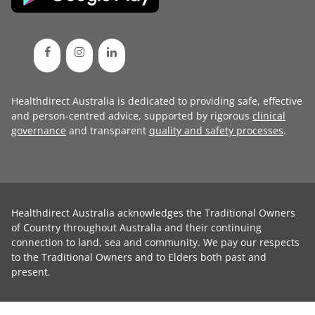
Healthdirect Australia is dedicated to providing safe, effective
and person-centred advice, supported by rigorous
clinical
governance
and transparent
quality and safety processes
.
Healthdirect Australia acknowledges the Traditional Owners
of Country throughout Australia and their continuing
connection to land, sea and community. We pay our respects
to the Traditional Owners and to Elders both past and
present.