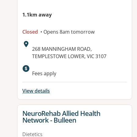
1.1km away
Closed
• Opens 8am tomorrow
Address:
268 MANNINGHAM ROAD,
TEMPLESTOWE LOWER, VIC 3107
Available facilities:
Fees apply
View details
View details for
NeuroRehab Allied Health
Network - Bulleen
Dietetics