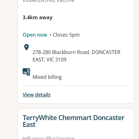
Influenza (Flu) Vaccine
3.4km away
Open now
• Closes 5pm
Address:
278-280 Blackburn Road, DONCASTER
EAST, VIC 3109
Available facilities:
Mixed billing
View details
View details for
TerryWhite Chemmart Doncaster
East
Influenza (Flu) Vaccine