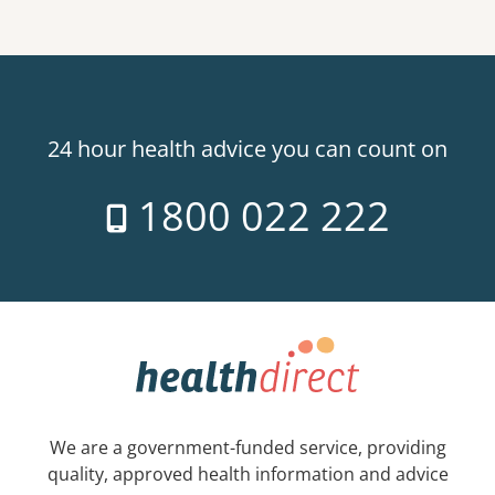
24 hour health advice you can count on
1800 022 222
We are a government-funded service, providing
quality, approved health information and advice