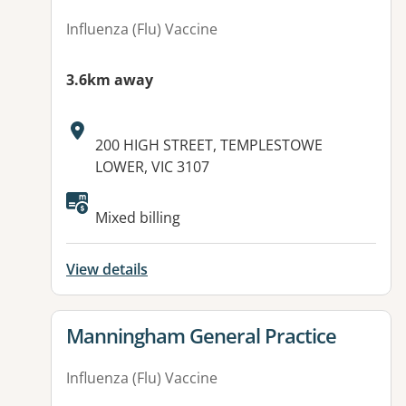
Influenza (Flu) Vaccine
3.6km away
Address:
200 HIGH STREET, TEMPLESTOWE
LOWER, VIC 3107
Mixed billing
View details
View details for
Manningham General Practice
Influenza (Flu) Vaccine