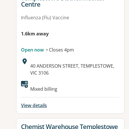
Centre
Influenza (Flu) Vaccine
1.6km away
Open now
• Closes 4pm
Address:
40 ANDERSON STREET, TEMPLESTOWE,
VIC 3106
Available facilities:
Mixed billing
View details
View details for
Chemist Warehouse Templestowe