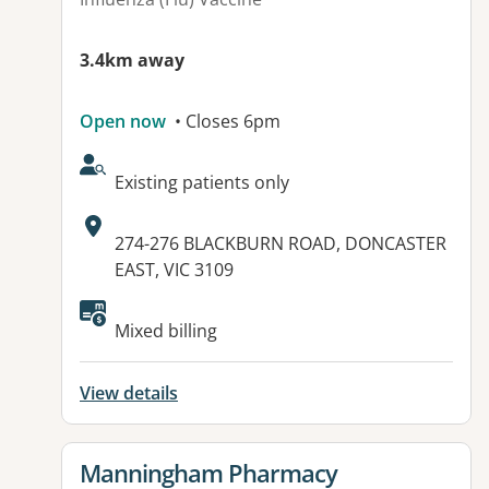
3.4km away
Open now
• Closes 6pm
AcceptsNewPatients:
Existing patients only
Address:
274-276 BLACKBURN ROAD, DONCASTER
EAST, VIC 3109
Mixed billing
View details
View details for
Manningham Pharmacy