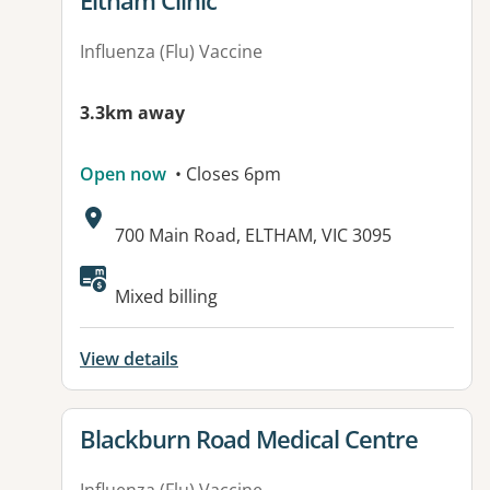
Eltham Clinic
Influenza (Flu) Vaccine
3.3km away
Open now
• Closes 6pm
Address:
700 Main Road, ELTHAM, VIC 3095
Available facilities:
Mixed billing
View details
View details for
Blackburn Road Medical Centre