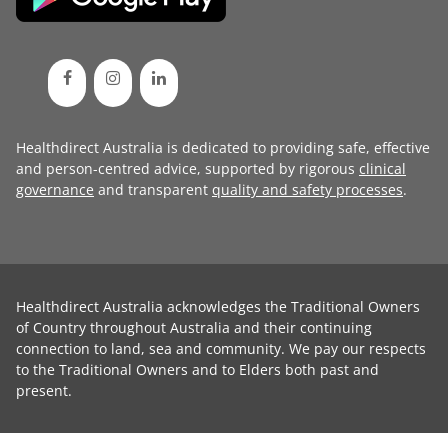
Healthdirect Australia is dedicated to providing safe, effective
and person-centred advice, supported by rigorous
clinical
governance
and transparent
quality and safety processes
.
Healthdirect Australia acknowledges the Traditional Owners
of Country throughout Australia and their continuing
connection to land, sea and community. We pay our respects
to the Traditional Owners and to Elders both past and
present.