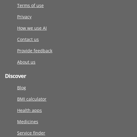
Terms of use
Privacy
How we use AI
Contact us
Provide feedback
About us
Discover
Blog
BMI calculator
Health apps
Medicines
Service finder