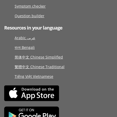
Symptom checker
Question builder
Resources in your language
Arabic عربى
বাংলা Bengali
简体中文 Chinese Simplified
繁體中文 Chinese Traditional
Tiếng Việt Vietnamese