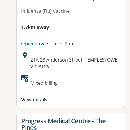
Influenza (Flu) Vaccine
1.7km away
Open now
• Closes 8pm
Address:
21A-23 Anderson Street, TEMPLESTOWE,
VIC 3106
Available facilities:
Mixed billing
View details
View details for
Progress Medical Centre - The
Pines