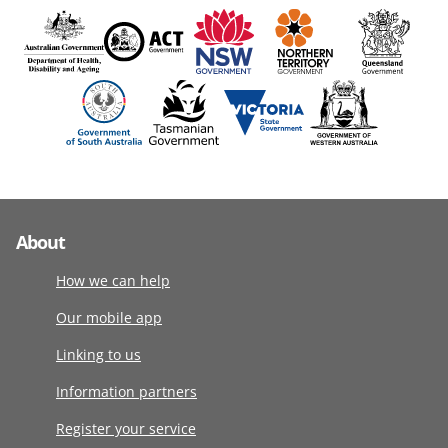
About
How we can help
Our mobile app
Linking to us
Information partners
Register your service