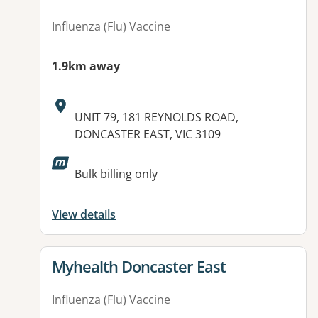
Influenza (Flu) Vaccine
1.9km away
Address:
UNIT 79, 181 REYNOLDS ROAD,
DONCASTER EAST, VIC 3109
Available facilities:
Bulk billing only
View details
View details for
Myhealth Doncaster East
Influenza (Flu) Vaccine