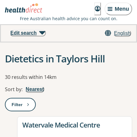
Menu
Free Australian health advice you can count on.
Edit search
English
Dietetics in Taylors Hill
Results
30 results within 14km
Sort by
:
Nearest
Filter
: This will open a modal to apply one or more filters
View details for
Watervale Medical Centre