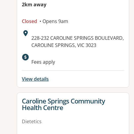
2km away
Closed
• Opens 9am
Address:
228-232 CAROLINE SPRINGS BOULEVARD,
CAROLINE SPRINGS, VIC 3023
Available facilities:
Fees apply
View details
View details for
Caroline Springs Community
Health Centre
Dietetics