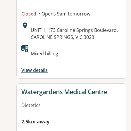
Closed
• Opens 9am tomorrow
Address:
UNIT 1, 173 Caroline Springs Boulevard,
CAROLINE SPRINGS, VIC 3023
Available facilities:
Mixed billing
View details
View details for
Watergardens Medical Centre
Dietetics
2.5km away