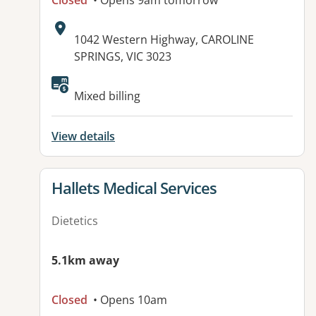
Closed
• Opens 9am tomorrow
Address:
1042 Western Highway, CAROLINE
SPRINGS, VIC 3023
Mixed billing
View details
View details for
Hallets Medical Services
Dietetics
5.1km away
Closed
• Opens 10am