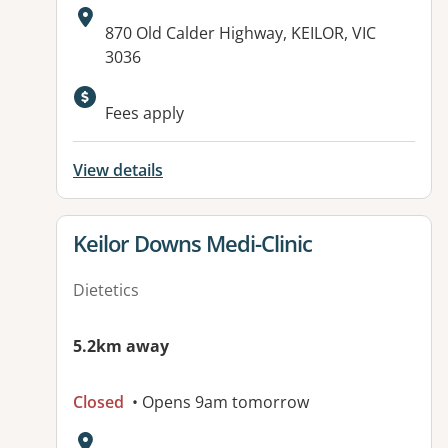
Address:
870 Old Calder Highway, KEILOR, VIC
3036
Fees apply
View details
View details for
Keilor Downs Medi-Clinic
Dietetics
5.2km away
Closed
• Opens 9am tomorrow