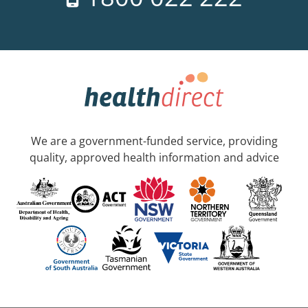
We are a government-funded service, providing
quality, approved health information and advice