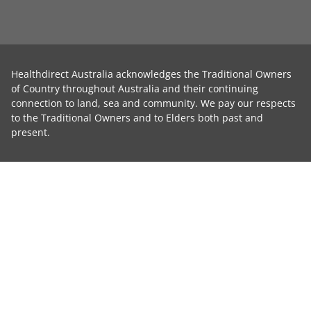
Healthdirect Australia acknowledges the Traditional Owners
of Country throughout Australia and their continuing
connection to land, sea and community. We pay our respects
to the Traditional Owners and to Elders both past and
present.