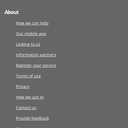
About
How we can help
Our mobile app
Linking to us
Information partners
Register your service
Terms of use
Privacy
How we use AI
Contact us
Provide feedback