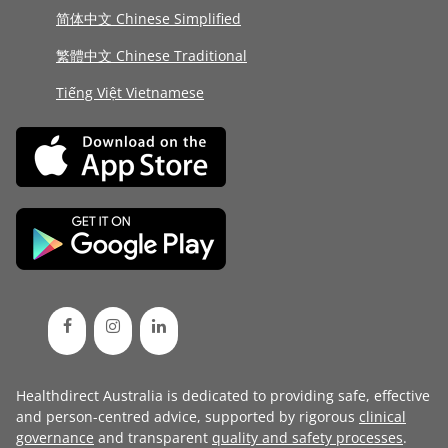
简体中文 Chinese Simplified
繁體中文 Chinese Traditional
Tiếng Việt Vietnamese
Healthdirect Australia is dedicated to providing safe, effective
and person-centred advice, supported by rigorous
clinical
governance
and transparent
quality and safety processes
.