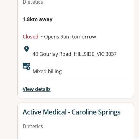
Dietetics
1.8km away
Closed
• Opens 9am tomorrow
Address:
40 Gourlay Road, HILLSIDE, VIC 3037
Available facilities:
Mixed billing
View details
View details for
Active Medical - Caroline Springs
Dietetics