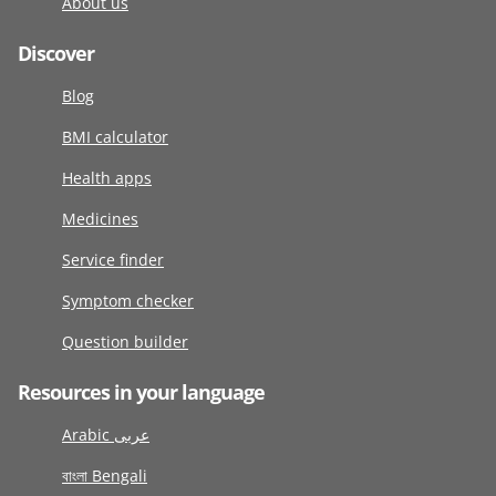
About us
Discover
Blog
BMI calculator
Health apps
Medicines
Service finder
Symptom checker
Question builder
Resources in your language
Arabic عربى
বাংলা Bengali