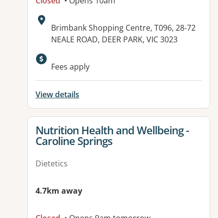
Closed
• Opens 10am
Address:
Brimbank Shopping Centre, T096, 28-72
NEALE ROAD, DEER PARK, VIC 3023
Available facilities:
Fees apply
View details
View details for
Nutrition Health and Wellbeing -
Caroline Springs
Dietetics
4.7km away