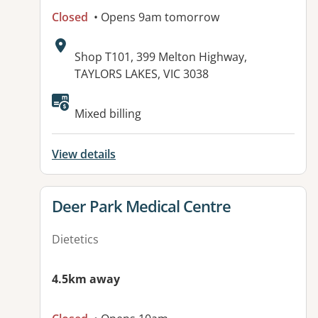
Closed
• Opens 9am tomorrow
Address:
Shop T101, 399 Melton Highway,
TAYLORS LAKES, VIC 3038
Available facilities:
Mixed billing
View details
View details for
Deer Park Medical Centre
Dietetics
4.5km away