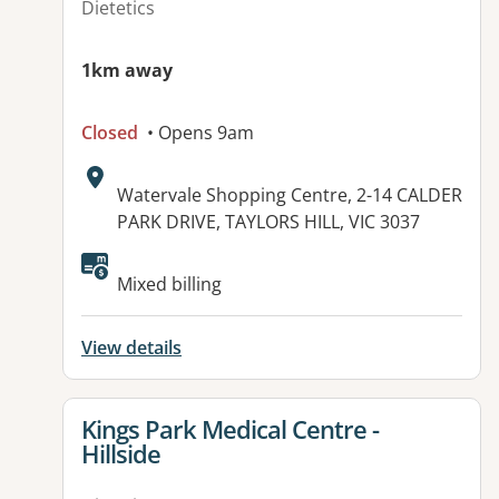
Dietetics
1km away
Closed
• Opens 9am
Address:
Watervale Shopping Centre, 2-14 CALDER
PARK DRIVE, TAYLORS HILL, VIC 3037
Available facilities:
Mixed billing
View details
View details for
Kings Park Medical Centre -
Hillside