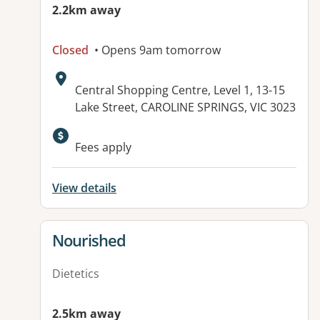
2.2km away
Closed
• Opens 9am tomorrow
Address:
Central Shopping Centre, Level 1, 13-15
Lake Street, CAROLINE SPRINGS, VIC 3023
Fees apply
View details
View details for
Nourished
Dietetics
2.5km away