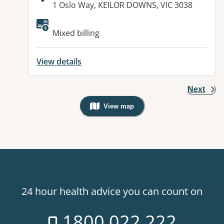
Address:
1 Oslo Way, KEILOR DOWNS, VIC 3038
Available facilities:
Mixed billing
View details
Next
View map
, Warning: Googles Map view is not v
24 hour health advice you can count on
1800 022 222