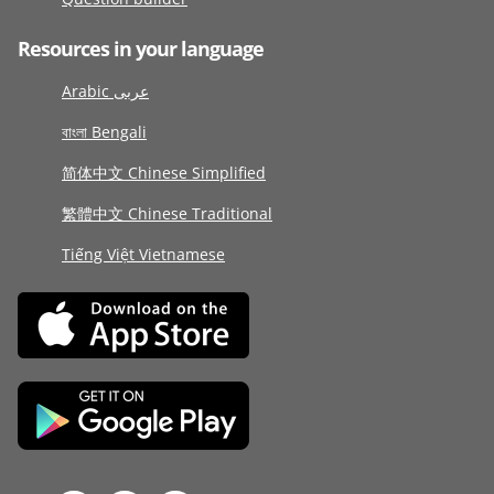
Resources in your language
Arabic عربى
বাংলা Bengali
简体中文 Chinese Simplified
繁體中文 Chinese Traditional
Tiếng Việt Vietnamese