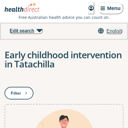
Menu
Free Australian health advice you can count on.
Edit search
English
Early childhood intervention
in Tatachilla
Results
Filter
: This will open a modal to apply one or more filters