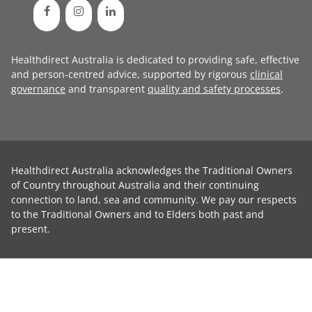
Healthdirect Australia is dedicated to providing safe, effective
and person-centred advice, supported by rigorous
clinical
governance
and transparent
quality and safety processes
.
Healthdirect Australia acknowledges the Traditional Owners
of Country throughout Australia and their continuing
connection to land, sea and community. We pay our respects
to the Traditional Owners and to Elders both past and
present.