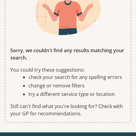
Sorry, we couldn't find any results matching your
search.
You could try these suggestions:
check your search for any spelling errors
change or remove filters
try a different service type or location
Still can't find what you're looking for? Check with
your GP for recommendations.