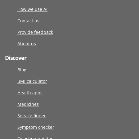
How we use AI
Contact us
Provide feedback
About us
Discover
Blog
BMI calculator
Health apps
Medicines
Service finder
Symptom checker
Question builder