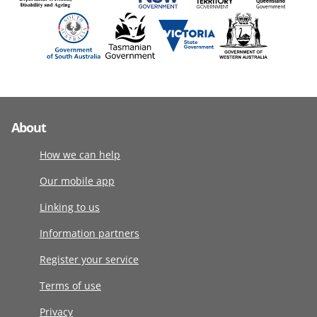
About
How we can help
Our mobile app
Linking to us
Information partners
Register your service
Terms of use
Privacy