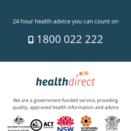
24 hour health advice you can count on
1800 022 222
We are a government-funded service, providing
quality, approved health information and advice