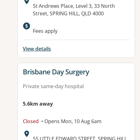
Address:
St Andrews Place, Level 3, 33 North
Street, SPRING HILL, QLD 4000
Fees apply
View details
View details for
Brisbane Day Surgery
Private same-day hospital
5.6km away
Closed
• Opens Mon, 10 Aug 6am
Address:
55 LITTLE EDWARD STREET, SPRING HILL,