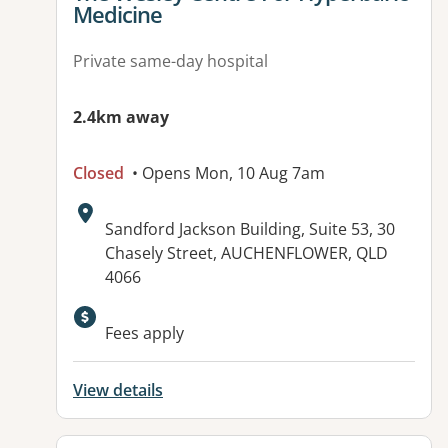
Medicine
Private same-day hospital
2.4km away
Closed
• Opens Mon, 10 Aug 7am
Address:
Sandford Jackson Building, Suite 53, 30
Chasely Street, AUCHENFLOWER, QLD
4066
Available facilities:
Fees apply
View details