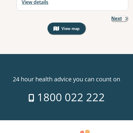
View details
Next
View map
, Warning: Googles Map view is not v
24 hour health advice you can count on
1800 022 222