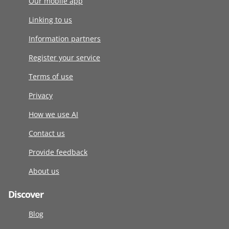
Our mobile app
Linking to us
Information partners
Register your service
Terms of use
Privacy
How we use AI
Contact us
Provide feedback
About us
Discover
Blog