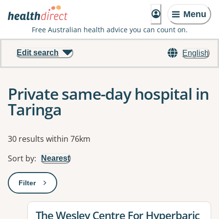
Menu
Free Australian health advice you can count on.
Edit search
English
Private same-day hospital in
Taringa
Results
30 results within 76km
Sort by
:
Nearest
Filter
: This will open a modal to apply one or more filters
View details for
The Wesley Centre For Hyperbaric