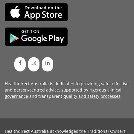
Healthdirect Australia is dedicated to providing safe, effective
and person-centred advice, supported by rigorous
clinical
governance
and transparent
quality and safety processes
.
Healthdirect Australia acknowledges the Traditional Owners