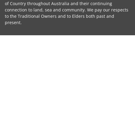
of Country throughout Australia and their continuing
connection to land, sea and community. We pay our respects
to the Traditional Owners and to Elders both past and
present.