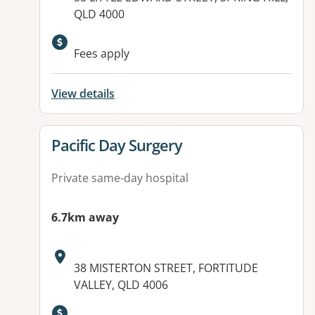
QLD 4000
Fees apply
View details
View details for
Pacific Day Surgery
Private same-day hospital
6.7km away
Address:
38 MISTERTON STREET, FORTITUDE
VALLEY, QLD 4006