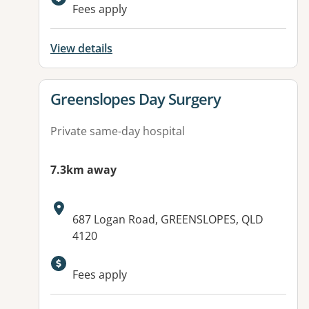
Available facilities:
Fees apply
View details
View details for
Greenslopes Day Surgery
Private same-day hospital
7.3km away
Address:
687 Logan Road, GREENSLOPES, QLD
4120
Fees apply