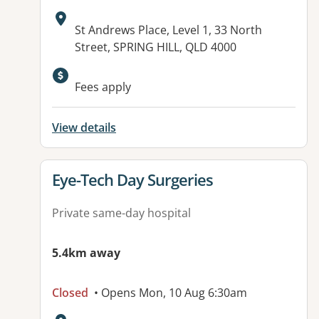
Address:
St Andrews Place, Level 1, 33 North
Street, SPRING HILL, QLD 4000
Fees apply
View details
View details for
Eye-Tech Day Surgeries
Private same-day hospital
5.4km away
Closed
• Opens Mon, 10 Aug 6:30am