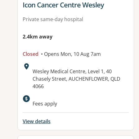
View details for
Icon Cancer Centre Wesley
Private same-day hospital
2.4km away
Closed
• Opens Mon, 10 Aug 7am
Address:
Wesley Medical Centre, Level 1, 40
Chasely Street, AUCHENFLOWER, QLD
4066
Available facilities:
Fees apply
View details