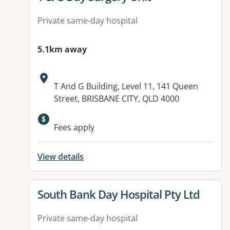
Private same-day hospital
5.1km away
Address:
T And G Building, Level 11, 141 Queen
Street, BRISBANE CITY, QLD 4000
Fees apply
View details
View details for
South Bank Day Hospital Pty Ltd
Private same-day hospital