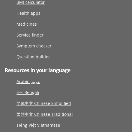
BMI calculator
Health apps
Medicines
Service finder
Symptom checker
Question builder
Resources in your language
Arabic عربى
বাংলা Bengali
简体中文 Chinese Simplified
繁體中文 Chinese Traditional
Tiếng Việt Vietnamese