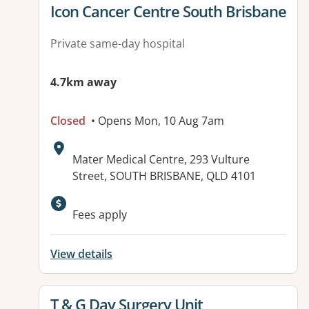
View details for
Icon Cancer Centre South Brisbane
Private same-day hospital
4.7km away
Closed
• Opens Mon, 10 Aug 7am
Address:
Mater Medical Centre, 293 Vulture
Street, SOUTH BRISBANE, QLD 4101
Fees apply
View details
View details for
T & G Day Surgery Unit