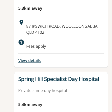
5.3km away
Address:
87 IPSWICH ROAD, WOOLLOONGABBA,
QLD 4102
Fees apply
View details
View details for
Spring Hill Specialist Day Hospital
Private same-day hospital
5.4km away