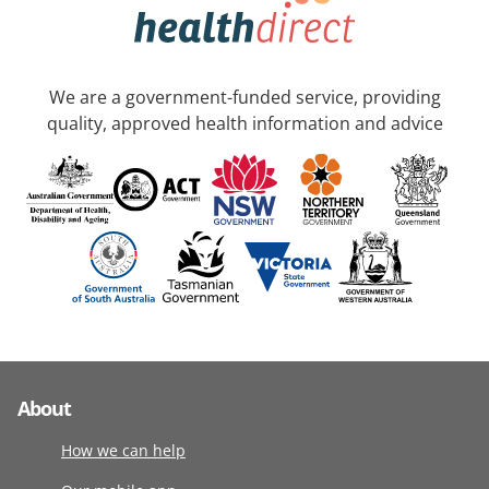
We are a government-funded service, providing
quality, approved health information and advice
About
How we can help