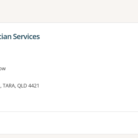
ne or more filters
cian Services
ow
et, TARA, QLD 4421
es: