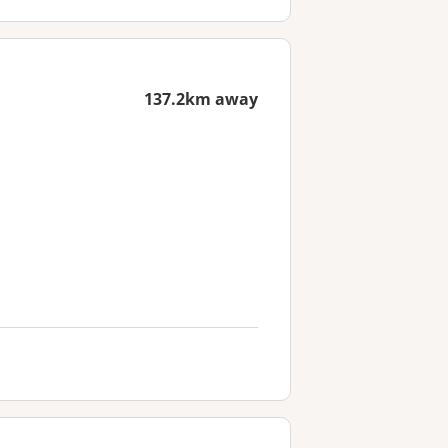
137.2km away