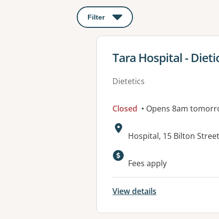
Filter
: This will open a modal to apply o
View details for
Tara Hospital - Dieti
Dietetics
Closed
• Opens 8am tomorr
Address:
Hospital, 15 Bilton Stre
Available faciliti
Fees apply
View details