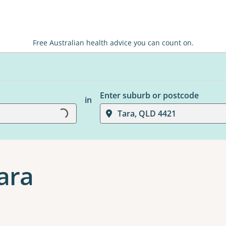
Free Australian health advice you can count on.
Enter suburb or postcode
in
Tara, QLD 4421
Loading...
Tara