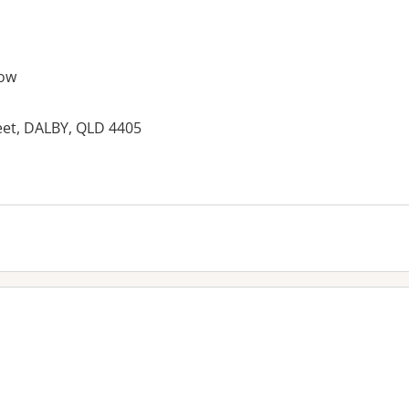
ow
eet, DALBY, QLD 4405
es: