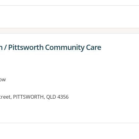
n / Pittsworth Community Care
ow
Street, PITTSWORTH, QLD 4356
es: