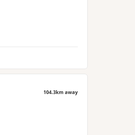
104.3km away