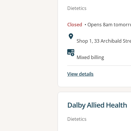
Dietetics
Closed
• Opens 8am tomorr
Address:
Shop 1, 33 Archibald Str
Available faciliti
Mixed billing
View details
View details for
Dalby Allied Health
Dietetics