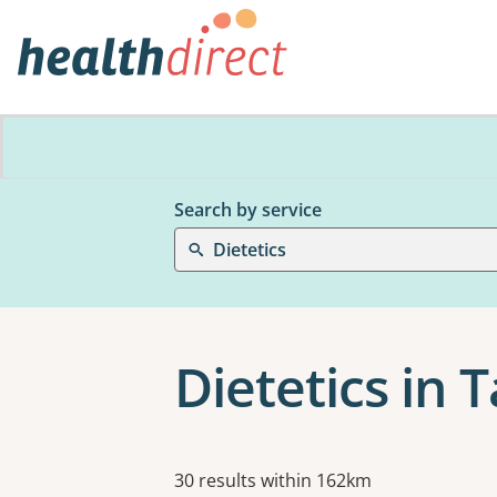
Search by service
Dietetics
Dietetics in 
Results
30 results within 162km