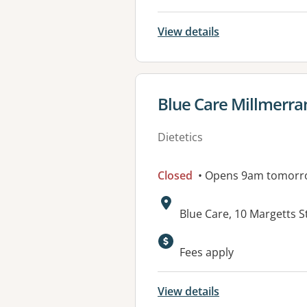
View details
View details for
Blue Care Millmerra
Dietetics
Closed
• Opens 9am tomorr
Address:
Blue Care, 10 Margetts 
Available faciliti
Fees apply
View details