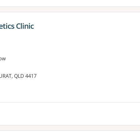
tics Clinic
ow
 SURAT, QLD 4417