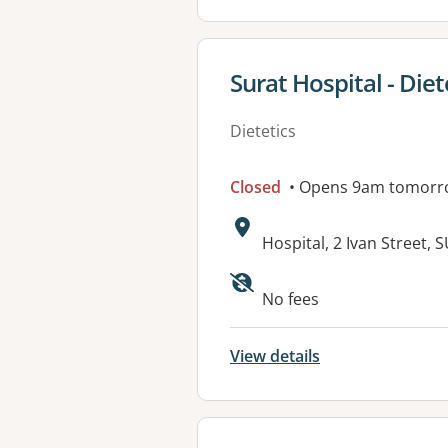
View details for
Surat Hospital - Diete
Dietetics
Closed
• Opens 9am tomorr
Address:
Hospital, 2 Ivan Street,
No fees
View details