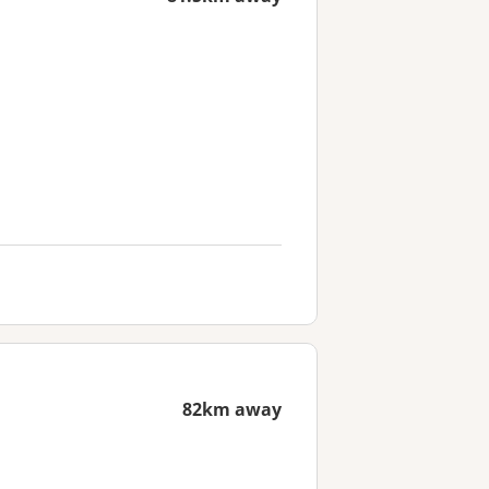
82km away