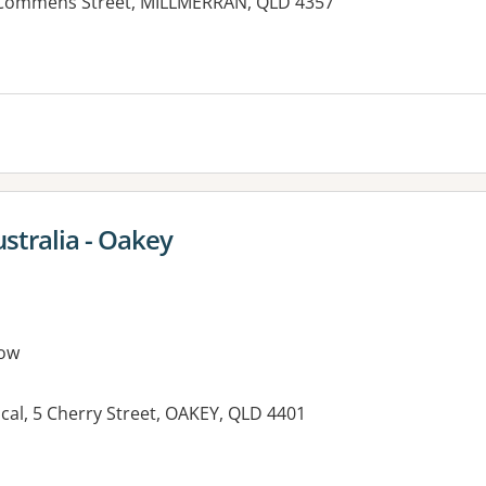
0 Commens Street, MILLMERRAN, QLD 4357
es:
ustralia - Oakey
ow
al, 5 Cherry Street, OAKEY, QLD 4401
es: