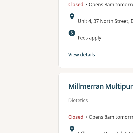
Closed
• Opens 8am tomorr
Address:
Unit 4, 37 North Street,
Available faciliti
Fees apply
View details
View details for
Millmerran Multipur
Dietetics
Closed
• Opens 8am tomorr