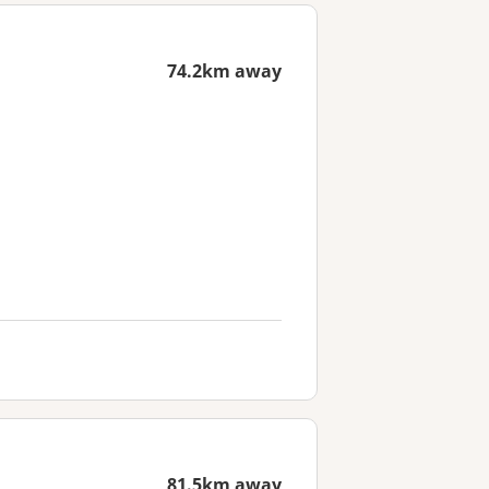
74.2km away
81.5km away