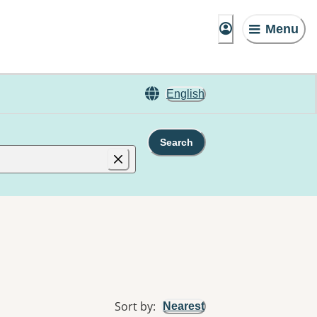
Menu
English
Search
Sort by
:
Nearest