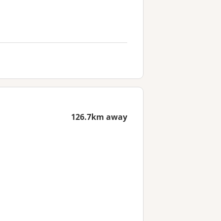
126.7km away