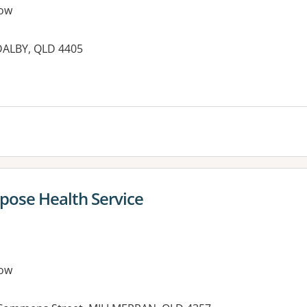
ow
 DALBY, QLD 4405
es:
pose Health Service
ow