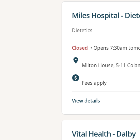
View details for
Miles Hospital - Diet
Dietetics
Closed
• Opens 7:30am tom
Address:
Milton House, 5-11 Cola
Available faciliti
Fees apply
View details
View details for
Vital Health - Dalby