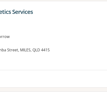
etics Services
orrow
mba Street, MILES, QLD 4415
es: