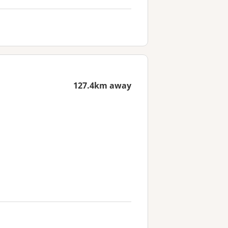
127.4km away