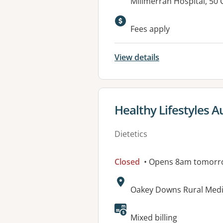
Address:
Millmerran Hospital, 5
Available faciliti
Fees apply
View details
View details for
Healthy Lifestyles A
Dietetics
Closed
• Opens 8am tomorr
Address:
Oakey Downs Rural Medic
Available faciliti
Mixed billing