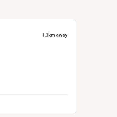
1.3km away