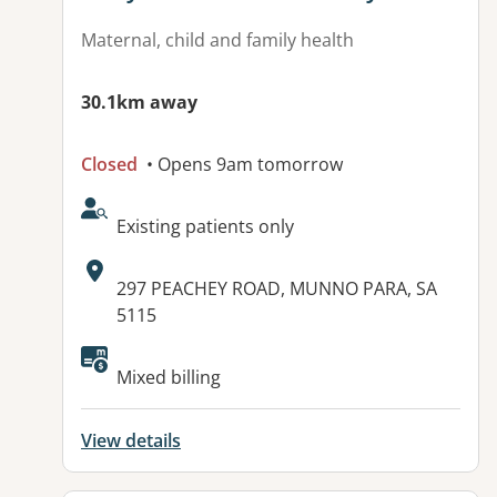
Maternal, child and family health
30.1km away
Closed
• Opens 9am tomorrow
AcceptsNewPatients:
Existing patients only
Address:
297 PEACHEY ROAD, MUNNO PARA, SA
5115
Mixed billing
View details