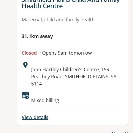
Health Centre
Maternal, child and family health
31.1km away
Closed
• Opens 9am tomorrow
Address:
John Hartley Children's Centre, 199
Peachey Road, SMITHFIELD PLAINS, SA
5114
Mixed billing
View details