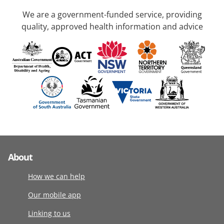
We are a government-funded service, providing
quality, approved health information and advice
About
How we can help
Our mobile app
Linking to us