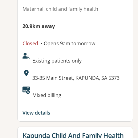
Maternal, child and family health
20.9km away
Closed
• Opens 9am tomorrow
AcceptsNewPatients:
Existing patients only
Address:
33-35 Main Street, KAPUNDA, SA 5373
Available facilities:
Mixed billing
View details
View details for
Kapunda Child And Family Health