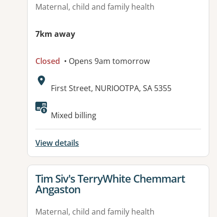
Maternal, child and family health
7km away
Closed
• Opens 9am tomorrow
Address:
First Street, NURIOOTPA, SA 5355
Mixed billing
View details
View details for
Tim Siv's TerryWhite Chemmart
Angaston
Maternal, child and family health