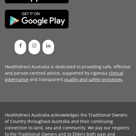
Healthdirect Australia is dedicated to providing safe, effective
and person-centred advice, supported by rigorous
clinical
governance
and transparent
quality and safety processes
.
Healthdirect Australia acknowledges the Traditional Owners
of Country throughout Australia and their continuing
connection to land, sea and community. We pay our respects
to the Traditional Owners and to Elders both past and