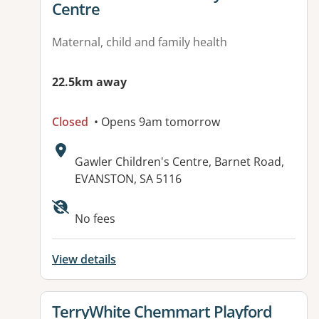
Centre
Maternal, child and family health
22.5km away
Closed
• Opens 9am tomorrow
Address:
Gawler Children's Centre, Barnet Road,
EVANSTON, SA 5116
No fees
View details
View details for
TerryWhite Chemmart Playford