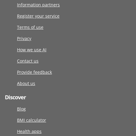
Information partners
Register your service
Terms of use
Privacy
How we use AI
Contact us
Provide feedback
About us
Discover
Blog
BMI calculator
Health apps