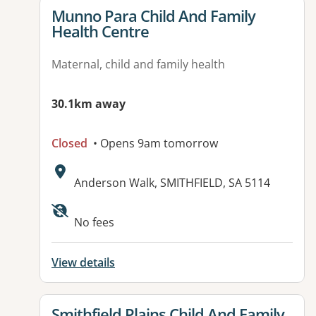
View details for
Munno Para Child And Family
Health Centre
Maternal, child and family health
30.1km away
Closed
• Opens 9am tomorrow
Address:
Anderson Walk, SMITHFIELD, SA 5114
No fees
View details
View details for
Smithfield Plains Child And Family