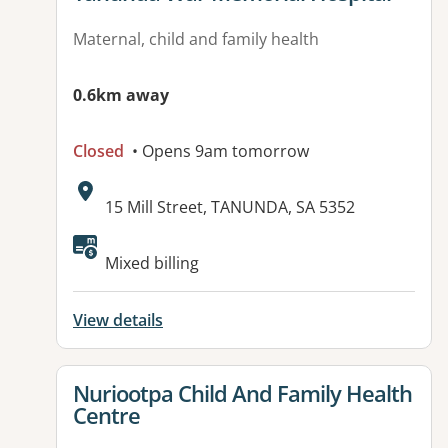
Maternal, child and family health
0.6km away
Closed
• Opens 9am tomorrow
Address:
15 Mill Street, TANUNDA, SA 5352
Available facilities:
Mixed billing
View details
View details for
Nuriootpa Child And Family Health
Centre