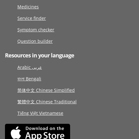
Medicines
Service finder
Symptom checker
Question builder
Resources in your language
Arabic عربى
বাংলা Bengali
简体中文 Chinese Simplified
繁體中文 Chinese Traditional
Tiếng Việt Vietnamese