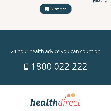
Next
View map
, Warning: Googles Map view is not v
24 hour health advice you can count on
1800 022 222