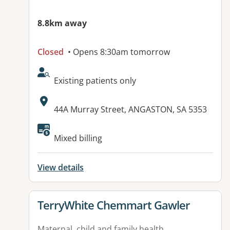
8.8km away
Closed
• Opens 8:30am tomorrow
AcceptsNewPatients:
Existing patients only
Address:
44A Murray Street, ANGASTON, SA 5353
Mixed billing
View details
View details for
TerryWhite Chemmart Gawler
Maternal, child and family health