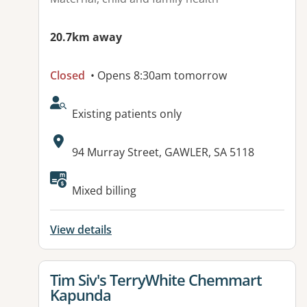
20.7km away
Closed
• Opens 8:30am tomorrow
AcceptsNewPatients:
Existing patients only
Address:
94 Murray Street, GAWLER, SA 5118
Available facilities:
Mixed billing
View details
View details for
Tim Siv's TerryWhite Chemmart
Kapunda