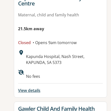
Centre
Maternal, child and family health
21.5km away
Closed
• Opens 9am tomorrow
Address:
Kapunda Hospital, Nash Street,
KAPUNDA, SA 5373
No fees
View details
View details for
Gawler Child And Family Health