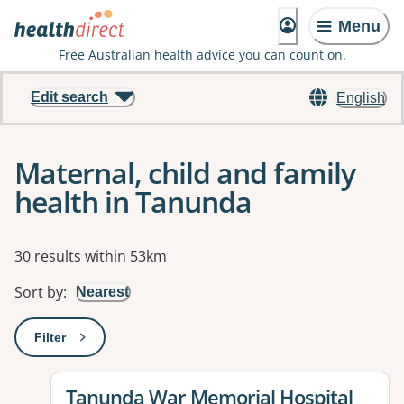
Menu
Free Australian health advice you can count on.
Edit search
English
Maternal, child and family
health in Tanunda
Results
30 results within 53km
Sort by
:
Nearest
Filter
: This will open a modal to apply one or more filters
View details for
Tanunda War Memorial Hospital