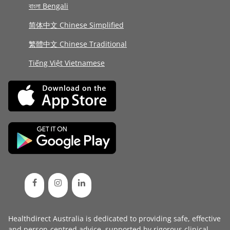
বাংলা Bengali
简体中文 Chinese Simplified
繁體中文 Chinese Traditional
Tiếng Việt Vietnamese
Healthdirect Australia is dedicated to providing safe, effective
and person-centred advice, supported by rigorous
clinical