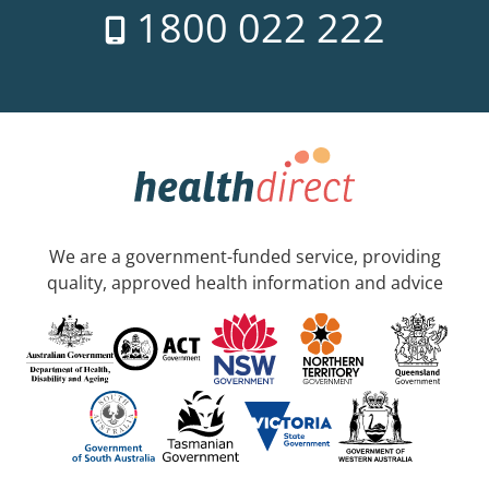
1800 022 222
We are a government-funded service, providing
quality, approved health information and advice