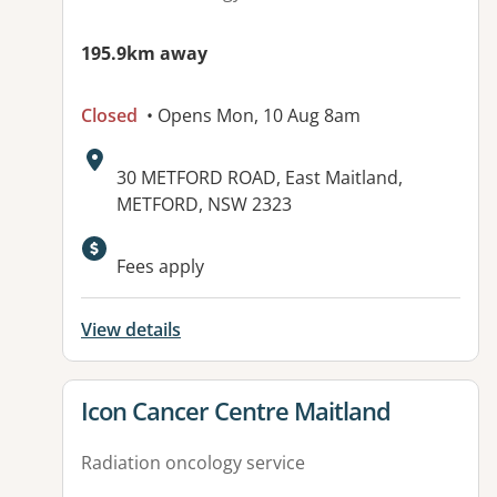
195.9km away
Closed
• Opens Mon, 10 Aug 8am
Address:
30 METFORD ROAD, East Maitland,
METFORD, NSW 2323
Available facilities:
Fees apply
View details
View details for
Icon Cancer Centre Maitland
Radiation oncology service