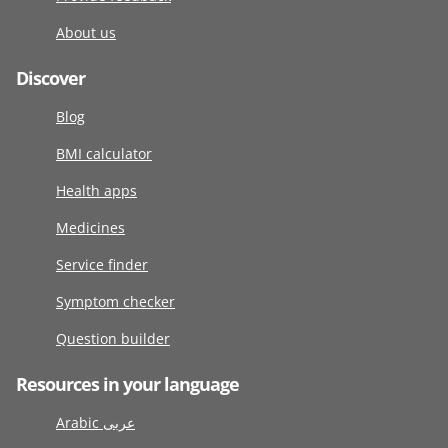
About us
Discover
Blog
BMI calculator
Health apps
Medicines
Service finder
Symptom checker
Question builder
Resources in your language
Arabic عربى