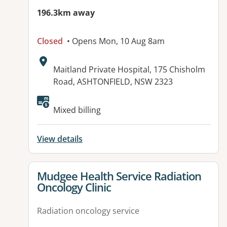
196.3km away
Closed
• Opens Mon, 10 Aug 8am
Address:
Maitland Private Hospital, 175 Chisholm
Road, ASHTONFIELD, NSW 2323
Available facilities:
Mixed billing
View details
View details for
Mudgee Health Service Radiation
Oncology Clinic
Radiation oncology service