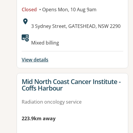
Closed
• Opens Mon, 10 Aug 9am
Address:
3 Sydney Street, GATESHEAD, NSW 2290
Mixed billing
View details
View details for
Mid North Coast Cancer Institute -
Coffs Harbour
Radiation oncology service
223.9km away