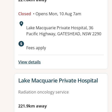
Closed
• Opens Mon, 10 Aug 7am
Address:
Lake Macquarie Private Hospital, 36
Pacific Highway, GATESHEAD, NSW 2290
Fees apply
View details
View details for
Lake Macquarie Private Hospital
Radiation oncology service
221.9km away