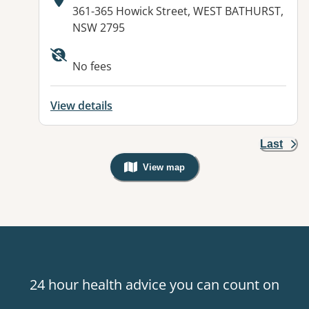
Address:
361-365 Howick Street, WEST BATHURST,
NSW 2795
Available facilities:
No fees
View details
Last
View map
, Warning: Googles Map view is not v
24 hour health advice you can count on