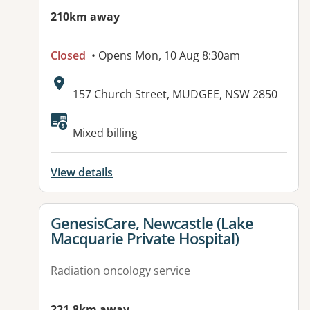
210km away
Closed
• Opens Mon, 10 Aug 8:30am
Address:
157 Church Street, MUDGEE, NSW 2850
Mixed billing
View details
View details for
GenesisCare, Newcastle (Lake
Macquarie Private Hospital)
Radiation oncology service
221.8km away