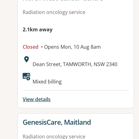
Radiation oncology service
2.1km away
Closed
• Opens Mon, 10 Aug 8am
Address:
Dean Street, TAMWORTH, NSW 2340
Available facilities:
Mixed billing
View details
View details for
GenesisCare, Maitland
Radiation oncology service