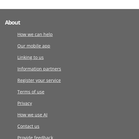
About
How we can help
Our mobile app
Linking to us
Information partners
Register your service
Terms of use
Privacy
How we use AI
Contact us
Provide feedback