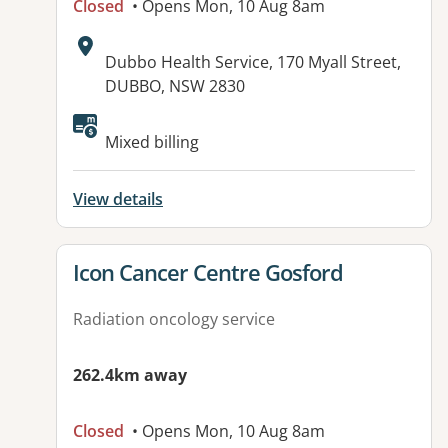
Closed
• Opens Mon, 10 Aug 8am
Address:
Dubbo Health Service, 170 Myall Street,
DUBBO, NSW 2830
Mixed billing
View details
View details for
Icon Cancer Centre Gosford
Radiation oncology service
262.4km away
Closed
• Opens Mon, 10 Aug 8am