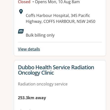
Closed
• Opens Mon, 10 Aug 8am
Address:
Coffs Harbour Hospital, 345 Pacific
Highway, COFFS HARBOUR, NSW 2450
Bulk billing only
View details
View details for
Dubbo Health Service Radiation
Oncology Clinic
Radiation oncology service
253.3km away