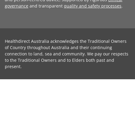
governance
and transparent
quality and safety processes
.
Healthdirect Australia acknowledges the Traditional Owners
of Country throughout Australia and their continuing
connection to land, sea and community. We pay our respects
to the Traditional Owners and to Elders both past and
present.