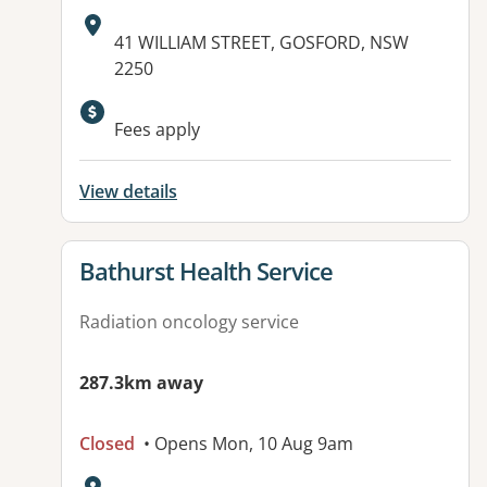
Address:
41 WILLIAM STREET, GOSFORD, NSW
2250
Available facilities:
Fees apply
View details
View details for
Bathurst Health Service
Radiation oncology service
287.3km away
Closed
• Opens Mon, 10 Aug 9am