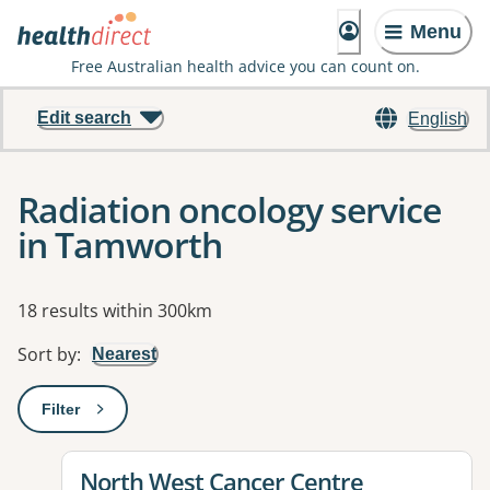
Menu
Free Australian health advice you can count on.
Edit search
English
Radiation oncology service
in Tamworth
Results
18 results within 300km
Sort by
:
Nearest
Filter
: This will open a modal to apply one or more filters
View details for
North West Cancer Centre