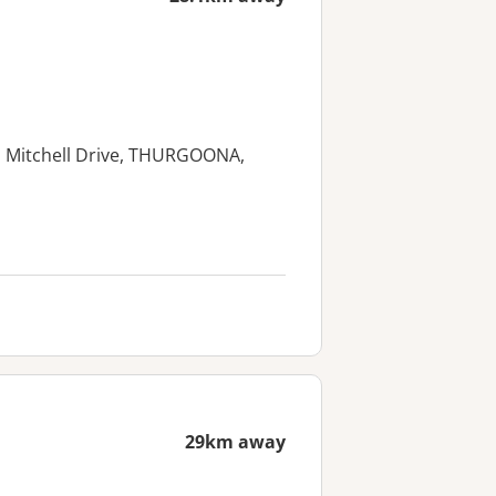
eth Mitchell Drive, THURGOONA,
29km away