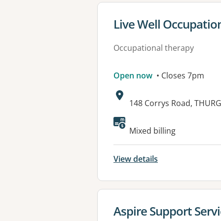
View details for
Live Well Occupatio
Occupational therapy
Open now
• Closes 7pm
Address:
148 Corrys Road, THUR
Available faciliti
Mixed billing
View details
View details for
Aspire Support Serv