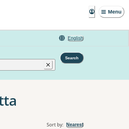
Menu
English
Search
tta
Sort by
:
Nearest