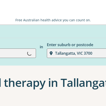
Free Australian health advice you can count on.
Enter suburb or postcode
in
Loading...
Tallangatta, VIC 3700
 therapy in Tallanga