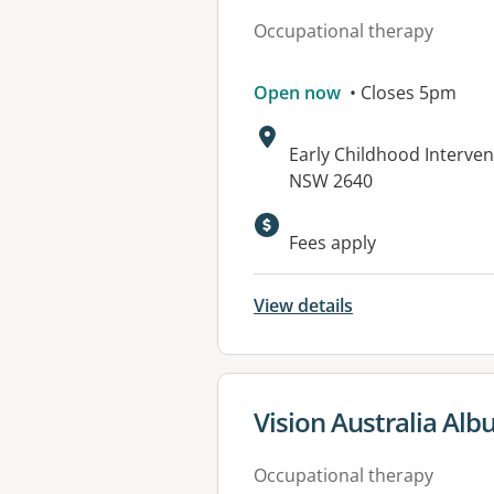
Occupational therapy
Open now
• Closes 5pm
Address:
Early Childhood Interven
NSW 2640
Fees apply
View details
View details for
Vision Australia Alb
Occupational therapy