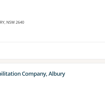
URY, NSW 2640
es:
ilitation Company, Albury