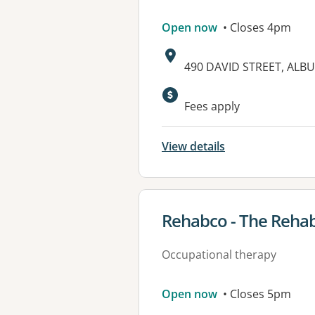
Open now
• Closes 4pm
Address:
490 DAVID STREET, ALB
Available faciliti
Fees apply
View details
View details for
Rehabco - The Rehab
Occupational therapy
Open now
• Closes 5pm