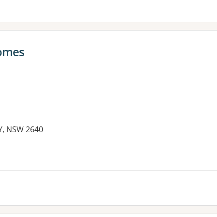
comes
RY, NSW 2640
es: