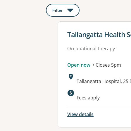
Filter
: This will open a modal to apply o
View details for
Tallangatta Health S
Occupational therapy
Open now
• Closes 5pm
Address:
Tallangatta Hospital, 25
Available faciliti
Fees apply
View details