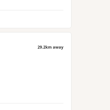
29.2km away