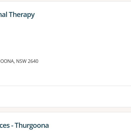
nal Therapy
GOONA, NSW 2640
es:
ices - Thurgoona