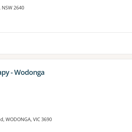
Y, NSW 2640
es:
rapy - Wodonga
ad, WODONGA, VIC 3690