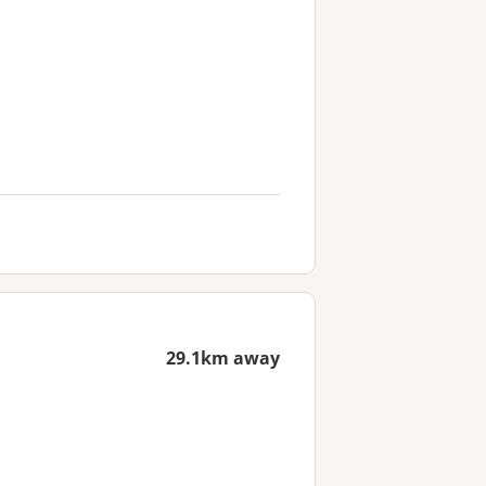
29.1km away