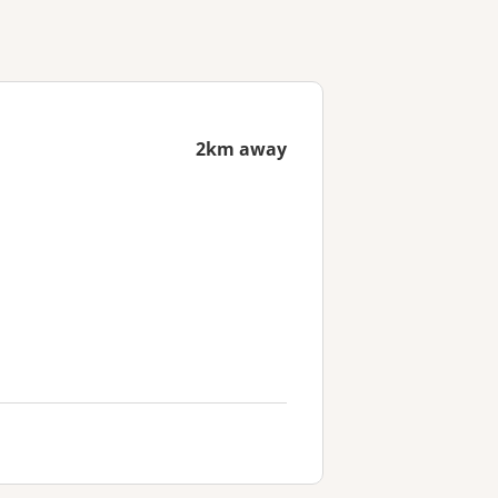
2km away