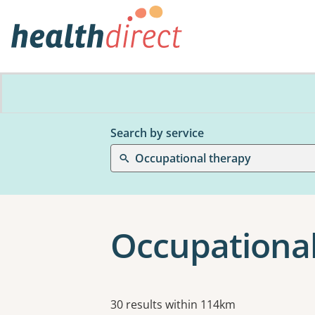
Search by service
Occupational therapy
Occupational
Results
30 results within 114km