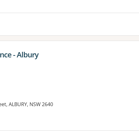
es:
ce - Albury
reet, ALBURY, NSW 2640