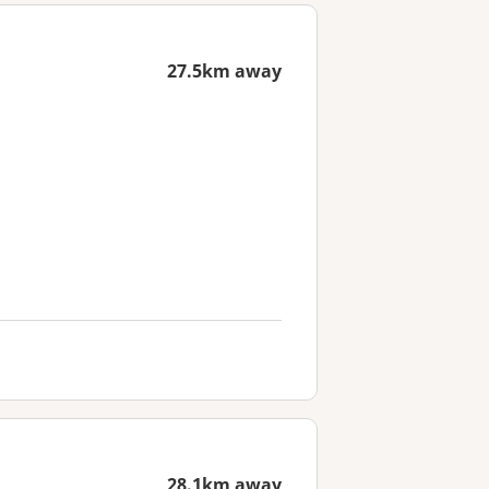
27.5km away
28.1km away