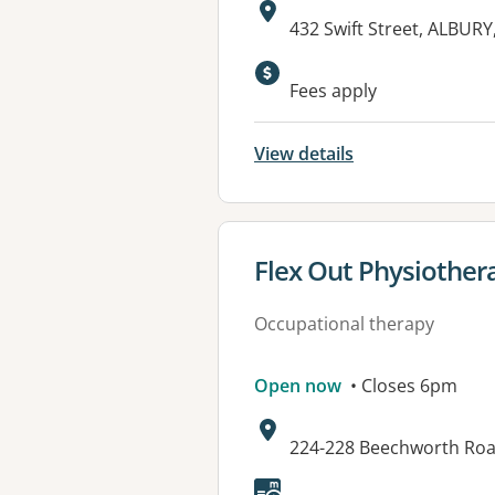
Address:
432 Swift Street, ALBUR
Available faciliti
Fees apply
View details
View details for
Flex Out Physiothe
Occupational therapy
Open now
• Closes 6pm
Address:
224-228 Beechworth Ro