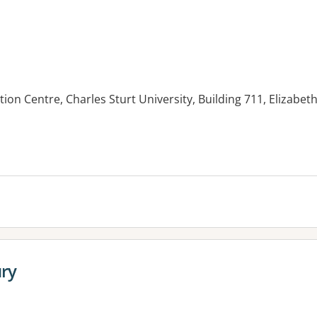
tion Centre, Charles Sturt University, Building 711, Elizab
ury