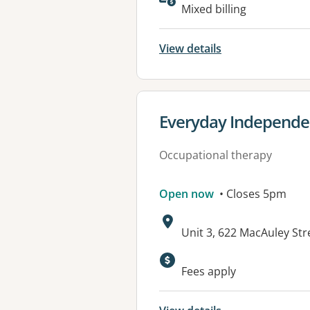
Available faciliti
Mixed billing
View details
View details for
Everyday Independen
Occupational therapy
Open now
• Closes 5pm
Address:
Unit 3, 622 MacAuley St
Fees apply