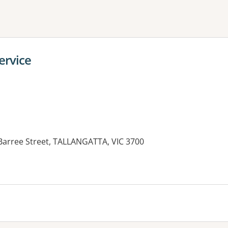
ne or more filters
ervice
 Barree Street, TALLANGATTA, VIC 3700
es: