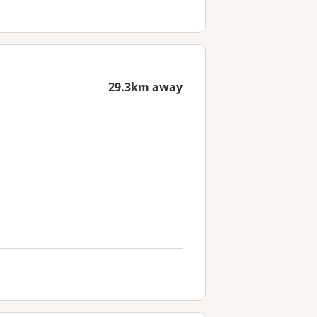
29.3km away