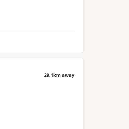
29.1km away