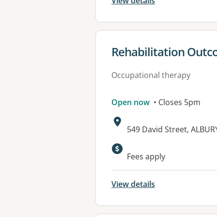
View details
View details for
Rehabilitation Out
Occupational therapy
Open now
• Closes 5pm
Address:
549 David Street, ALBU
Available faciliti
Fees apply
View details