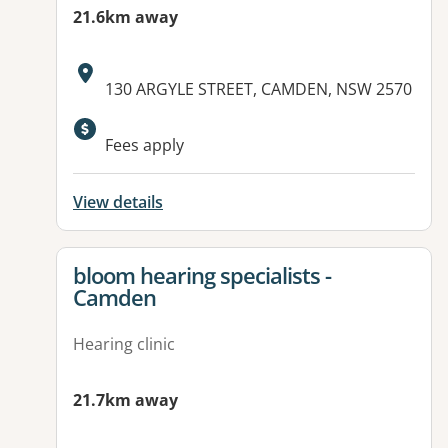
21.6km away
Address:
130 ARGYLE STREET, CAMDEN, NSW 2570
Fees apply
View details
View details for
bloom hearing specialists -
Camden
Hearing clinic
21.7km away