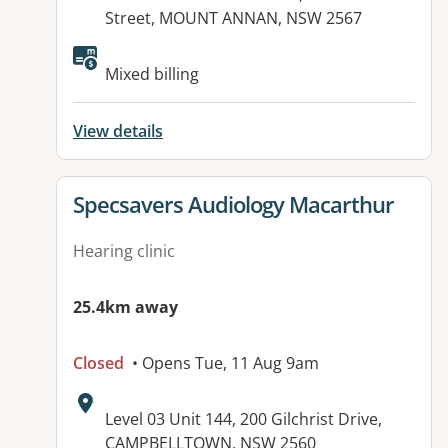
Street, MOUNT ANNAN, NSW 2567
Available facilities:
Mixed billing
View details
View details for
Specsavers Audiology Macarthur
Hearing clinic
25.4km away
Closed
• Opens Tue, 11 Aug 9am
Address:
Level 03 Unit 144, 200 Gilchrist Drive,
CAMPBELLTOWN, NSW 2560