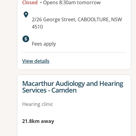
Closed
• Opens 8:30am tomorrow
Address:
2/26 George Street, CABOOLTURE, NSW
4510
Fees apply
View details
View details for
Macarthur Audiology and Hearing
Services - Camden
Hearing clinic
21.8km away