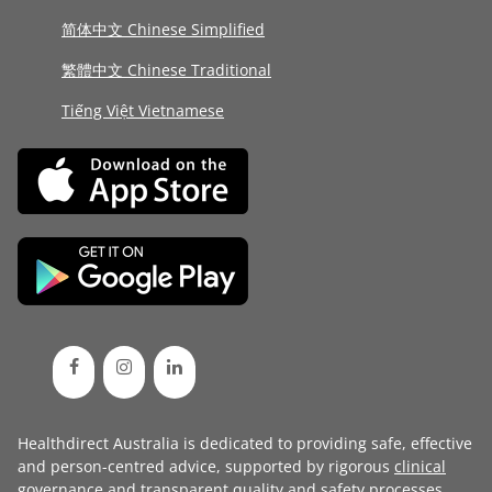
简体中文 Chinese Simplified
繁體中文 Chinese Traditional
Tiếng Việt Vietnamese
Healthdirect Australia is dedicated to providing safe, effective
and person-centred advice, supported by rigorous
clinical
governance
and transparent
quality and safety processes
.