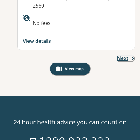
2560
Available facilities:
No fees
View details
Next
View map
, Warning: Googles Map view is not v
24 hour health advice you can count on