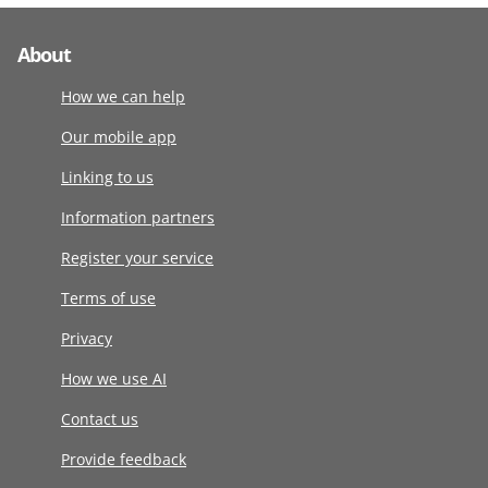
About
How we can help
Our mobile app
Linking to us
Information partners
Register your service
Terms of use
Privacy
How we use AI
Contact us
Provide feedback