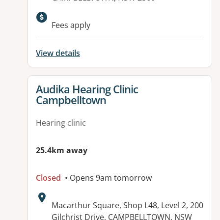
Fees apply
View details
View details for
Audika Hearing Clinic
Campbelltown
Hearing clinic
25.4km away
Closed
• Opens 9am tomorrow
Address:
Macarthur Square, Shop L48, Level 2, 200
Gilchrist Drive, CAMPBELLTOWN, NSW