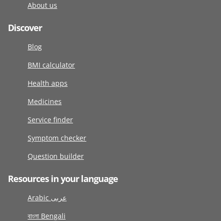
About us
Discover
Blog
BMI calculator
Health apps
Medicines
Service finder
Symptom checker
Question builder
Resources in your language
Arabic عربى
বাংলা Bengali