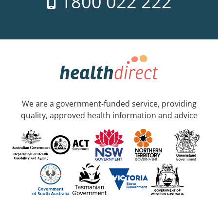
1800 022 222
We are a government-funded service, providing
quality, approved health information and advice