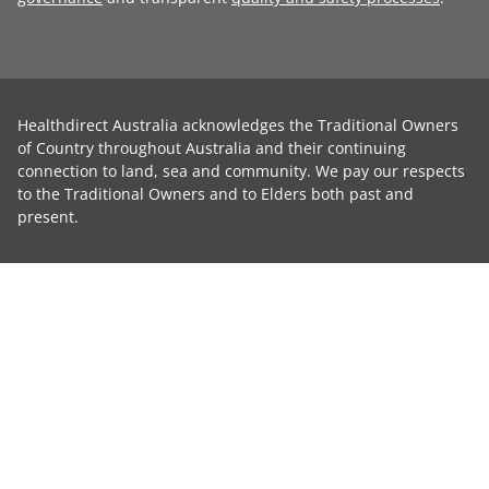
Healthdirect Australia acknowledges the Traditional Owners
of Country throughout Australia and their continuing
connection to land, sea and community. We pay our respects
to the Traditional Owners and to Elders both past and
present.