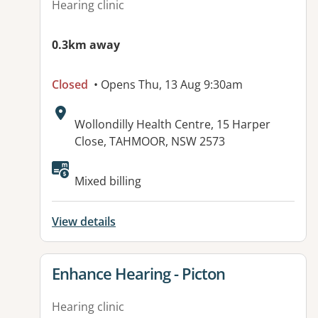
Hearing clinic
0.3km away
Closed
• Opens Thu, 13 Aug 9:30am
Address:
Wollondilly Health Centre, 15 Harper
Close, TAHMOOR, NSW 2573
Mixed billing
View details
View details for
Enhance Hearing - Picton
Hearing clinic