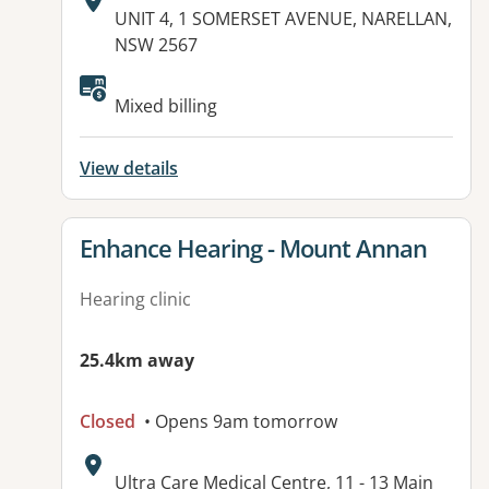
Address:
UNIT 4, 1 SOMERSET AVENUE, NARELLAN,
NSW 2567
Mixed billing
View details
View details for
Enhance Hearing - Mount Annan
Hearing clinic
25.4km away
Closed
• Opens 9am tomorrow
Address:
Ultra Care Medical Centre, 11 - 13 Main