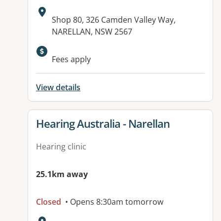
Address:
Shop 80, 326 Camden Valley Way,
NARELLAN, NSW 2567
Available facilities:
Fees apply
View details
View details for
Hearing Australia - Narellan
Hearing clinic
25.1km away
Closed
• Opens 8:30am tomorrow