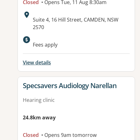
Closed
• Opens Tue, 11 Aug 8:30am
Address:
Suite 4, 16 Hill Street, CAMDEN, NSW
2570
Fees apply
View details
View details for
Specsavers Audiology Narellan
Hearing clinic
24.8km away
Closed
• Opens 9am tomorrow