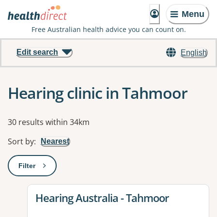
Menu
Free Australian health advice you can count on.
Edit search
English
Hearing clinic in Tahmoor
Results
30 results within 34km
Sort by
:
Nearest
Filter
: This will open a modal to apply one or more filters
View details for
Hearing Australia - Tahmoor