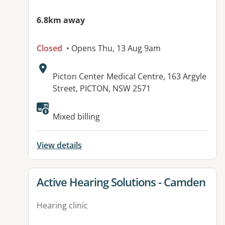
6.8km away
Closed
• Opens Thu, 13 Aug 9am
Address:
Picton Center Medical Centre, 163 Argyle
Street, PICTON, NSW 2571
Available facilities:
Mixed billing
View details
View details for
Active Hearing Solutions - Camden
Hearing clinic