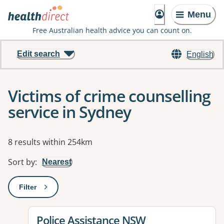
Menu
Free Australian health advice you can count on.
Edit search
English
Victims of crime counselling
service in Sydney
Results
8 results within 254km
Sort by
:
Nearest
Filter
: This will open a modal to apply one or more filters
View details for
Police Assistance NSW