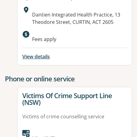
Address:
Dantien Integrated Health Practice, 13
Theodore Street, CURTIN, ACT 2605
Available facilities:
Fees apply
View details
Phone or online service
View details for
Victims Of Crime Support Line
(NSW)
Victims of crime counselling service