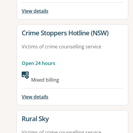
View details
View details for
Crime Stoppers Hotline (NSW)
Victims of crime counselling service
Open 24 hours
Mixed billing
View details
View details for
Rural Sky
Victims of crime counselling service