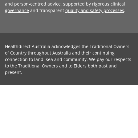
and person-centred advice, supported by rigorous
clinical
governance
and transparent
quality and safety processes
.
Healthdirect Australia acknowledges the Traditional Owners
of Country throughout Australia and their continuing
connection to land, sea and community. We pay our respects
to the Traditional Owners and to Elders both past and
present.