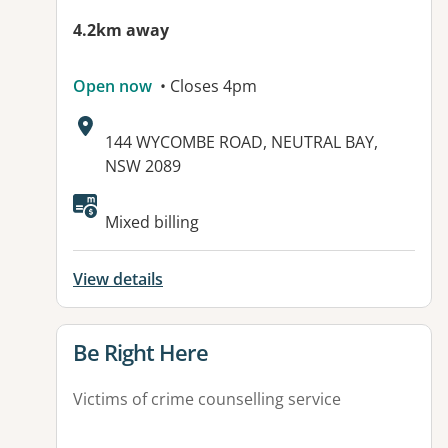
4.2km away
Open now
• Closes 4pm
Address:
144 WYCOMBE ROAD, NEUTRAL BAY,
NSW 2089
Mixed billing
View details
View details for
Be Right Here
Victims of crime counselling service