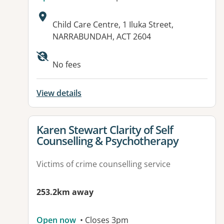
Address:
Child Care Centre, 1 Iluka Street,
NARRABUNDAH, ACT 2604
Available facilities:
No fees
View details
View details for
Karen Stewart Clarity of Self
Counselling & Psychotherapy
Victims of crime counselling service
253.2km away
Open now
• Closes 3pm