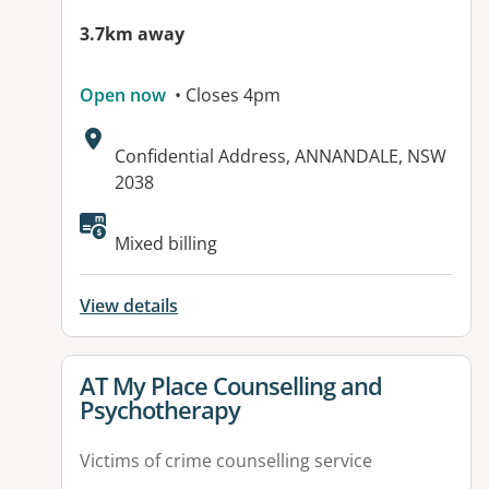
3.7km away
Open now
• Closes 4pm
Address:
Confidential Address, ANNANDALE, NSW
2038
Mixed billing
View details
View details for
AT My Place Counselling and
Psychotherapy
Victims of crime counselling service