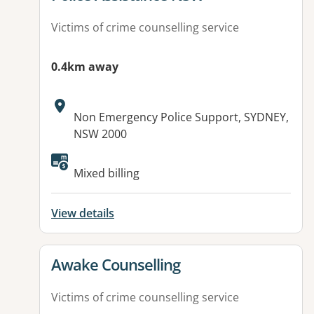
Victims of crime counselling service
0.4km away
Address:
Non Emergency Police Support, SYDNEY,
NSW 2000
Mixed billing
View details
View details for
Awake Counselling
Victims of crime counselling service