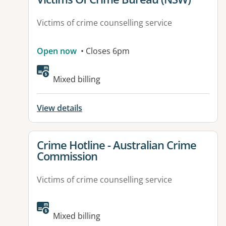
Victims of crime counselling service
Open now
• Closes 6pm
Mixed billing
View details
View details for
Crime Hotline - Australian Crime
Commission
Victims of crime counselling service
Mixed billing