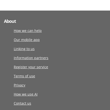
About
How we can help
Our mobile app
Linking to us
Information partners
Register your service
Terms of use
Privacy
How we use AI
Contact us