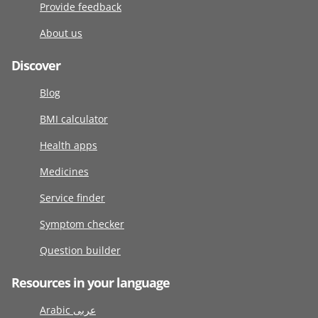
Provide feedback
About us
Discover
Blog
BMI calculator
Health apps
Medicines
Service finder
Symptom checker
Question builder
Resources in your language
Arabic عربى