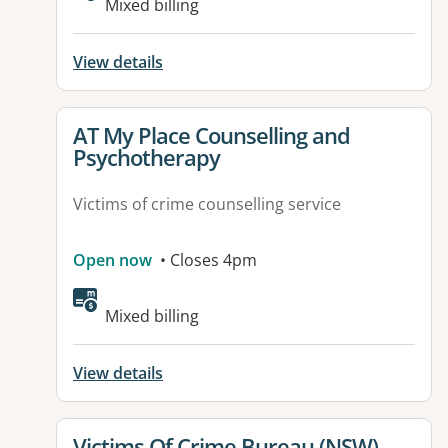
Mixed billing
View details
View details for
AT My Place Counselling and
Psychotherapy
Victims of crime counselling service
Open now
• Closes 4pm
Mixed billing
View details
View details for
Victims Of Crime Bureau (NSW)