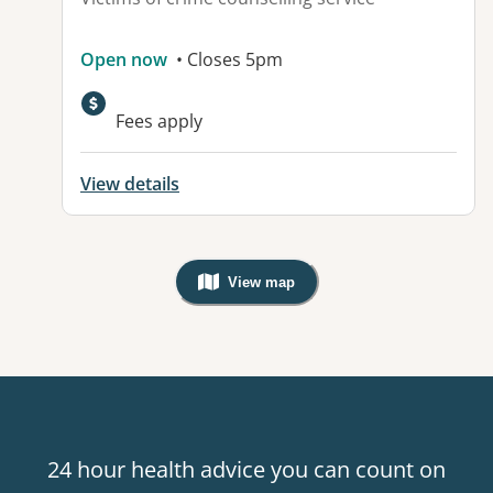
Open now
• Closes 5pm
Fees apply
View details
View map
, Warning: Googles Map view is not v
24 hour health advice you can count on