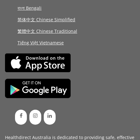
বাংলা Bengali
简体中文 Chinese Simplified
繁體中文 Chinese Traditional
Tiếng Việt Vietnamese
Healthdirect Australia is dedicated to providing safe, effective