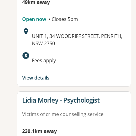
49km away
Open now
• Closes 5pm
Address:
UNIT 1, 34 WOODRIFF STREET, PENRITH,
NSW 2750
Available facilities:
Fees apply
View details
View details for
Lidia Morley - Psychologist
Victims of crime counselling service
230.1km away