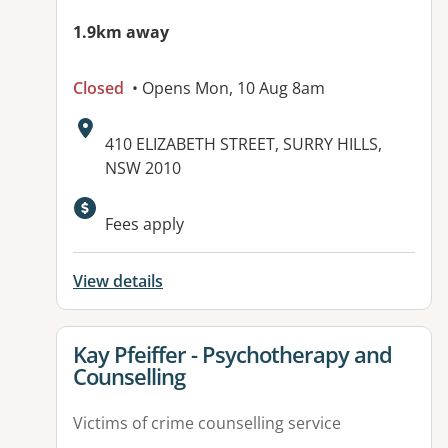
1.9km away
Closed
• Opens Mon, 10 Aug 8am
Address:
410 ELIZABETH STREET, SURRY HILLS,
NSW 2010
Available facilities:
Fees apply
View details
View details for
Kay Pfeiffer - Psychotherapy and
Counselling
Victims of crime counselling service