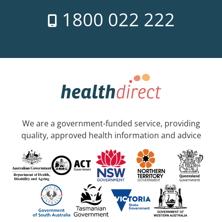
1800 022 222
We are a government-funded service, providing
quality, approved health information and advice