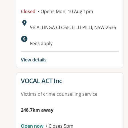
Closed
• Opens Mon, 10 Aug 1pm
Address:
9B ALLINGA CLOSE, LILLI PILLI, NSW 2536
Available facilities:
Fees apply
View details
View details for
VOCAL ACT Inc
Victims of crime counselling service
248.7km away
Open now
• Closes 5pm