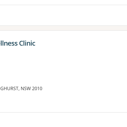
lness Clinic
INGHURST, NSW 2010