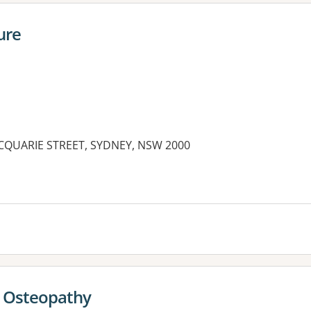
ure
MACQUARIE STREET, SYDNEY, NSW 2000
- Osteopathy