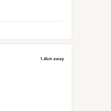
1.4km away