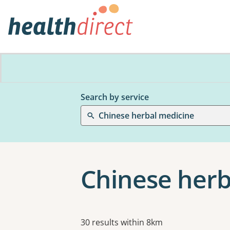
Search by service
Chinese herbal medicine
Chinese herb
Results
30 results within 8km