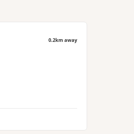
0.2km away