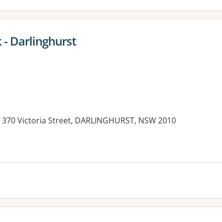
- Darlinghurst
 370 Victoria Street, DARLINGHURST, NSW 2010