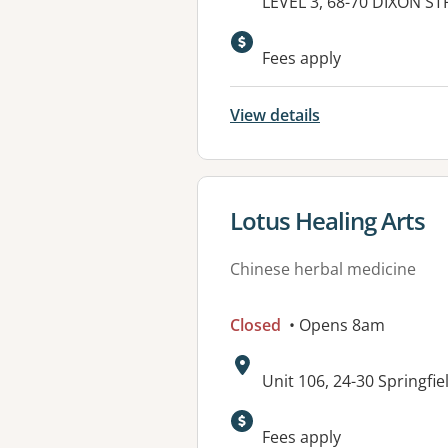
Address:
LEVEL 3, 68-70 DIXON S
Fees apply
View details
View details for
Lotus Healing Arts
Chinese herbal medicine
Closed
• Opens 8am
Address:
Unit 106, 24-30 Springf
Fees apply