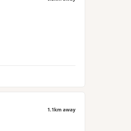
1.1km away