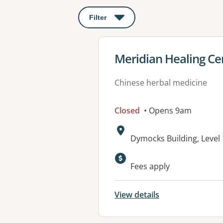
Filter
: This will open a modal to apply o
View details for
Meridian Healing Ce
Chinese herbal medicine
Closed
• Opens 9am
Address:
Dymocks Building, Level
Fees apply
View details