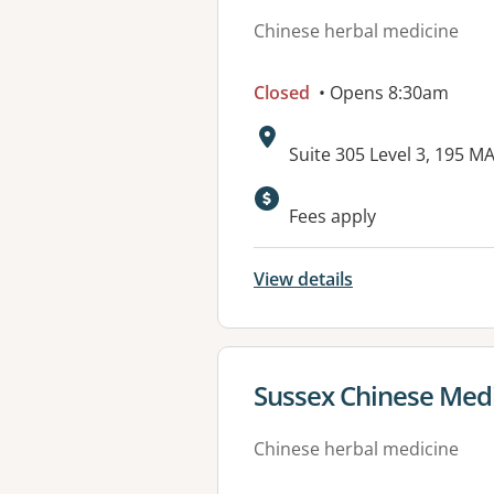
Chinese herbal medicine
Closed
• Opens 8:30am
Address:
Suite 305 Level 3, 195
Available faciliti
Fees apply
View details
View details for
Sussex Chinese Med
Chinese herbal medicine