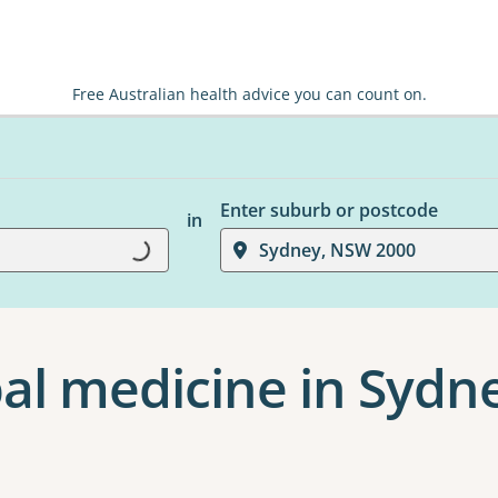
Free Australian health advice you can count on.
Enter suburb or postcode
in
Loading...
Sydney, NSW 2000
al medicine in Sydn