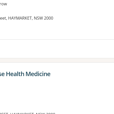
row
treet, HAYMARKET, NSW 2000
es:
e Health Medicine