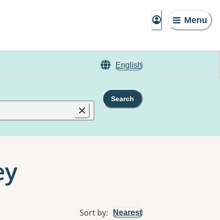
Menu
English
Search
ey
Sort by
:
Nearest