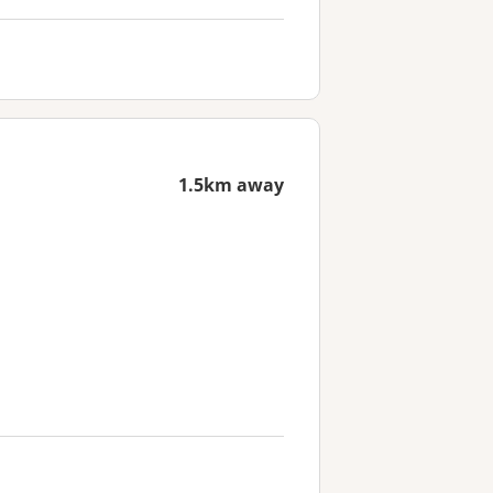
1.5km away