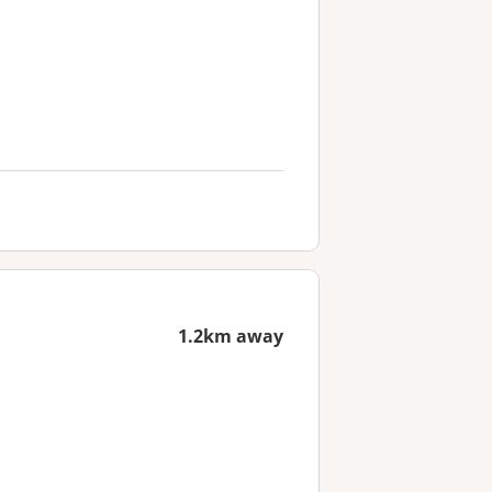
1.2km away