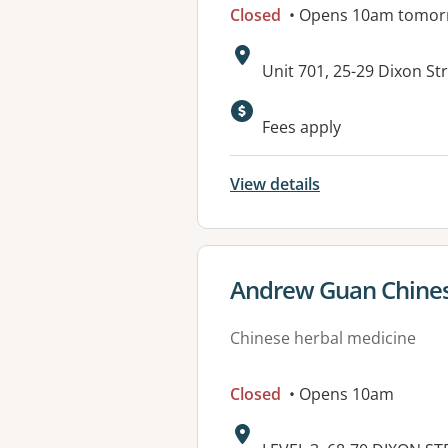
Closed
• Opens 10am tomor
Address:
Unit 701, 25-29 Dixon S
Available faciliti
Fees apply
View details
View details for
Andrew Guan Chines
Chinese herbal medicine
Closed
• Opens 10am