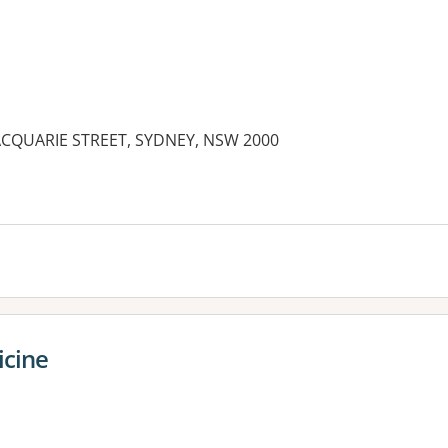
 MACQUARIE STREET, SYDNEY, NSW 2000
es:
icine