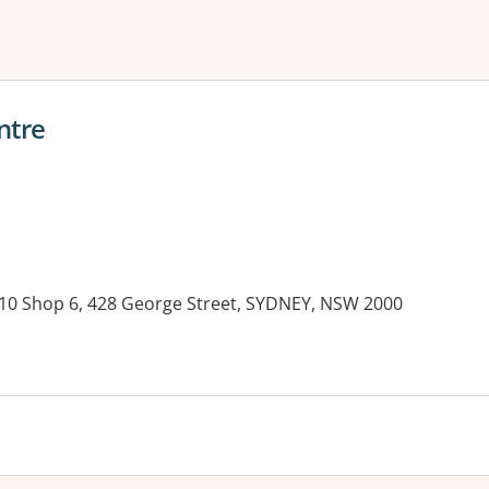
ne or more filters
ntre
 10 Shop 6, 428 George Street, SYDNEY, NSW 2000