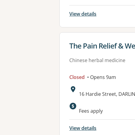
View details
View details for
The Pain Relief & Wel
Chinese herbal medicine
Closed
• Opens 9am
Address:
16 Hardie Street, DARL
Fees apply
View details