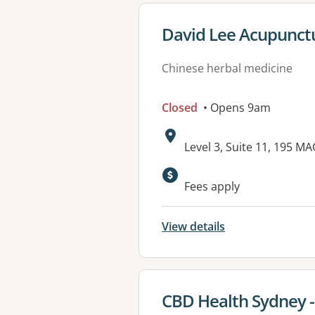
View details for
David Lee Acupunct
Chinese herbal medicine
Closed
• Opens 9am
Address:
Level 3, Suite 11, 195 
Fees apply
View details
View details for
CBD Health Sydney 