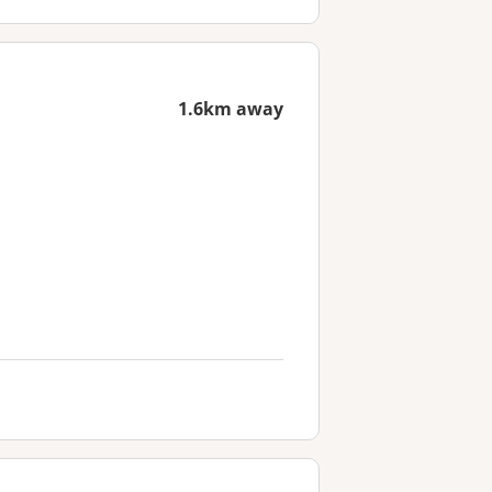
1.6km away