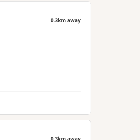
0.3km away
0.3km away