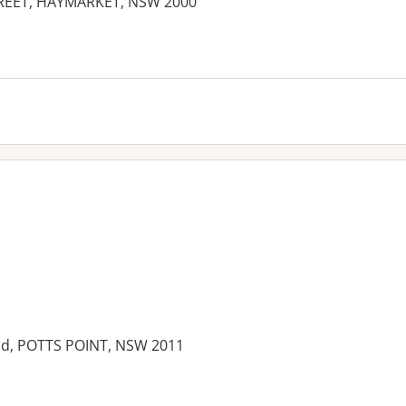
TREET, HAYMARKET, NSW 2000
ield, POTTS POINT, NSW 2011