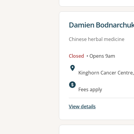
View details for
Damien Bodnarchuk 
Chinese herbal medicine
Closed
• Opens 9am
Address:
Kinghorn Cancer Centre,
Fees apply
View details