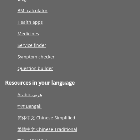
BMI calculator
Health apps
Medicines
Service finder
Symptom checker
Question builder
Resources in your language
Arabic عربى
বাংলা Bengali
简体中文 Chinese Simplified
繁體中文 Chinese Traditional