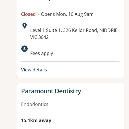
Closed
• Opens Mon, 10 Aug 9am
Address:
Level 1 Suite 1, 326 Keilor Road, NIDDRIE,
VIC 3042
Fees apply
View details
View details for
Paramount Dentistry
Endodontics
15.1km away