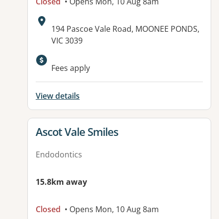
Closed
• Opens Mon, 10 Aug 8am
Address:
194 Pascoe Vale Road, MOONEE PONDS,
VIC 3039
Fees apply
View details
View details for
Ascot Vale Smiles
Endodontics
15.8km away
Closed
• Opens Mon, 10 Aug 8am