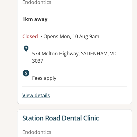
Endodontics
1km away
Closed
• Opens Mon, 10 Aug 9am
Address:
574 Melton Highway, SYDENHAM, VIC
3037
Fees apply
View details
View details for
Station Road Dental Clinic
Endodontics