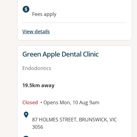
Available facilities:
Fees apply
View details
View details for
Green Apple Dental Clinic
Endodontics
19.5km away
Closed
• Opens Mon, 10 Aug 9am
Address:
87 HOLMES STREET, BRUNSWICK, VIC
3056