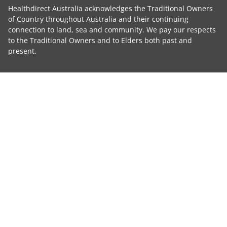
Healthdirect Australia acknowledges the Traditional Owners
of Country throughout Australia and their continuing
connection to land, sea and community. We pay our respects
to the Traditional Owners and to Elders both past and
present.