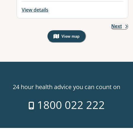
View details
Next
View map
, Warning: Googles Map view is not v
24 hour health advice you can count on
1800 022 222