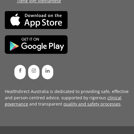
Tiếng Việt Vietnamese
Healthdirect Australia is dedicated to providing safe, effective
and person-centred advice, supported by rigorous
clinical
governance
and transparent
quality and safety processes
.