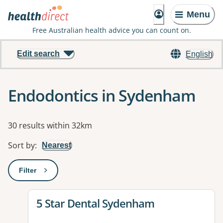
Menu
Free Australian health advice you can count on.
Edit search
English
Endodontics in Sydenham
Results
30 results within 32km
Sort by
:
Nearest
Filter
: This will open a modal to apply one or more filters
View details for
5 Star Dental Sydenham