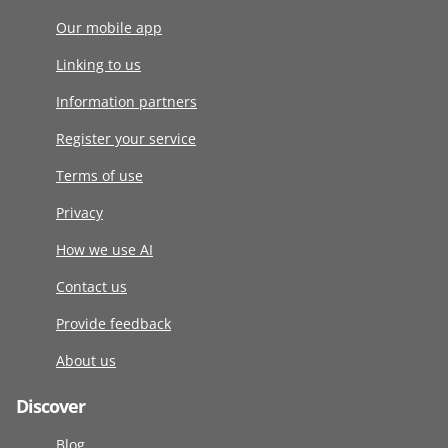
Our mobile app
Linking to us
Information partners
Register your service
Terms of use
Privacy
How we use AI
Contact us
Provide feedback
About us
Discover
Blog