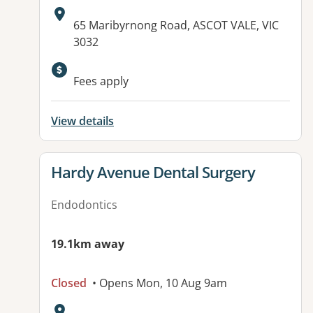
Address:
65 Maribyrnong Road, ASCOT VALE, VIC
3032
Available facilities:
Fees apply
View details
View details for
Hardy Avenue Dental Surgery
Endodontics
19.1km away
Closed
• Opens Mon, 10 Aug 9am