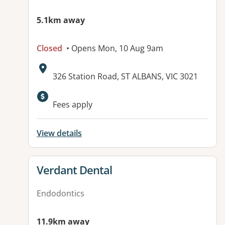
5.1km away
Closed
• Opens Mon, 10 Aug 9am
Address:
326 Station Road, ST ALBANS, VIC 3021
Available facilities:
Fees apply
View details
View details for
Verdant Dental
Endodontics
11.9km away