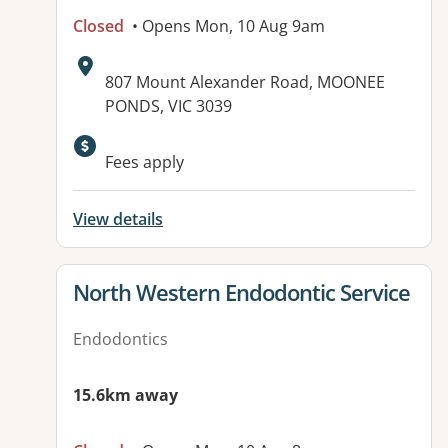
Closed
• Opens Mon, 10 Aug 9am
Address:
807 Mount Alexander Road, MOONEE
PONDS, VIC 3039
Available facilities:
Fees apply
View details
View details for
North Western Endodontic Service
Endodontics
15.6km away