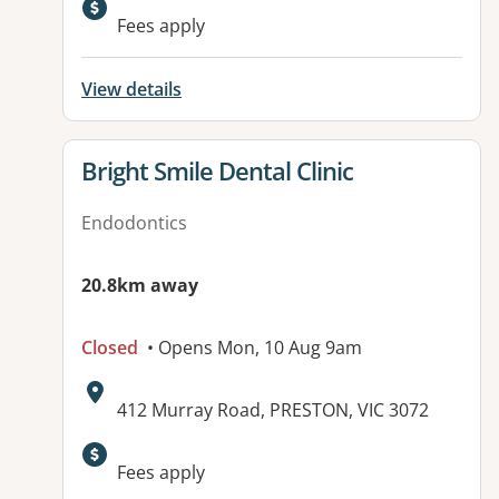
Fees apply
View details
View details for
Bright Smile Dental Clinic
Endodontics
20.8km away
Closed
• Opens Mon, 10 Aug 9am
Address:
412 Murray Road, PRESTON, VIC 3072
Fees apply