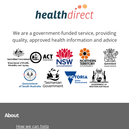
We are a government-funded service, providing
quality, approved health information and advice
About
How we can help