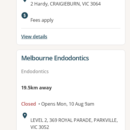
Address:
2 Hardy, CRAIGIEBURN, VIC 3064
Fees apply
View details
View details for
Melbourne Endodontics
Endodontics
19.5km away
Closed
• Opens Mon, 10 Aug 9am
Address:
LEVEL 2, 369 ROYAL PARADE, PARKVILLE,
VIC 3052