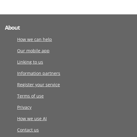
About
How we can help
Our mobile app
Linking to us
Information partners
Register your service
Terms of use
Privacy
How we use AI
Contact us