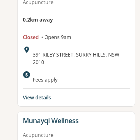
Acupuncture
0.2km away
Closed
• Opens 9am
Address:
391 RILEY STREET, SURRY HILLS, NSW
2010
Available facilities:
Fees apply
View details
View details for
Munayqi Wellness
Acupuncture