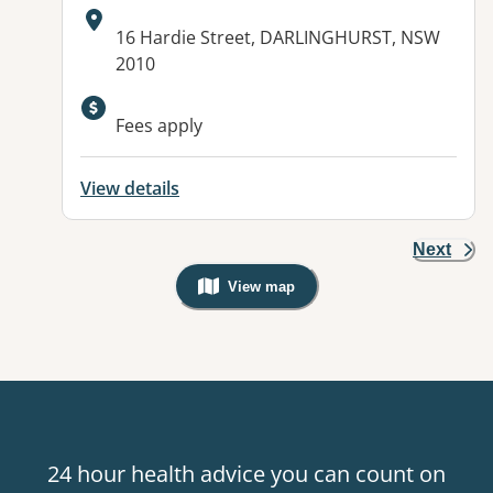
Address:
16 Hardie Street, DARLINGHURST, NSW
2010
Fees apply
View details
Next
View map
, Warning: Googles Map view is not v
24 hour health advice you can count on