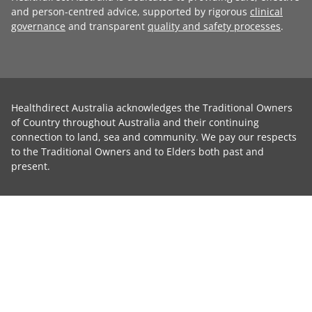
and person-centred advice, supported by rigorous
clinical
governance
and transparent
quality and safety processes
.
Healthdirect Australia acknowledges the Traditional Owners
of Country throughout Australia and their continuing
connection to land, sea and community. We pay our respects
to the Traditional Owners and to Elders both past and
present.