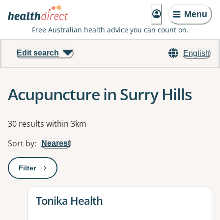
Menu
Free Australian health advice you can count on.
Edit search
English
Acupuncture in Surry Hills
Results
30 results within 3km
Sort by
:
Nearest
Filter
: This will open a modal to apply one or more filters
View details for
Tonika Health