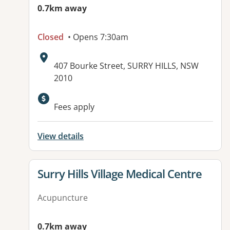
0.7km away
Closed
• Opens 7:30am
Address:
407 Bourke Street, SURRY HILLS, NSW
2010
Fees apply
View details
View details for
Surry Hills Village Medical Centre
Acupuncture
0.7km away