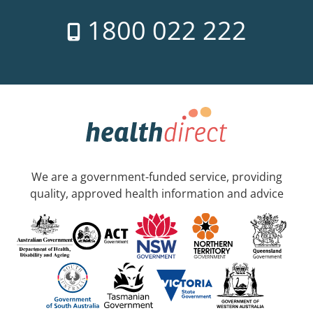
1800 022 222
We are a government-funded service, providing
quality, approved health information and advice