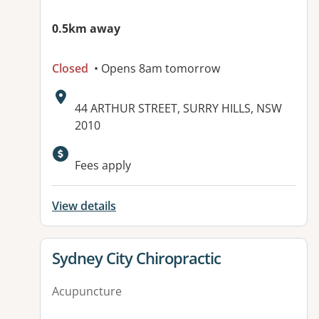
0.5km away
Closed
• Opens 8am tomorrow
Address:
44 ARTHUR STREET, SURRY HILLS, NSW
2010
Fees apply
View details
View details for
Sydney City Chiropractic
Acupuncture