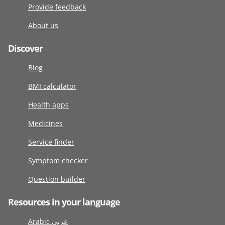
Provide feedback
About us
Discover
Blog
BMI calculator
Health apps
Medicines
Service finder
Symptom checker
Question builder
Resources in your language
Arabic عربى