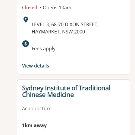
Closed
• Opens 10am
Address:
LEVEL 3, 68-70 DIXON STREET,
HAYMARKET, NSW 2000
Fees apply
View details
View details for
Sydney Institute of Traditional
Chinese Medicine
Acupuncture
1km away