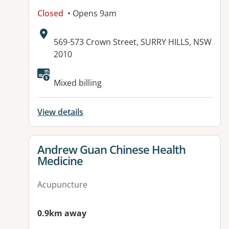
Closed
• Opens 9am
Address:
569-573 Crown Street, SURRY HILLS, NSW
2010
Mixed billing
View details
View details for
Andrew Guan Chinese Health
Medicine
Acupuncture
0.9km away