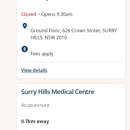
Closed
• Opens 9:30am
Address:
Ground Floor, 626 Crown Street, SURRY
HILLS, NSW 2010
Available facilities:
Fees apply
View details
View details for
Surry Hills Medical Centre
Acupuncture
0.7km away