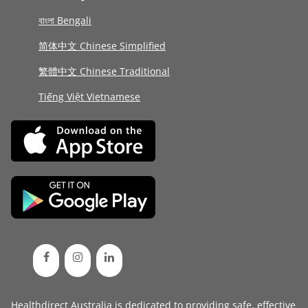
বাংলা Bengali
简体中文 Chinese Simplified
繁體中文 Chinese Traditional
Tiếng Việt Vietnamese
Healthdirect Australia is dedicated to providing safe, effective