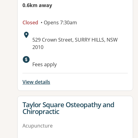
0.6km away
Closed
• Opens 7:30am
Address:
529 Crown Street, SURRY HILLS, NSW
2010
Fees apply
View details
View details for
Taylor Square Osteopathy and
Chiropractic
Acupuncture