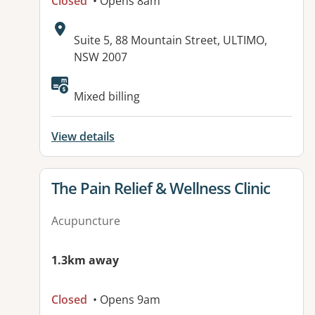
Closed
• Opens 8am
Address:
Suite 5, 88 Mountain Street, ULTIMO,
NSW 2007
Available facilities:
Mixed billing
View details
View details for
The Pain Relief & Wellness Clinic
Acupuncture
1.3km away
Closed
• Opens 9am