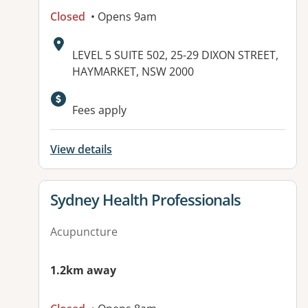
Closed
• Opens 9am
Address:
LEVEL 5 SUITE 502, 25-29 DIXON STREET,
HAYMARKET, NSW 2000
Available facilities:
Fees apply
View details
View details for
Sydney Health Professionals
Acupuncture
1.2km away