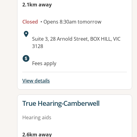
2.1km away
Closed
• Opens 8:30am tomorrow
Address:
Suite 3, 28 Arnold Street, BOX HILL, VIC
3128
Available facilities:
Fees apply
View details
View details for
True Hearing-Camberwell
Hearing aids
2.6km away