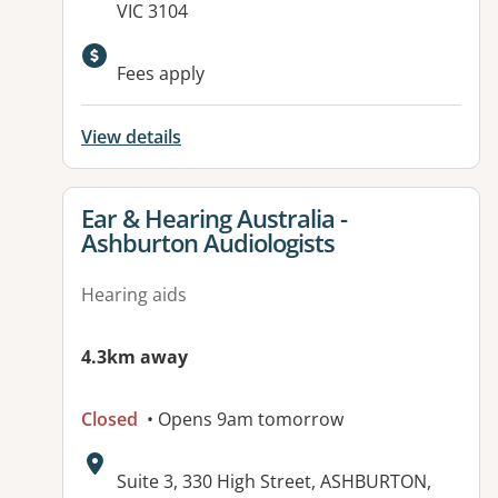
VIC 3104
Fees apply
View details
View details for
Ear & Hearing Australia -
Ashburton Audiologists
Hearing aids
4.3km away
Closed
• Opens 9am tomorrow
Address:
Suite 3, 330 High Street, ASHBURTON,