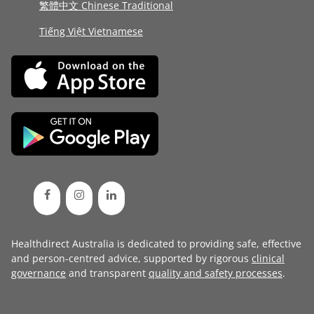
繁體中文 Chinese Traditional
Tiếng Việt Vietnamese
Healthdirect Australia is dedicated to providing safe, effective
and person-centred advice, supported by rigorous
clinical
governance
and transparent
quality and safety processes
.