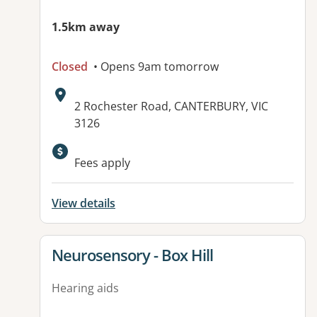
1.5km away
Closed
• Opens 9am tomorrow
Address:
2 Rochester Road, CANTERBURY, VIC
3126
Available facilities:
Fees apply
View details
View details for
Neurosensory - Box Hill
Hearing aids