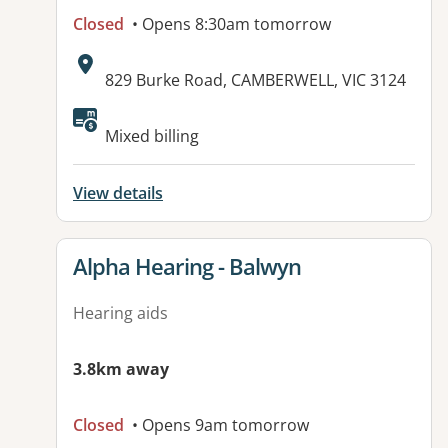
Closed
• Opens 8:30am tomorrow
Address:
829 Burke Road, CAMBERWELL, VIC 3124
Available facilities:
Mixed billing
View details
View details for
Alpha Hearing - Balwyn
Hearing aids
3.8km away
Closed
• Opens 9am tomorrow