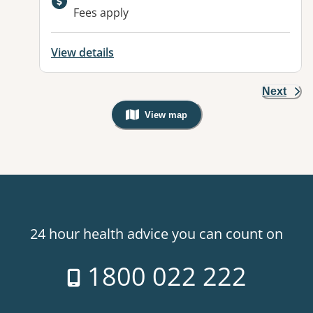
Available facilities:
Fees apply
View details
Next
View map
, Warning: Googles Map view is not v
24 hour health advice you can count on
1800 022 222