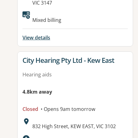
VIC 3147
Available facilities:
Mixed billing
View details
View details for
City Hearing Pty Ltd - Kew East
Hearing aids
4.8km away
Closed
• Opens 9am tomorrow
Address:
832 High Street, KEW EAST, VIC 3102