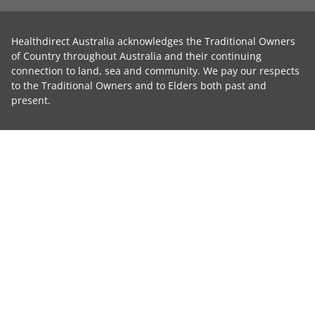
Healthdirect Australia acknowledges the Traditional Owners
of Country throughout Australia and their continuing
connection to land, sea and community. We pay our respects
to the Traditional Owners and to Elders both past and
present.