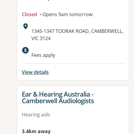
Closed
• Opens 9am tomorrow
Address:
1345-1347 TOORAK ROAD, CAMBERWELL,
VIC 3124
Available facilities:
Fees apply
View details
View details for
Ear & Hearing Australia -
Camberwell Audiologists
Hearing aids
3.4km away