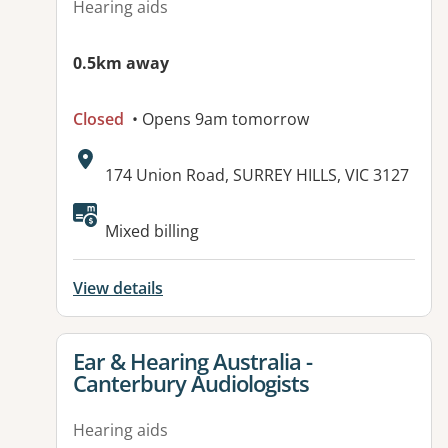
Hearing aids
0.5km away
Closed
• Opens 9am tomorrow
Address:
174 Union Road, SURREY HILLS, VIC 3127
Mixed billing
View details
View details for
Ear & Hearing Australia -
Canterbury Audiologists
Hearing aids