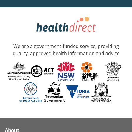
We are a government-funded service, providing
quality, approved health information and advice
About