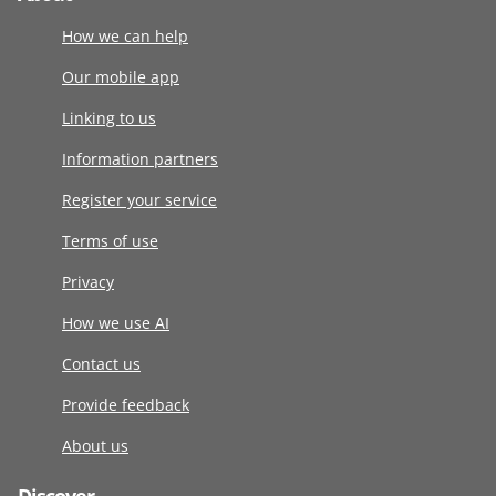
How we can help
Our mobile app
Linking to us
Information partners
Register your service
Terms of use
Privacy
How we use AI
Contact us
Provide feedback
About us