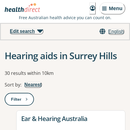
Menu
Free Australian health advice you can count on.
Edit search
English
Hearing aids in Surrey Hills
Results
30 results within 10km
Sort by
:
Nearest
Filter
: This will open a modal to apply one or more filters
View details for
Ear & Hearing Australia