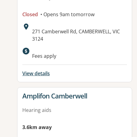
Closed
• Opens 9am tomorrow
Address:
271 Camberwell Rd, CAMBERWELL, VIC
3124
Available facilities:
Fees apply
View details
View details for
Amplifon Camberwell
Hearing aids
3.6km away