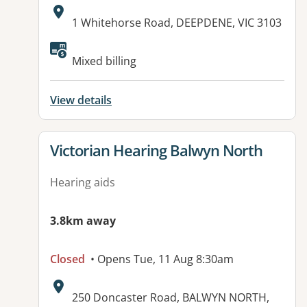
Address:
1 Whitehorse Road, DEEPDENE, VIC 3103
Available facilities:
Mixed billing
View details
View details for
Victorian Hearing Balwyn North
Hearing aids
3.8km away
Closed
• Opens Tue, 11 Aug 8:30am
Address:
250 Doncaster Road, BALWYN NORTH,