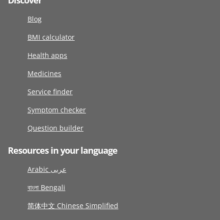
Discover
Blog
BMI calculator
Health apps
Medicines
Service finder
Symptom checker
Question builder
Resources in your language
Arabic عربى
বাংলা Bengali
简体中文 Chinese Simplified