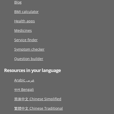
Blog
BMI calculator
Health apps
Medicines
Service finder
Symptom checker
Question builder
Resources in your language
Arabic عربى
বাংলা Bengali
简体中文 Chinese Simplified
繁體中文 Chinese Traditional