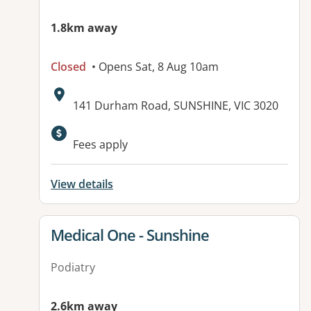
1.8km away
Closed
• Opens Sat, 8 Aug 10am
Address:
141 Durham Road, SUNSHINE, VIC 3020
Available facilities:
Fees apply
View details
View details for
Medical One - Sunshine
Podiatry
2.6km away