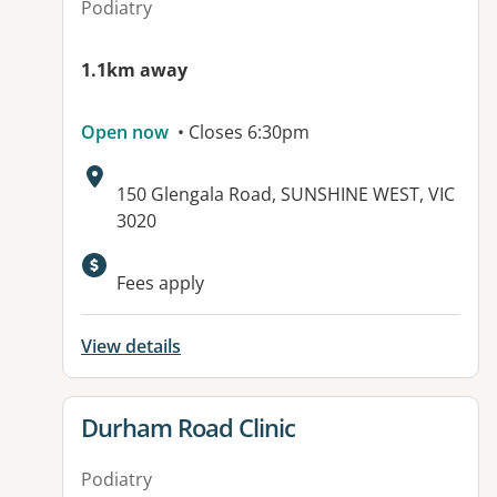
Podiatry
1.1km away
Open now
• Closes 6:30pm
Address:
150 Glengala Road, SUNSHINE WEST, VIC
3020
Fees apply
View details
View details for
Durham Road Clinic
Podiatry