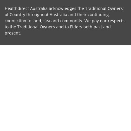
Healthdirect Australia acknowledges the Traditional Owners
of Country throughout Australia and their continuing
connection to land, sea and community. We pay our respects
to the Traditional Owners and to Elders both past and
present.