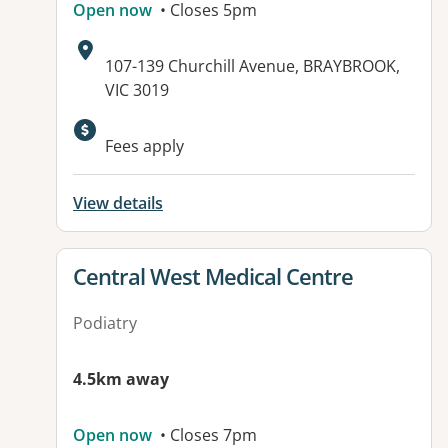
Open now
• Closes 5pm
Address:
107-139 Churchill Avenue, BRAYBROOK,
VIC 3019
Available facilities:
Fees apply
View details
View details for
Central West Medical Centre
Podiatry
4.5km away
Open now
• Closes 7pm