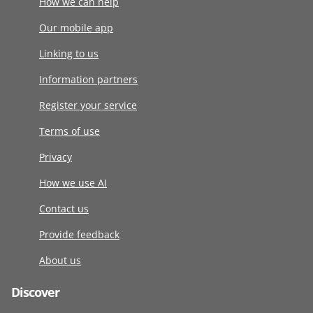
How we can help
Our mobile app
Linking to us
Information partners
Register your service
Terms of use
Privacy
How we use AI
Contact us
Provide feedback
About us
Discover