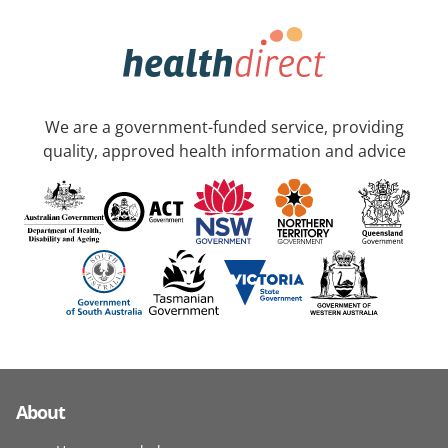
We are a government-funded service, providing
quality, approved health information and advice
About