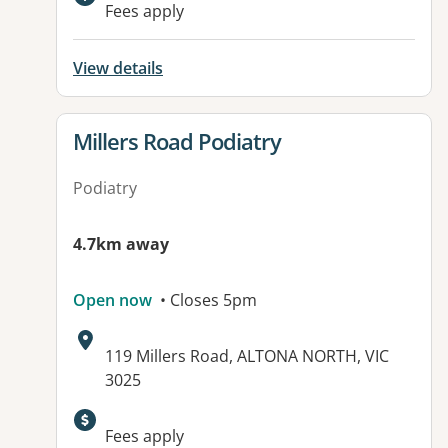
Available facilities:
Fees apply
View details
View details for
Millers Road Podiatry
Podiatry
4.7km away
Open now
• Closes 5pm
Address:
119 Millers Road, ALTONA NORTH, VIC
3025
Available facilities:
Fees apply