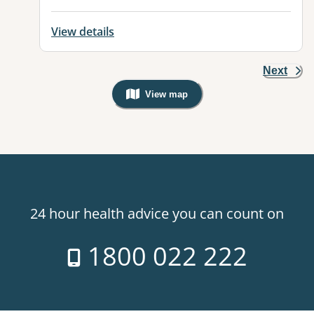
View details
Next
View map
, Warning: Googles Map view is not v
24 hour health advice you can count on
1800 022 222