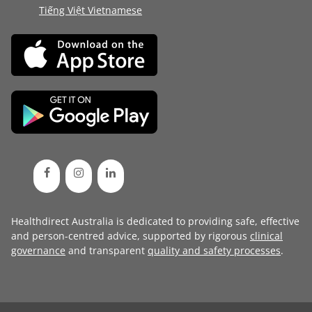
Tiếng Việt Vietnamese
Healthdirect Australia is dedicated to providing safe, effective
and person-centred advice, supported by rigorous
clinical
governance
and transparent
quality and safety processes
.