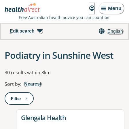
Menu
Free Australian health advice you can count on.
Edit search
English
Podiatry in Sunshine West
Results
30 results within 8km
Sort by
:
Nearest
Filter
: This will open a modal to apply one or more filters
View details for
Glengala Health