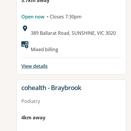
3.7km away
Open now
• Closes 7:30pm
Address:
389 Ballarat Road, SUNSHINE, VIC 3020
Available facilities:
Mixed billing
View details
View details for
cohealth - Braybrook
Podiatry
4km away