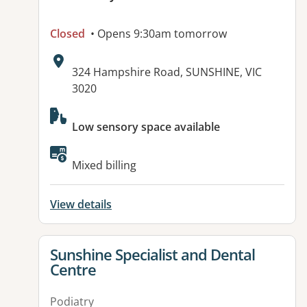
Closed
• Opens 9:30am tomorrow
Address:
324 Hampshire Road, SUNSHINE, VIC
3020
Available facilities:
Low sensory space available
Mixed billing
View details
View details for
Sunshine Specialist and Dental
Centre
Podiatry