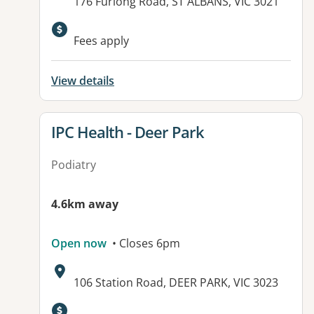
Address:
176 Furlong Road, ST ALBANS, VIC 3021
Fees apply
View details
View details for
IPC Health - Deer Park
Podiatry
4.6km away
Open now
• Closes 6pm
Address:
106 Station Road, DEER PARK, VIC 3023