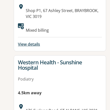
Address:
Shop P1, 67 Ashley Street, BRAYBROOK,
VIC 3019
Available facilities:
Mixed billing
View details
View details for
Western Health - Sunshine
Hospital
Podiatry
4.5km away