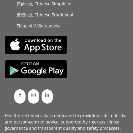
简体中文 Chinese Simplified
繁體中文 Chinese Traditional
Tiếng Việt Vietnamese
Healthdirect Australia is dedicated to providing safe, effective
and person-centred advice, supported by rigorous
clinical
governance
and transparent
quality and safety processes
.