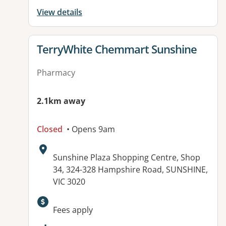
View details
View details for
TerryWhite Chemmart Sunshine
Pharmacy
2.1km away
Closed
• Opens 9am
Address:
Sunshine Plaza Shopping Centre, Shop
34, 324-328 Hampshire Road, SUNSHINE,
VIC 3020
Available facilities:
Fees apply