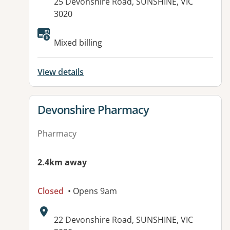
Address:
25 Devonshire Road, SUNSHINE, VIC
3020
Available facilities:
Mixed billing
View details
View details for
Devonshire Pharmacy
Pharmacy
2.4km away
Closed
• Opens 9am
Address:
22 Devonshire Road, SUNSHINE, VIC