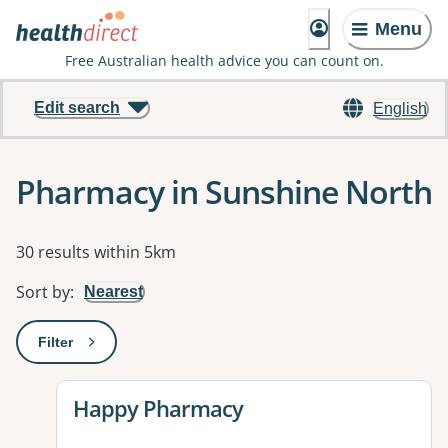
Menu
Free Australian health advice you can count on.
Edit search
English
Pharmacy in Sunshine North
Results
30 results within 5km
Sort by
:
Nearest
Filter
: This will open a modal to apply one or more filters
View details for
Happy Pharmacy