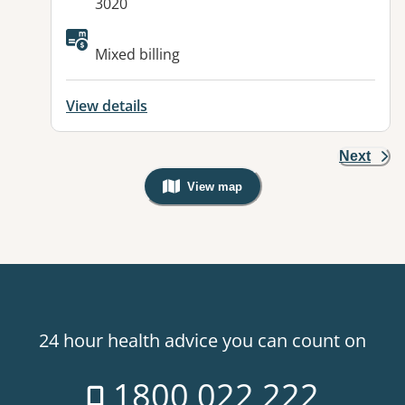
3020
Mixed billing
View details
Next
View map
, Warning: Googles Map view is not v
24 hour health advice you can count on
1800 022 222