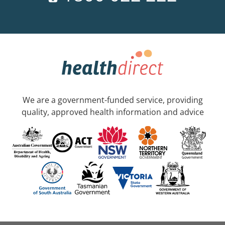
We are a government-funded service, providing
quality, approved health information and advice