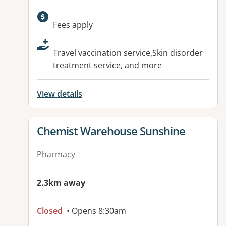
Available facilities:
Fees apply
Travel vaccination service,Skin disorder
treatment service, and more
View details
View details for
Chemist Warehouse Sunshine
Pharmacy
2.3km away
Closed
• Opens 8:30am