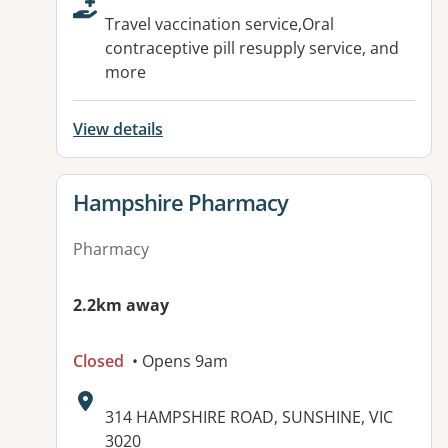
Travel vaccination service,Oral
contraceptive pill resupply service, and
more
View details
View details for
Hampshire Pharmacy
Pharmacy
2.2km away
Closed
• Opens 9am
Address:
314 HAMPSHIRE ROAD, SUNSHINE, VIC
3020