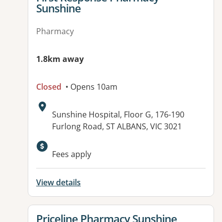
Sunshine
Pharmacy
1.8km away
Closed
• Opens 10am
Address:
Sunshine Hospital, Floor G, 176-190
Furlong Road, ST ALBANS, VIC 3021
Fees apply
View details
View details for
Priceline Pharmacy Sunshine