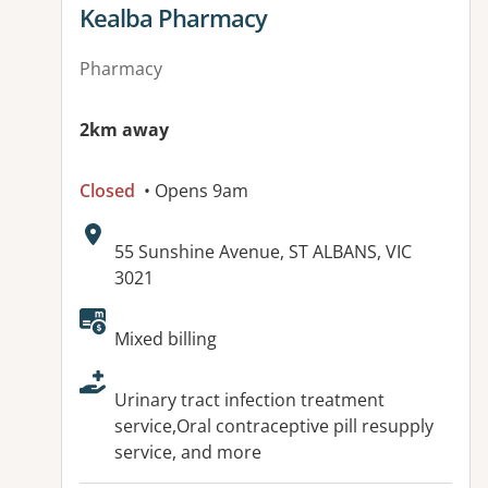
View details for
Kealba Pharmacy
Pharmacy
2km away
Closed
• Opens 9am
Address:
55 Sunshine Avenue, ST ALBANS, VIC
3021
Available facilities:
Mixed billing
Urinary tract infection treatment
service,Oral contraceptive pill resupply
service, and more