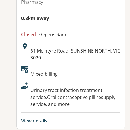
Pharmacy
0.8km away
Closed
• Opens 9am
Address:
61 McIntyre Road, SUNSHINE NORTH, VIC
3020
Available facilities:
Mixed billing
Urinary tract infection treatment
service,Oral contraceptive pill resupply
service, and more
View details