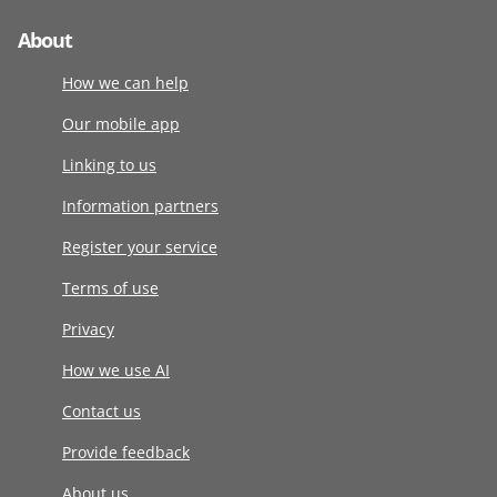
About
How we can help
Our mobile app
Linking to us
Information partners
Register your service
Terms of use
Privacy
How we use AI
Contact us
Provide feedback
About us