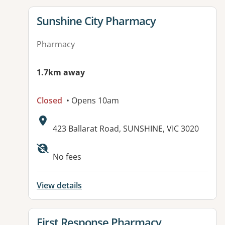
View details for
Sunshine City Pharmacy
Pharmacy
1.7km away
Closed
• Opens 10am
Address:
423 Ballarat Road, SUNSHINE, VIC 3020
No fees
View details
View details for
First Response Pharmacy