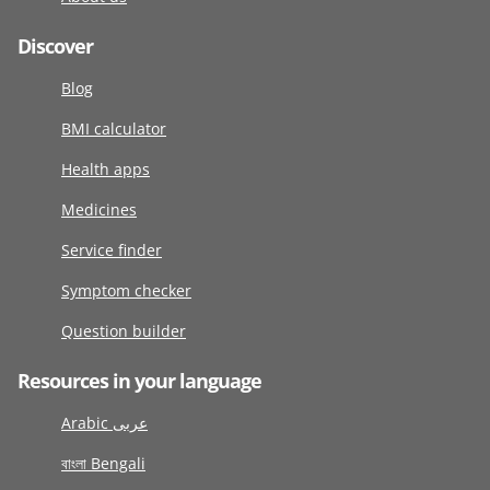
Discover
Blog
BMI calculator
Health apps
Medicines
Service finder
Symptom checker
Question builder
Resources in your language
Arabic عربى
বাংলা Bengali