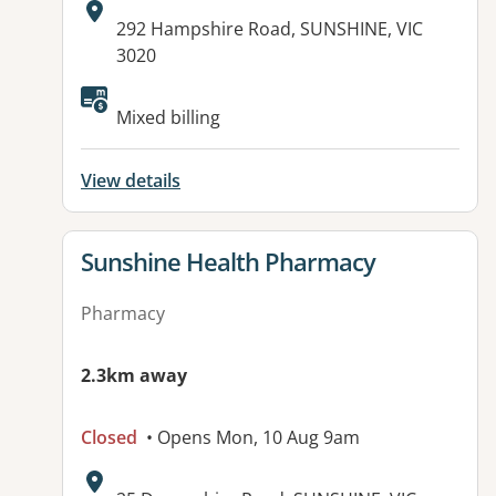
Address:
292 Hampshire Road, SUNSHINE, VIC
3020
Mixed billing
View details
View details for
Sunshine Health Pharmacy
Pharmacy
2.3km away
Closed
• Opens Mon, 10 Aug 9am