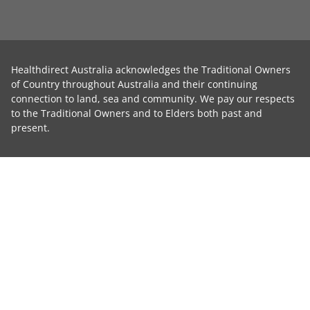
Healthdirect Australia acknowledges the Traditional Owners
of Country throughout Australia and their continuing
connection to land, sea and community. We pay our respects
to the Traditional Owners and to Elders both past and
present.