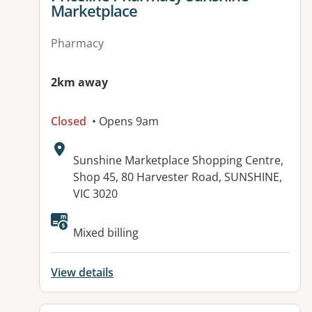
Marketplace
Pharmacy
2km away
Closed
• Opens 9am
Address:
Sunshine Marketplace Shopping Centre,
Shop 45, 80 Harvester Road, SUNSHINE,
VIC 3020
Available facilities:
Mixed billing
View details