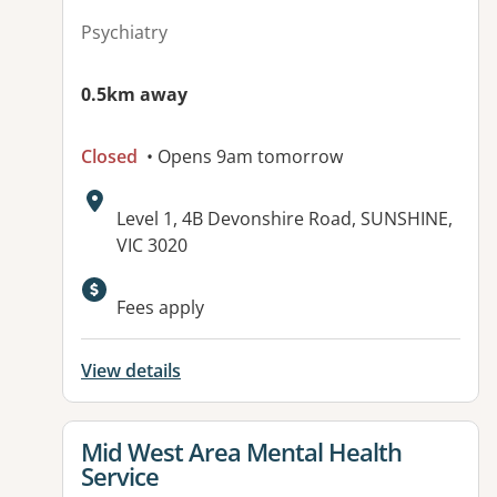
Psychiatry
0.5km away
Closed
• Opens 9am tomorrow
Address:
Level 1, 4B Devonshire Road, SUNSHINE,
VIC 3020
Fees apply
View details
View details for
Mid West Area Mental Health
Service