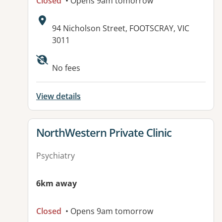
Closed
• Opens 9am tomorrow
Address:
94 Nicholson Street, FOOTSCRAY, VIC
3011
Available facilities:
No fees
View details
View details for
NorthWestern Private Clinic
Psychiatry
6km away
Closed
• Opens 9am tomorrow