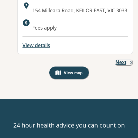
Address:
154 Milleara Road, KEILOR EAST, VIC 3033
Available facilities:
Fees apply
View details
Next
View map
, Warning: Googles Map view is not v
24 hour health advice you can count on