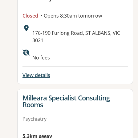
Closed
• Opens 8:30am tomorrow
Address:
176-190 Furlong Road, ST ALBANS, VIC
3021
Available facilities:
No fees
View details
View details for
Milleara Specialist Consulting
Rooms
Psychiatry
5.3km away