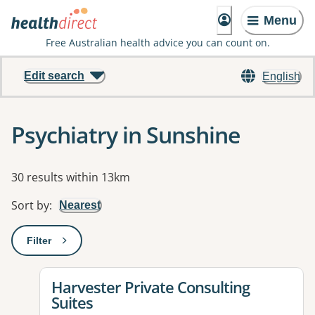
Menu
Free Australian health advice you can count on.
Edit search
English
Psychiatry in Sunshine
Results
30 results within 13km
Sort by
:
Nearest
Filter
: This will open a modal to apply one or more filters
View details for
Harvester Private Consulting
Suites