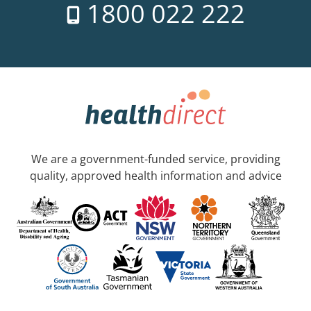
1800 022 222
We are a government-funded service, providing
quality, approved health information and advice