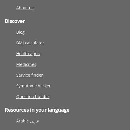
About us
Discover
Blog
BMI calculator
Health apps
Medicines
Service finder
Symptom checker
Question builder
Resources in your language
Arabic عربى