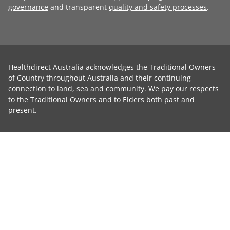
governance
and transparent
quality and safety processes
.
Healthdirect Australia acknowledges the Traditional Owners
of Country throughout Australia and their continuing
connection to land, sea and community. We pay our respects
to the Traditional Owners and to Elders both past and
present.