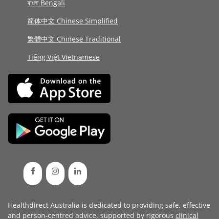
বাংলা Bengali
简体中文 Chinese Simplified
繁體中文 Chinese Traditional
Tiếng Việt Vietnamese
Healthdirect Australia is dedicated to providing safe, effective
and person-centred advice, supported by rigorous
clinical