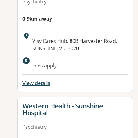
Psychiatry
0.9km away
Address:
Visy Cares Hub, 80B Harvester Road,
SUNSHINE, VIC 3020
Fees apply
View details
View details for
Western Health - Sunshine
Hospital
Psychiatry