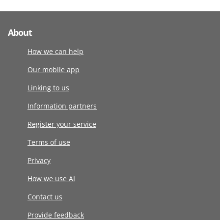
About
How we can help
Our mobile app
Linking to us
Information partners
Register your service
Terms of use
Privacy
How we use AI
Contact us
Provide feedback