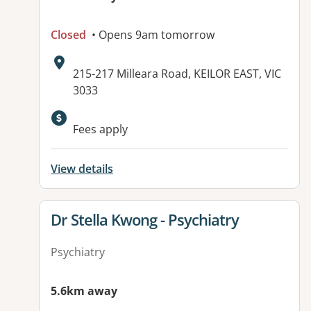
Closed
• Opens 9am tomorrow
Address:
215-217 Milleara Road, KEILOR EAST, VIC
3033
Available facilities:
Fees apply
View details
View details for
Dr Stella Kwong - Psychiatry
Psychiatry
5.6km away