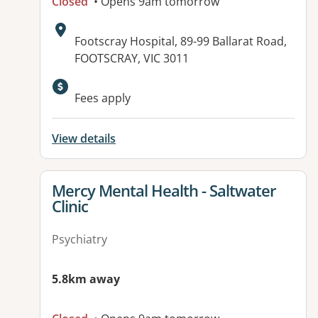
Closed
• Opens 9am tomorrow
Address:
Footscray Hospital, 89-99 Ballarat Road,
FOOTSCRAY, VIC 3011
Fees apply
View details
View details for
Mercy Mental Health - Saltwater
Clinic
Psychiatry
5.8km away