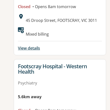
Closed
• Opens 8am tomorrow
Address:
45 Droop Street, FOOTSCRAY, VIC 3011
Available facilities:
Mixed billing
View details
View details for
Footscray Hospital - Western
Health
Psychiatry
5.6km away