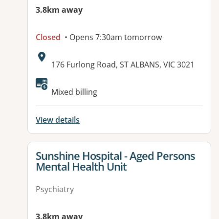
3.8km away
Closed
• Opens 7:30am tomorrow
Address:
176 Furlong Road, ST ALBANS, VIC 3021
Mixed billing
View details
View details for
Sunshine Hospital - Aged Persons
Mental Health Unit
Psychiatry
3.8km away