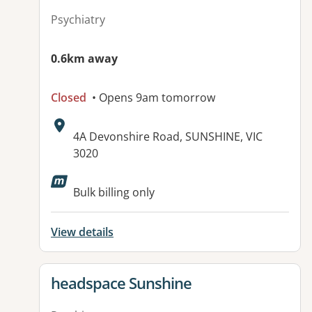
Psychiatry
0.6km away
Closed
• Opens 9am tomorrow
Address:
4A Devonshire Road, SUNSHINE, VIC
3020
Available facilities:
Bulk billing only
View details
View details for
headspace Sunshine