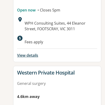
Open now
• Closes 5pm
Address:
WPH Consulting Suites, 44 Eleanor
Street, FOOTSCRAY, VIC 3011
Fees apply
View details
View details for
Western Private Hospital
General surgery
4.6km away