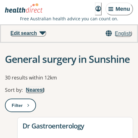
Menu
Free Australian health advice you can count on.
Edit search
English
General surgery in Sunshine
Results
30 results within 12km
Sort by
:
Nearest
Filter
: This will open a modal to apply one or more filters
View details for
Dr Gastroenterology