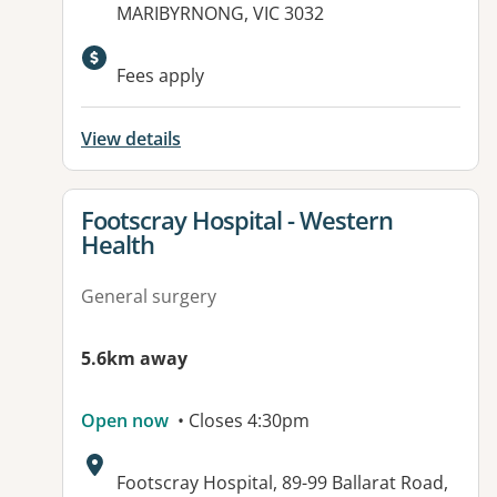
MARIBYRNONG, VIC 3032
Available facilities:
Fees apply
View details
View details for
Footscray Hospital - Western
Health
General surgery
5.6km away
Open now
• Closes 4:30pm
Address:
Footscray Hospital, 89-99 Ballarat Road,