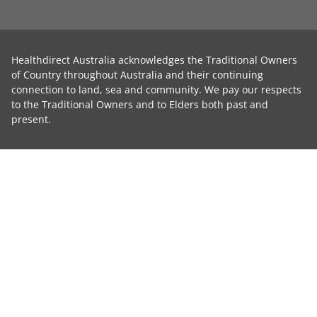
Healthdirect Australia acknowledges the Traditional Owners
of Country throughout Australia and their continuing
connection to land, sea and community. We pay our respects
to the Traditional Owners and to Elders both past and
present.