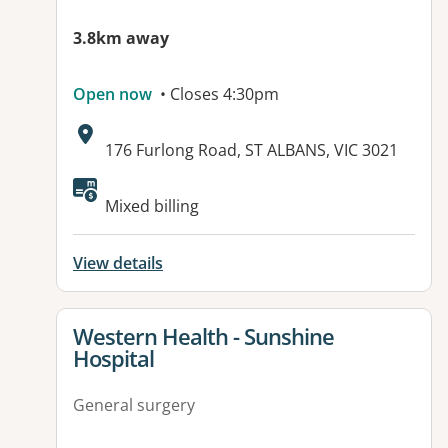
3.8km away
Open now
• Closes 4:30pm
Address:
176 Furlong Road, ST ALBANS, VIC 3021
Mixed billing
View details
View details for
Western Health - Sunshine
Hospital
General surgery