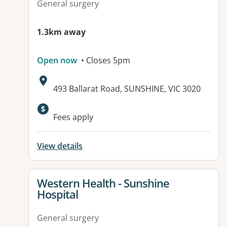
General surgery
1.3km away
Open now
• Closes 5pm
Address:
493 Ballarat Road, SUNSHINE, VIC 3020
Available facilities:
Fees apply
View details
View details for
Western Health - Sunshine
Hospital
General surgery