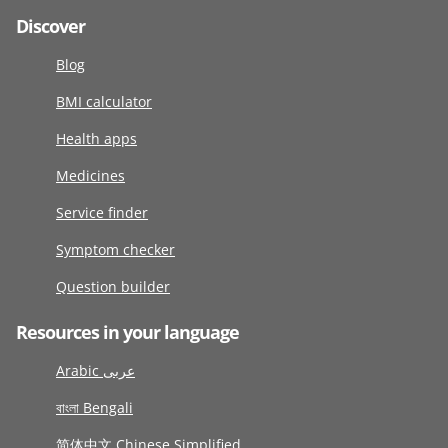
Discover
Blog
BMI calculator
Health apps
Medicines
Service finder
Symptom checker
Question builder
Resources in your language
Arabic عربى
বাংলা Bengali
简体中文 Chinese Simplified