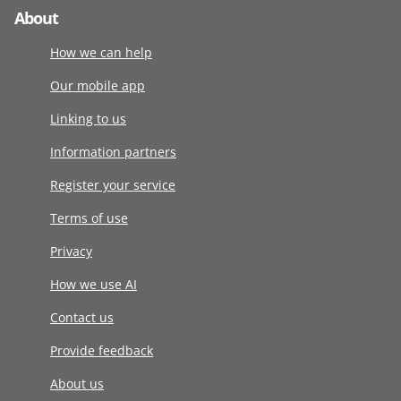
About
How we can help
Our mobile app
Linking to us
Information partners
Register your service
Terms of use
Privacy
How we use AI
Contact us
Provide feedback
About us