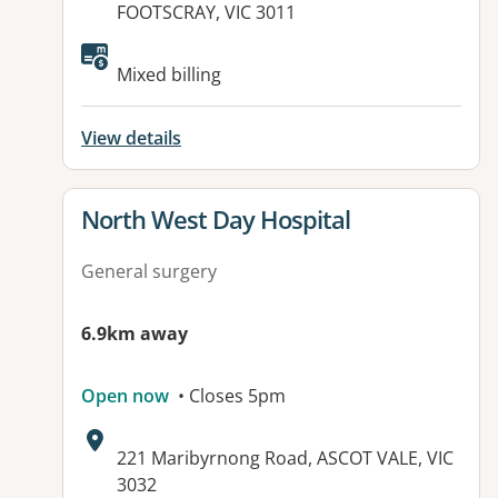
FOOTSCRAY, VIC 3011
Mixed billing
View details
View details for
North West Day Hospital
General surgery
6.9km away
Open now
• Closes 5pm
Address:
221 Maribyrnong Road, ASCOT VALE, VIC
3032