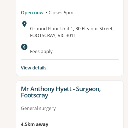
Open now
• Closes 5pm
Address:
Ground Floor Unit 1, 30 Eleanor Street,
FOOTSCRAY, VIC 3011
Fees apply
View details
View details for
Mr Anthony Hyett - Surgeon,
Footscray
General surgery
4.5km away