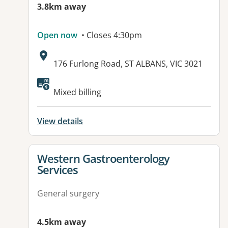
3.8km away
Open now
• Closes 4:30pm
Address:
176 Furlong Road, ST ALBANS, VIC 3021
Mixed billing
View details
View details for
Western Gastroenterology
Services
General surgery
4.5km away