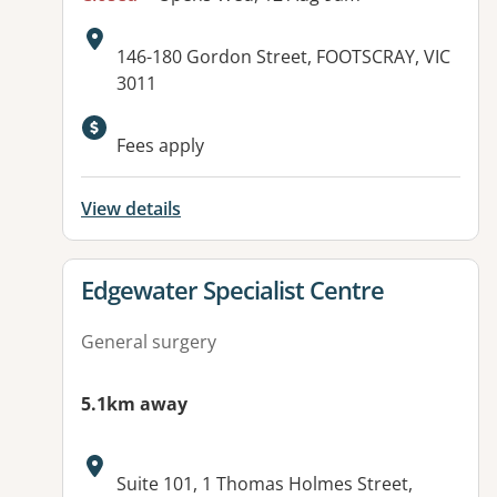
Address:
146-180 Gordon Street, FOOTSCRAY, VIC
3011
Fees apply
View details
View details for
Edgewater Specialist Centre
General surgery
5.1km away
Address:
Suite 101, 1 Thomas Holmes Street,