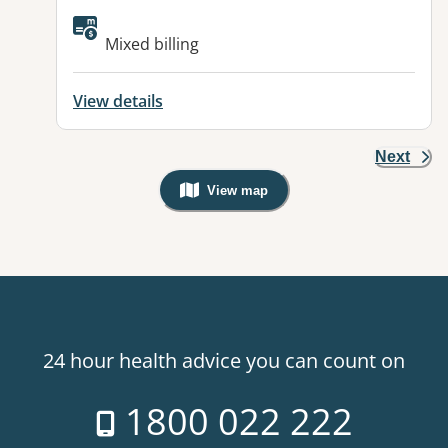
Mixed billing
View details
Next
View map
, Warning: Googles Map view is not v
24 hour health advice you can count on
1800 022 222