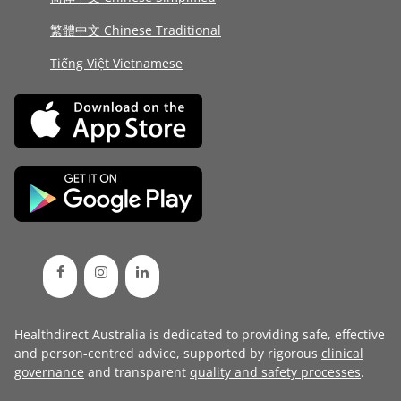
繁體中文 Chinese Traditional
Tiếng Việt Vietnamese
Healthdirect Australia is dedicated to providing safe, effective
and person-centred advice, supported by rigorous
clinical
governance
and transparent
quality and safety processes
.