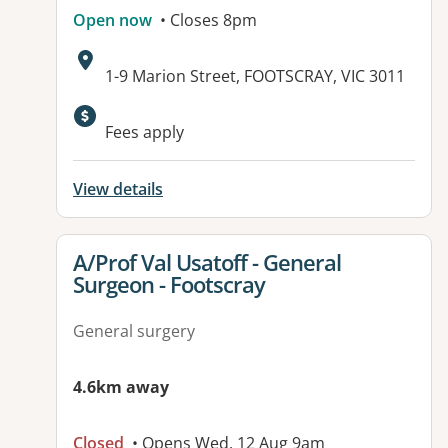
Open now
• Closes 8pm
Address:
1-9 Marion Street, FOOTSCRAY, VIC 3011
Available facilities:
Fees apply
View details
View details for
A/Prof Val Usatoff - General
Surgeon - Footscray
General surgery
4.6km away
Closed
• Opens Wed, 12 Aug 9am