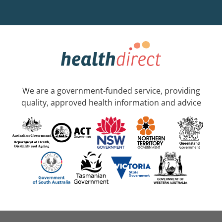
We are a government-funded service, providing
quality, approved health information and advice