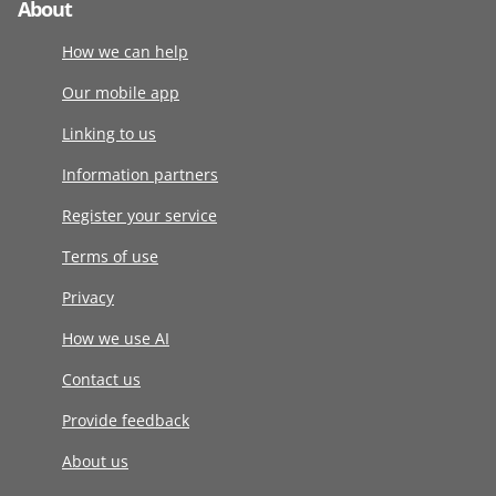
About
How we can help
Our mobile app
Linking to us
Information partners
Register your service
Terms of use
Privacy
How we use AI
Contact us
Provide feedback
About us