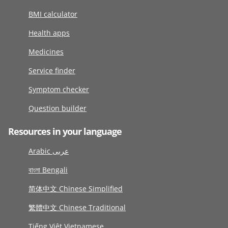
BMI calculator
Health apps
Medicines
Service finder
Symptom checker
Question builder
Resources in your language
Arabic عربى
বাংলা Bengali
简体中文 Chinese Simplified
繁體中文 Chinese Traditional
Tiếng Việt Vietnamese