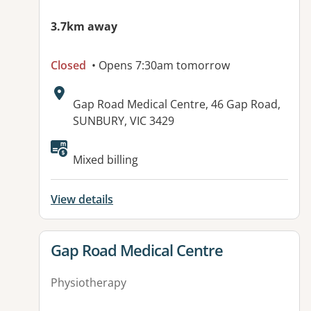
3.7km away
Closed
• Opens 7:30am tomorrow
Address:
Gap Road Medical Centre, 46 Gap Road,
SUNBURY, VIC 3429
Available facilities:
Mixed billing
View details
View details for
Gap Road Medical Centre
Physiotherapy