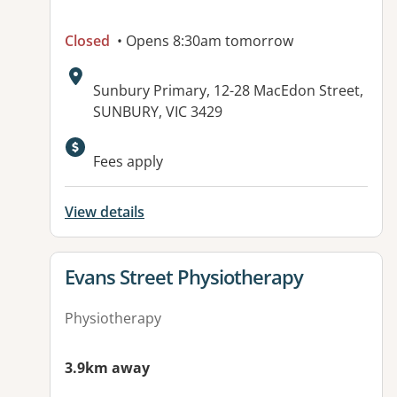
Closed
• Opens 8:30am tomorrow
Address:
Sunbury Primary, 12-28 MacEdon Street,
SUNBURY, VIC 3429
Available facilities:
Fees apply
View details
View details for
Evans Street Physiotherapy
Physiotherapy
3.9km away