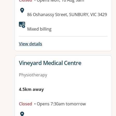
Closed
• Opens Mon, 10 Aug 9am
Address:
86 Oshanassy Street, SUNBURY, VIC 3429
Mixed billing
View details
View details for
Vineyard Medical Centre
Physiotherapy
4.5km away
Closed
• Opens 7:30am tomorrow