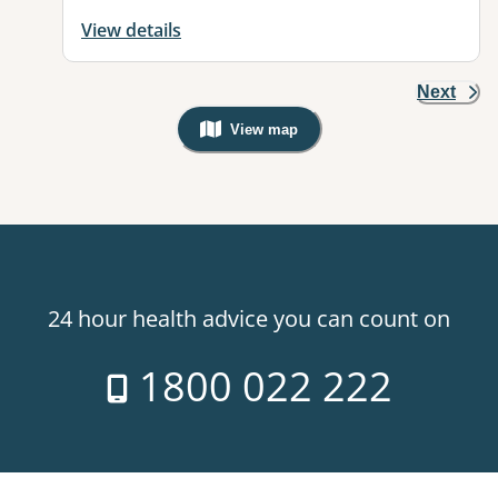
View details
Next
View map
, Warning: Googles Map view is not v
24 hour health advice you can count on
1800 022 222