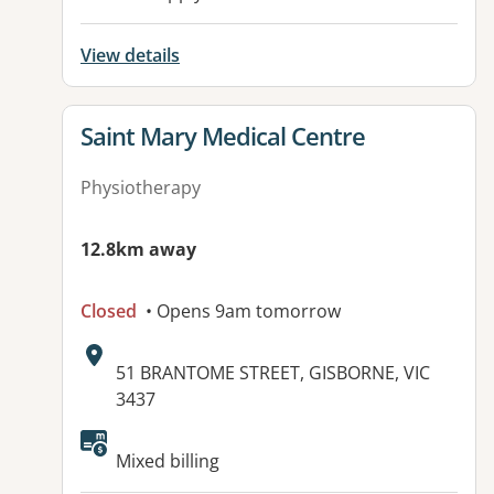
View details
View details for
Saint Mary Medical Centre
Physiotherapy
12.8km away
Closed
• Opens 9am tomorrow
Address:
51 BRANTOME STREET, GISBORNE, VIC
3437
Available facilities:
Mixed billing