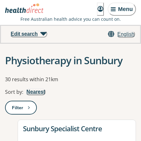
Menu
Free Australian health advice you can count on.
Edit search
English
Physiotherapy in Sunbury
Results
30 results within 21km
Sort by
:
Nearest
Filter
: This will open a modal to apply one or more filters
View details for
Sunbury Specialist Centre