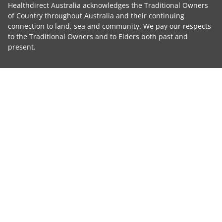
Healthdirect Australia acknowledges the Traditional Owners
of Country throughout Australia and their continuing
connection to land, sea and community. We pay our respects
to the Traditional Owners and to Elders both past and
present.