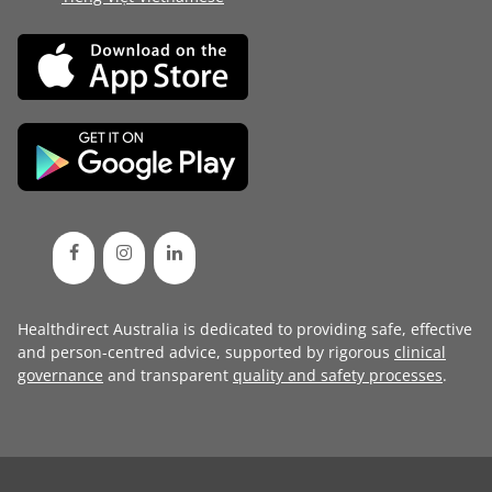
Healthdirect Australia is dedicated to providing safe, effective
and person-centred advice, supported by rigorous
clinical
governance
and transparent
quality and safety processes
.