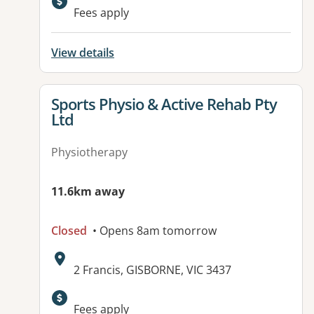
Available facilities:
Fees apply
View details
View details for
Sports Physio & Active Rehab Pty
Ltd
Physiotherapy
11.6km away
Closed
• Opens 8am tomorrow
Address:
2 Francis, GISBORNE, VIC 3437
Fees apply