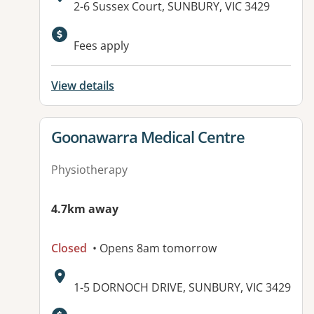
Address:
2-6 Sussex Court, SUNBURY, VIC 3429
Available facilities:
Fees apply
View details
View details for
Goonawarra Medical Centre
Physiotherapy
4.7km away
Closed
• Opens 8am tomorrow
Address:
1-5 DORNOCH DRIVE, SUNBURY, VIC 3429