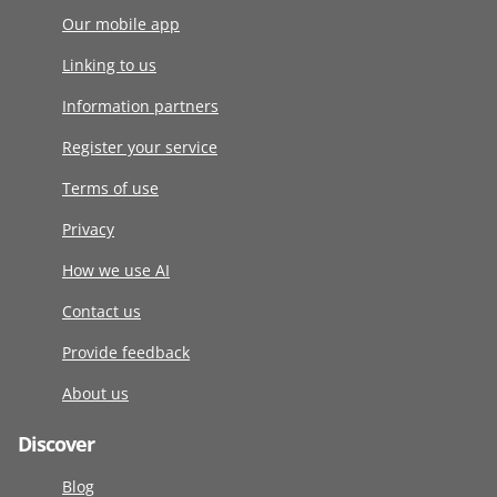
Our mobile app
Linking to us
Information partners
Register your service
Terms of use
Privacy
How we use AI
Contact us
Provide feedback
About us
Discover
Blog