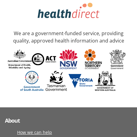
We are a government-funded service, providing
quality, approved health information and advice
About
How we can help