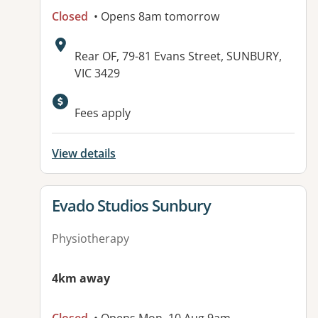
Closed
• Opens 8am tomorrow
Address:
Rear OF, 79-81 Evans Street, SUNBURY,
VIC 3429
Available facilities:
Fees apply
View details
View details for
Evado Studios Sunbury
Physiotherapy
4km away