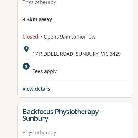
Physiotherapy
3.3km away
Closed
• Opens 9am tomorrow
Address:
17 RIDDELL ROAD, SUNBURY, VIC 3429
Available facilities:
Fees apply
View details
View details for
Backfocus Physiotherapy -
Sunbury
Physiotherapy