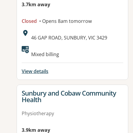
3.7km away
Closed
• Opens 8am tomorrow
Address:
46 GAP ROAD, SUNBURY, VIC 3429
Available facilities:
Mixed billing
View details
View details for
Sunbury and Cobaw Community
Health
Physiotherapy
3.9km away