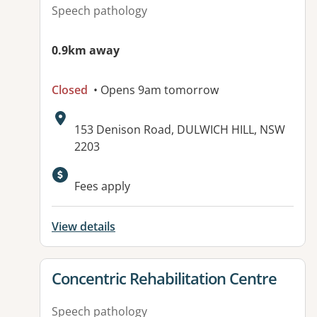
Speech pathology
0.9km away
Closed
• Opens 9am tomorrow
Address:
153 Denison Road, DULWICH HILL, NSW
2203
Fees apply
View details
View details for
Concentric Rehabilitation Centre
Speech pathology