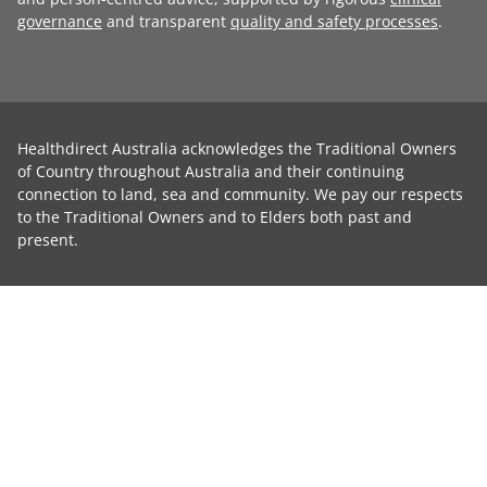
governance
and transparent
quality and safety processes
.
Healthdirect Australia acknowledges the Traditional Owners
of Country throughout Australia and their continuing
connection to land, sea and community. We pay our respects
to the Traditional Owners and to Elders both past and
present.