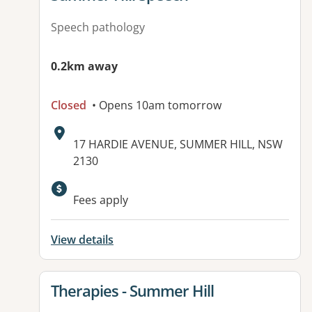
Speech pathology
0.2km away
Closed
• Opens 10am tomorrow
Address:
17 HARDIE AVENUE, SUMMER HILL, NSW
2130
Available facilities:
Fees apply
View details
View details for
Therapies - Summer Hill