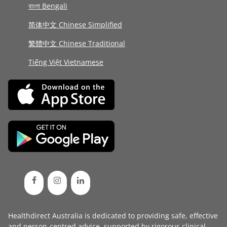
বাংলা Bengali
简体中文 Chinese Simplified
繁體中文 Chinese Traditional
Tiếng Việt Vietnamese
Healthdirect Australia is dedicated to providing safe, effective
and person-centred advice, supported by rigorous
clinical