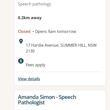
Speech pathology
0.2km away
Closed
• Opens 9am tomorrow
Address:
17 Hardie Avenue, SUMMER HILL, NSW
2130
Fees apply
View details
View details for
Amanda Simon - Speech
Pathologist