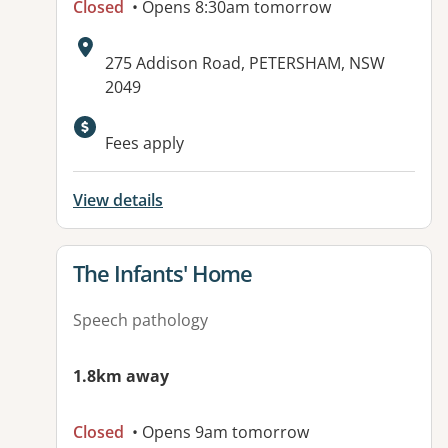
Closed
• Opens 8:30am tomorrow
Address:
275 Addison Road, PETERSHAM, NSW
2049
Available facilities:
Fees apply
View details
View details for
The Infants' Home
Speech pathology
1.8km away
Closed
• Opens 9am tomorrow