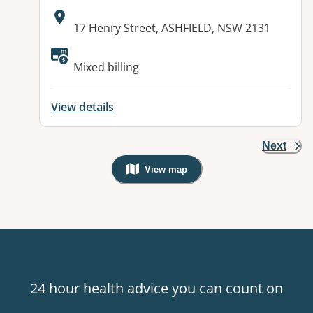
Address:
17 Henry Street, ASHFIELD, NSW 2131
Available facilities:
Mixed billing
View details
Next
View map
, Warning: Googles Map view is not v
24 hour health advice you can count on