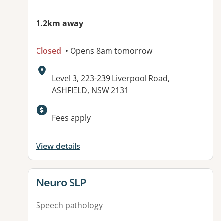
1.2km away
Closed
• Opens 8am tomorrow
Address:
Level 3, 223-239 Liverpool Road,
ASHFIELD, NSW 2131
Available facilities:
Fees apply
View details
View details for
Neuro SLP
Speech pathology