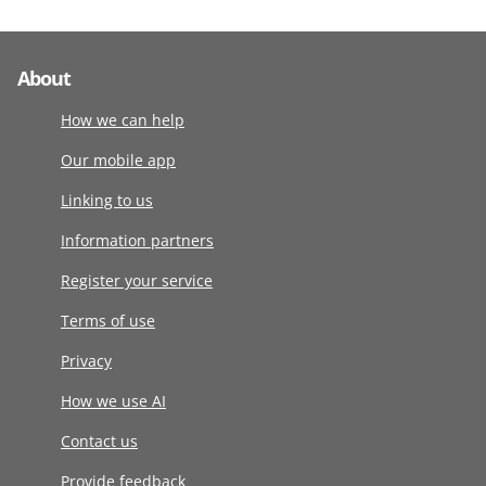
About
How we can help
Our mobile app
Linking to us
Information partners
Register your service
Terms of use
Privacy
How we use AI
Contact us
Provide feedback