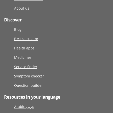
About us
Discover
Blog
BMI calculator
Health apps
Medicines
Service finder
Symptom checker
Question builder
Resources in your language
Arabic عربى