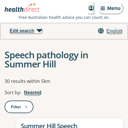
Menu
Free Australian health advice you can count on.
Edit search
English
Speech pathology in
Summer Hill
Results
30 results within 5km
Sort by
:
Nearest
Filter
: This will open a modal to apply one or more filters
View details for
Summer Hill Speech