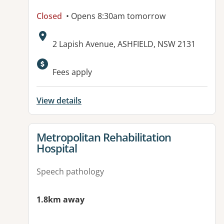
Closed
• Opens 8:30am tomorrow
Address:
2 Lapish Avenue, ASHFIELD, NSW 2131
Available facilities:
Fees apply
View details
View details for
Metropolitan Rehabilitation
Hospital
Speech pathology
1.8km away