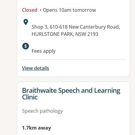
Closed
• Opens 10am tomorrow
Address:
Shop 3, 610-618 New Canterbury Road,
HURLSTONE PARK, NSW 2193
Fees apply
View details
View details for
Braithwaite Speech and Learning
Clinic
Speech pathology
1.7km away