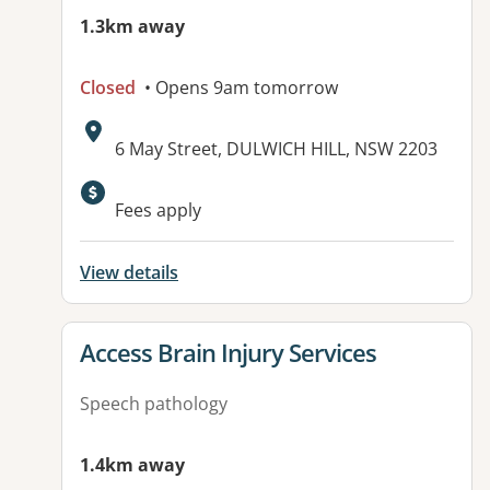
1.3km away
Closed
• Opens 9am tomorrow
Address:
6 May Street, DULWICH HILL, NSW 2203
Available facilities:
Fees apply
View details
View details for
Access Brain Injury Services
Speech pathology
1.4km away