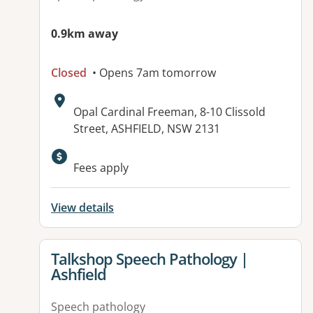
0.9km away
Closed
• Opens 7am tomorrow
Address:
Opal Cardinal Freeman, 8-10 Clissold
Street, ASHFIELD, NSW 2131
Available facilities:
Fees apply
View details
View details for
Talkshop Speech Pathology |
Ashfield
Speech pathology