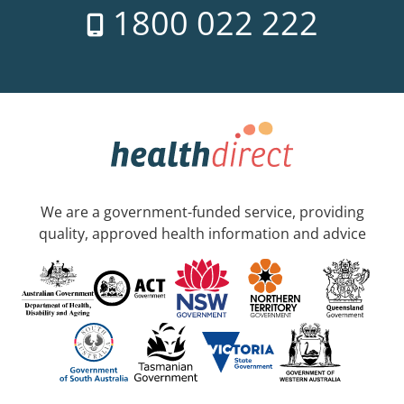
1800 022 222
We are a government-funded service, providing
quality, approved health information and advice