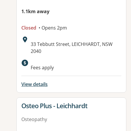
1.1km away
Closed
• Opens 2pm
Address:
33 Tebbutt Street, LEICHHARDT, NSW
2040
Available facilities:
Fees apply
View details
View details for
Osteo Plus - Leichhardt
Osteopathy