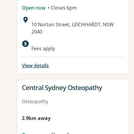
Open now
• Closes 6pm
Address:
10 Norton Street, LEICHHARDT, NSW
2040
Available facilities:
Fees apply
View details
View details for
Central Sydney Osteopathy
Osteopathy
2.9km away