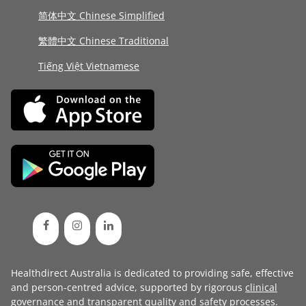
简体中文 Chinese Simplified
繁體中文 Chinese Traditional
Tiếng Việt Vietnamese
Healthdirect Australia is dedicated to providing safe, effective
and person-centred advice, supported by rigorous
clinical
governance
and transparent
quality and safety processes
.