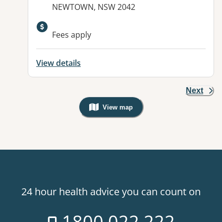
NEWTOWN, NSW 2042
Fees apply
View details
Next
View map
, Warning: Googles Map view is not v
24 hour health advice you can count on
1800 022 222