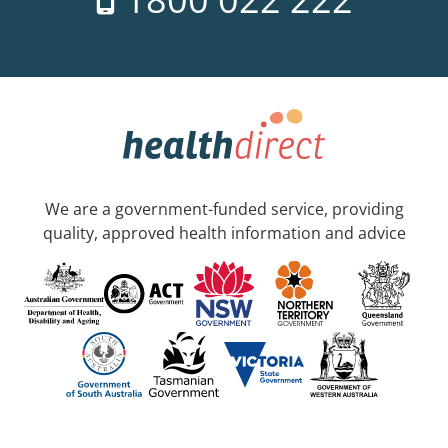
We are a government-funded service, providing
quality, approved health information and advice