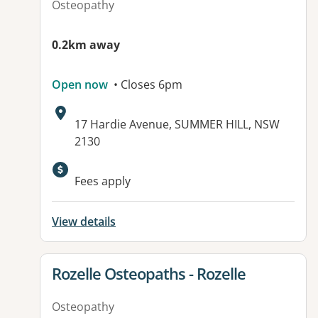
Osteopathy
0.2km away
Open now
• Closes 6pm
Address:
17 Hardie Avenue, SUMMER HILL, NSW
2130
Available facilities:
Fees apply
View details
View details for
Rozelle Osteopaths - Rozelle
Osteopathy