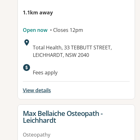
1.1km away
Open now
• Closes 12pm
Address:
Total Health, 33 TEBBUTT STREET,
LEICHHARDT, NSW 2040
Fees apply
View details
View details for
Max Bellaiche Osteopath -
Leichhardt
Osteopathy