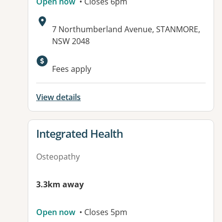
Open now
• Closes 6pm
Address:
7 Northumberland Avenue, STANMORE,
NSW 2048
Fees apply
View details
View details for
Integrated Health
Osteopathy
3.3km away
Open now
• Closes 5pm