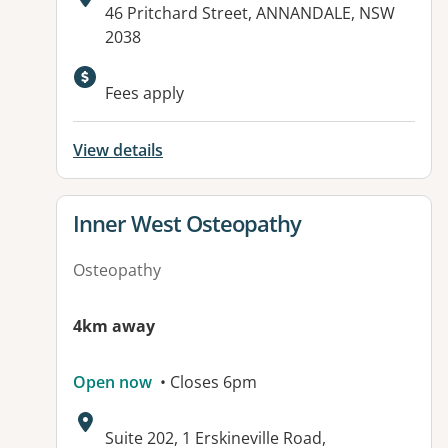
Address:
46 Pritchard Street, ANNANDALE, NSW
2038
Fees apply
View details
View details for
Inner West Osteopathy
Osteopathy
4km away
Open now
• Closes 6pm
Address:
Suite 202, 1 Erskineville Road,