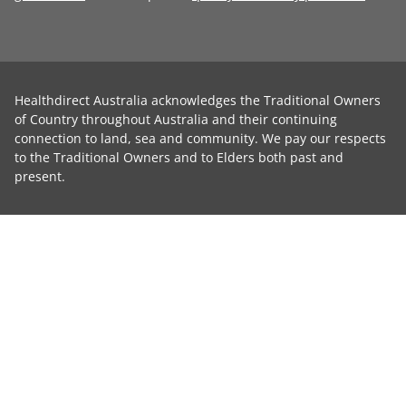
Healthdirect Australia acknowledges the Traditional Owners
of Country throughout Australia and their continuing
connection to land, sea and community. We pay our respects
to the Traditional Owners and to Elders both past and
present.