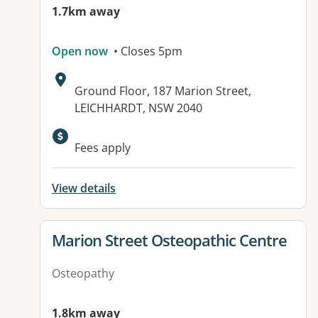
1.7km away
Open now
• Closes 5pm
Address:
Ground Floor, 187 Marion Street,
LEICHHARDT, NSW 2040
Available facilities:
Fees apply
View details
View details for
Marion Street Osteopathic Centre
Osteopathy
1.8km away