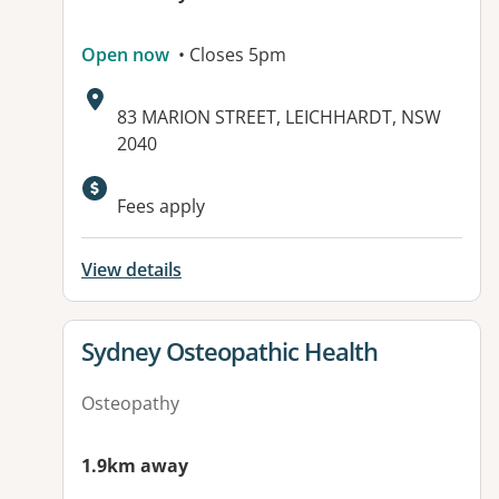
Open now
• Closes 5pm
Address:
83 MARION STREET, LEICHHARDT, NSW
2040
Available facilities:
Fees apply
View details
View details for
Sydney Osteopathic Health
Osteopathy
1.9km away