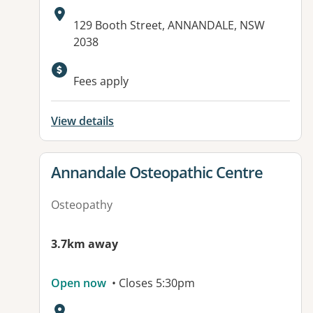
Address:
129 Booth Street, ANNANDALE, NSW
2038
Fees apply
View details
View details for
Annandale Osteopathic Centre
Osteopathy
3.7km away
Open now
• Closes 5:30pm