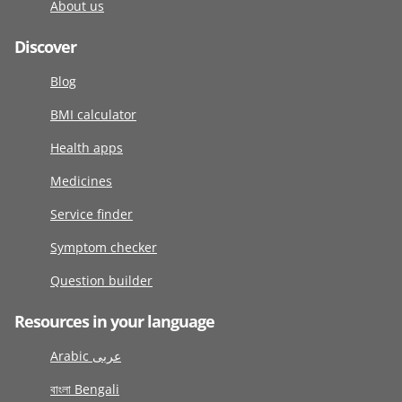
About us
Discover
Blog
BMI calculator
Health apps
Medicines
Service finder
Symptom checker
Question builder
Resources in your language
Arabic عربى
বাংলা Bengali