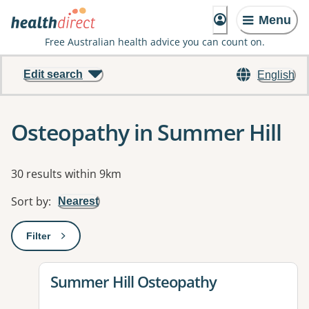
Menu
Free Australian health advice you can count on.
Edit search
English
Osteopathy in Summer Hill
Results
30 results within 9km
Sort by
:
Nearest
Filter
: This will open a modal to apply one or more filters
View details for
Summer Hill Osteopathy