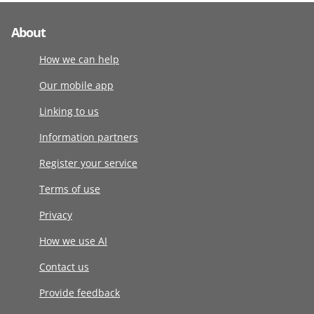
About
How we can help
Our mobile app
Linking to us
Information partners
Register your service
Terms of use
Privacy
How we use AI
Contact us
Provide feedback