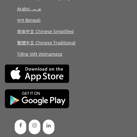
Arabic عربى
বাংলা Bengali
简体中文 Chinese Simplified
繁體中文 Chinese Traditional
Tiếng Việt Vietnamese