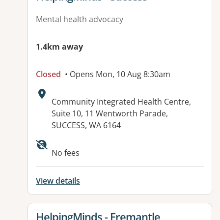
Mental health advocacy
1.4km away
Closed
• Opens Mon, 10 Aug 8:30am
Address:
Community Integrated Health Centre,
Suite 10, 11 Wentworth Parade,
SUCCESS, WA 6164
No fees
View details
View details for
HelpingMinds - Fremantle