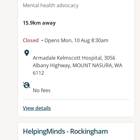
Mental health advocacy
15.9km away
Closed
• Opens Mon, 10 Aug 8:30am
Address:
Armadale Kelmscott Hospital, 3056
Albany Highway, MOUNT NASURA, WA
6112
No fees
View details
View details for
HelpingMinds - Rockingham