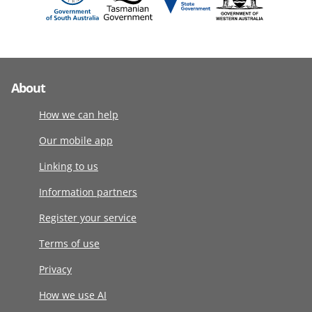
About
How we can help
Our mobile app
Linking to us
Information partners
Register your service
Terms of use
Privacy
How we use AI