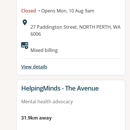
Closed
• Opens Mon, 10 Aug 9am
Address:
27 Paddington Street, NORTH PERTH, WA
6006
Mixed billing
View details
View details for
HelpingMinds - The Avenue
Mental health advocacy
31.9km away