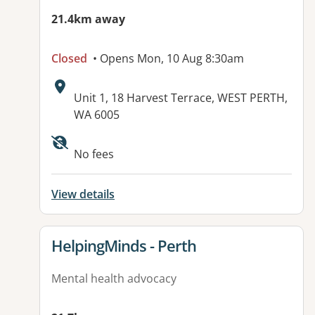
21.4km away
Closed
• Opens Mon, 10 Aug 8:30am
Address:
Unit 1, 18 Harvest Terrace, WEST PERTH,
WA 6005
No fees
View details
View details for
HelpingMinds - Perth
Mental health advocacy