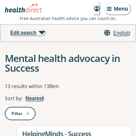
Menu
Free Australian health advice you can count on.
Edit search
English
Mental health advocacy in
Success
Results
13 results within 138km
Sort by
:
Nearest
Filter
: This will open a modal to apply one or more filters
View details for
HelpingMinds - Success