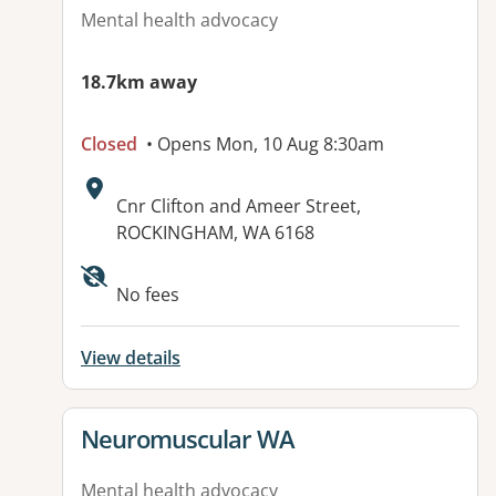
Mental health advocacy
18.7km away
Closed
• Opens Mon, 10 Aug 8:30am
Address:
Cnr Clifton and Ameer Street,
ROCKINGHAM, WA 6168
Available facilities:
No fees
View details
View details for
Neuromuscular WA
Mental health advocacy