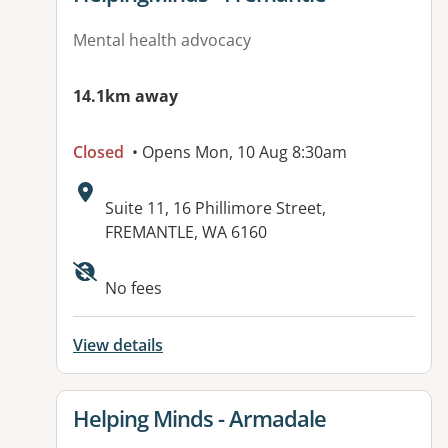
Mental health advocacy
14.1km away
Closed
• Opens Mon, 10 Aug 8:30am
Address:
Suite 11, 16 Phillimore Street,
FREMANTLE, WA 6160
Available facilities:
No fees
View details
View details for
Helping Minds - Armadale