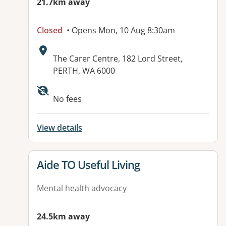
21.7km away
Closed
• Opens Mon, 10 Aug 8:30am
Address:
The Carer Centre, 182 Lord Street,
PERTH, WA 6000
No fees
View details
View details for
Aide TO Useful Living
Mental health advocacy
24.5km away