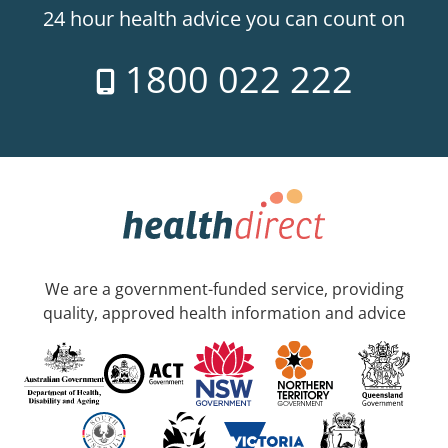
24 hour health advice you can count on
1800 022 222
We are a government-funded service, providing
quality, approved health information and advice