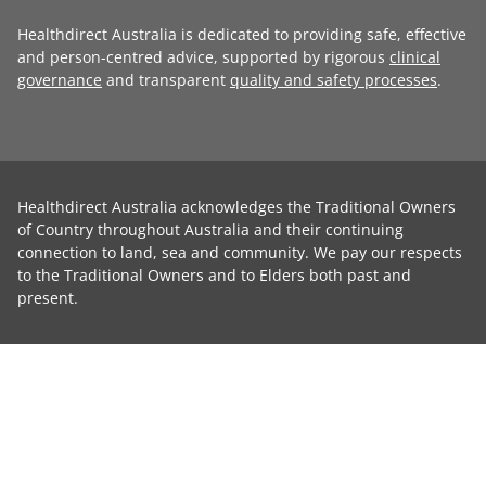
Healthdirect Australia is dedicated to providing safe, effective
and person-centred advice, supported by rigorous
clinical
governance
and transparent
quality and safety processes
.
Healthdirect Australia acknowledges the Traditional Owners
of Country throughout Australia and their continuing
connection to land, sea and community. We pay our respects
to the Traditional Owners and to Elders both past and
present.