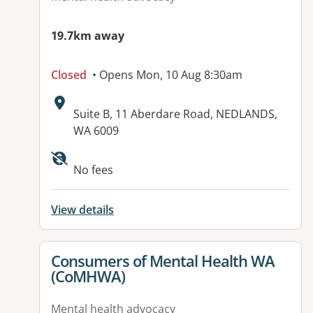
19.7km away
Closed
• Opens Mon, 10 Aug 8:30am
Address:
Suite B, 11 Aberdare Road, NEDLANDS,
WA 6009
No fees
View details
View details for
Consumers of Mental Health WA
(CoMHWA)
Mental health advocacy