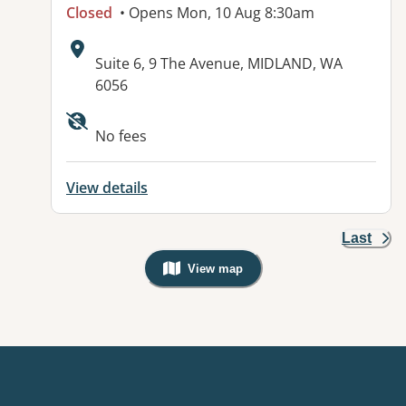
Closed
• Opens Mon, 10 Aug 8:30am
Address:
Suite 6, 9 The Avenue, MIDLAND, WA
6056
No fees
View details
Last
View map
, Warning: Googles Map view is not v