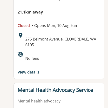
21.1km away
Closed
• Opens Mon, 10 Aug 9am
Address:
275 Belmont Avenue, CLOVERDALE, WA
6105
No fees
View details
View details for
Mental Health Advocacy Service
Mental health advocacy