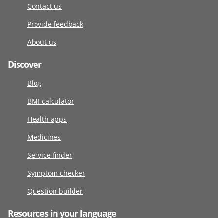
Contact us
Provide feedback
About us
Discover
Blog
BMI calculator
Health apps
Medicines
Service finder
Symptom checker
Question builder
Resources in your language