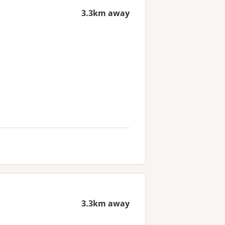
3.3km away
3.3km away