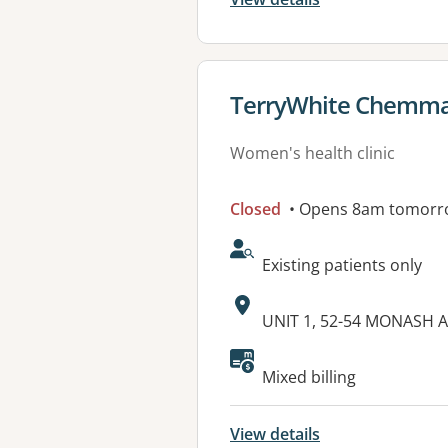
View details for
TerryWhite Chemma
Women's health clinic
Closed
• Opens 8am tomorr
AcceptsNewPatients:
Existing patients only
Address:
UNIT 1, 52-54 MONASH 
Available faciliti
Mixed billing
View details