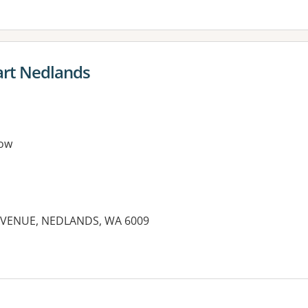
rt Nedlands
ow
AVENUE, NEDLANDS, WA 6009
es: