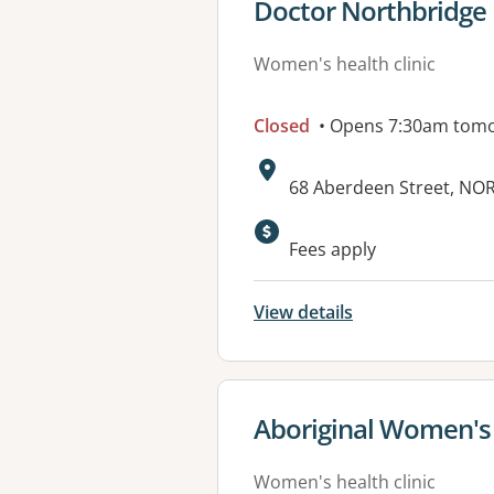
View details for
Doctor Northbridge
Women's health clinic
Closed
• Opens 7:30am tom
Address:
68 Aberdeen Street, N
Fees apply
View details
View details for
Aboriginal Women's
Women's health clinic