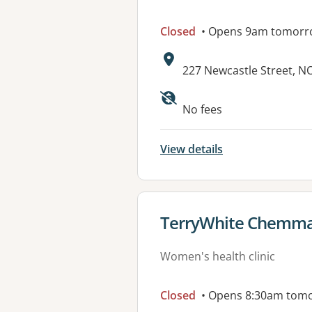
Closed
• Opens 9am tomorr
Address:
227 Newcastle Street, 
No fees
View details
View details for
TerryWhite Chemma
Women's health clinic
Closed
• Opens 8:30am tom