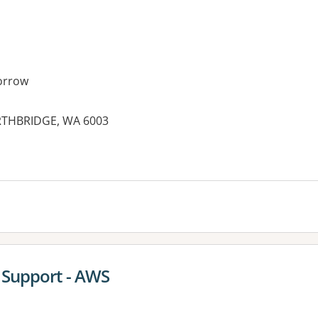
orrow
ORTHBRIDGE, WA 6003
 Support - AWS