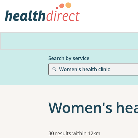
Search by service
Women's health clinic
Women's heal
Results
30 results within 12km