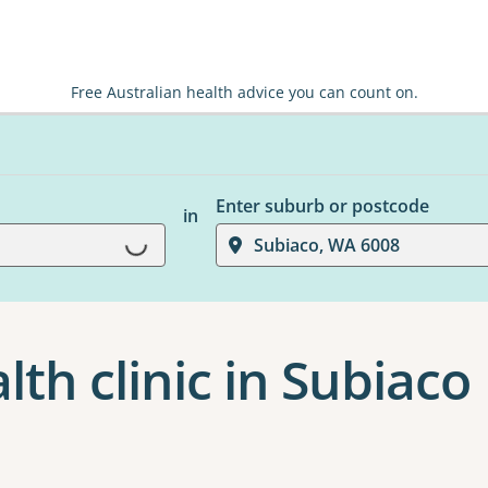
Free Australian health advice you can count on.
Enter suburb or postcode
in
Loading...
Subiaco, WA 6008
th clinic in Subiaco