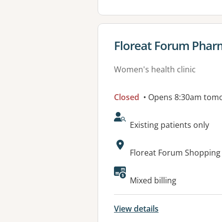
View details for
Floreat Forum Phar
Women's health clinic
Closed
• Opens 8:30am tom
AcceptsNewPatients:
Existing patients only
Address:
Floreat Forum Shopping 
Available faciliti
Mixed billing
View details