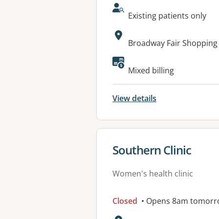
AcceptsNewPatients:
Existing patients only
Address:
Broadway Fair Shopping
Available faciliti
Mixed billing
View details
View details for
Southern Clinic
Women's health clinic
Closed
• Opens 8am tomorr