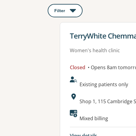
Filter
: This will open a modal to apply o
View details for
TerryWhite Chemmar
Women's health clinic
Closed
• Opens 8am tomorr
AcceptsNewPatients:
Existing patients only
Address:
Shop 1, 115 Cambridge 
Available faciliti
Mixed billing
View details