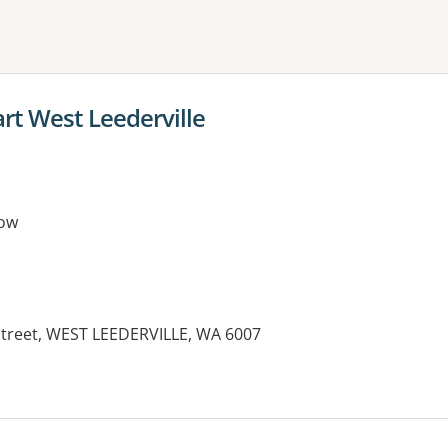
ne or more filters
t West Leederville
ow
Street, WEST LEEDERVILLE, WA 6007
es: