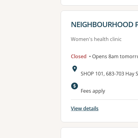
View details for
NEIGHBOURHOOD P
Women's health clinic
Closed
• Opens 8am tomorr
Address:
SHOP 101, 683-703 Hay S
Fees apply
View details