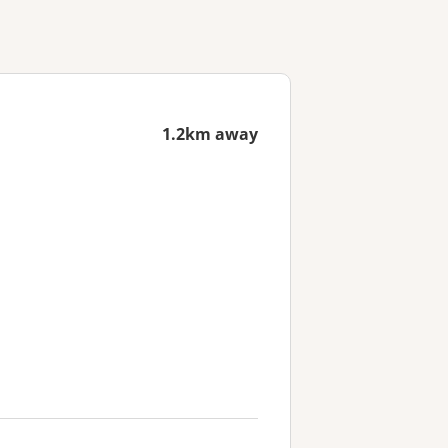
1.2km away