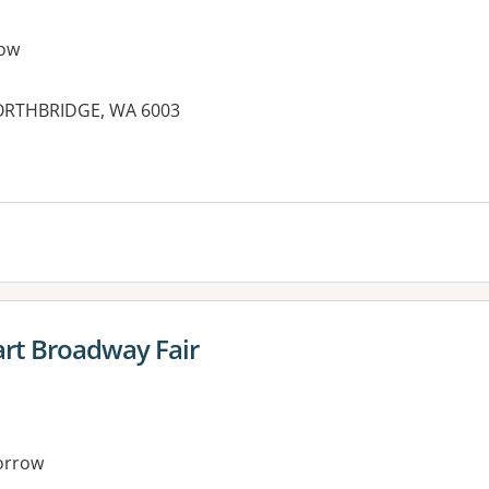
ow
NORTHBRIDGE, WA 6003
rt Broadway Fair
orrow