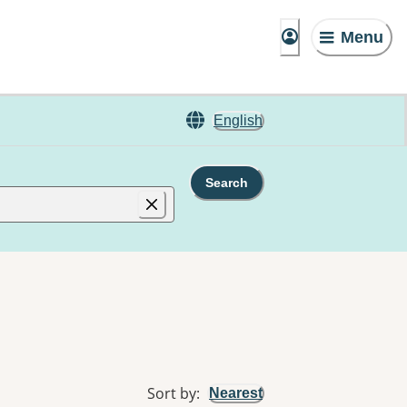
Menu
English
Search
Sort by
:
Nearest