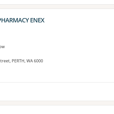
HARMACY ENEX
ow
treet, PERTH, WA 6000