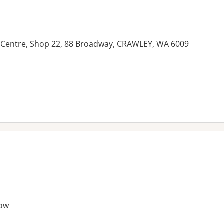
 Centre, Shop 22, 88 Broadway, CRAWLEY, WA 6009
es:
ow