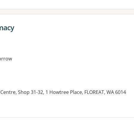
macy
orrow
Centre, Shop 31-32, 1 Howtree Place, FLOREAT, WA 6014
es: