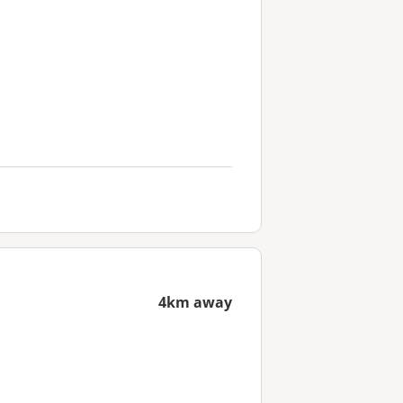
4km away