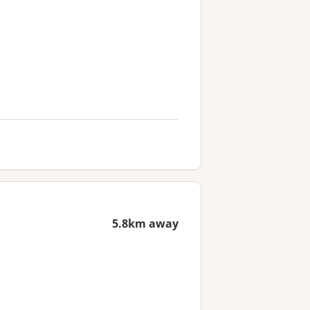
5.8km away