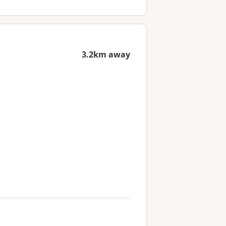
3.2km away