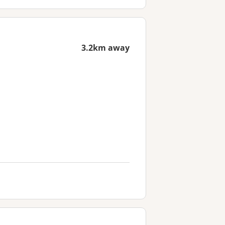
3.2km away