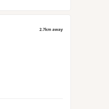
2.7km away