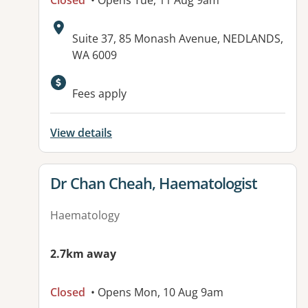
Closed
• Opens Tue, 11 Aug 9am
Address:
Suite 37, 85 Monash Avenue, NEDLANDS,
WA 6009
Fees apply
View details
View details for
Dr Chan Cheah, Haematologist
Haematology
2.7km away
Closed
• Opens Mon, 10 Aug 9am