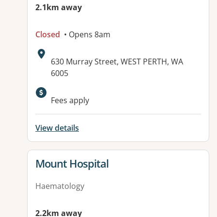
2.1km away
Closed
• Opens 8am
Address:
630 Murray Street, WEST PERTH, WA
6005
Fees apply
View details
View details for
Mount Hospital
Haematology
2.2km away