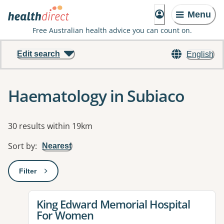
Menu
Free Australian health advice you can count on.
Edit search
English
Haematology in Subiaco
Results
30 results within 19km
Sort by
:
Nearest
Filter
: This will open a modal to apply one or more filters
View details for
King Edward Memorial Hospital
For Women