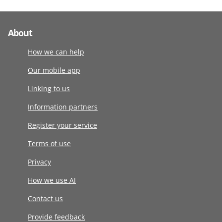
About
How we can help
Our mobile app
Linking to us
Information partners
Register your service
Terms of use
Privacy
How we use AI
Contact us
Provide feedback