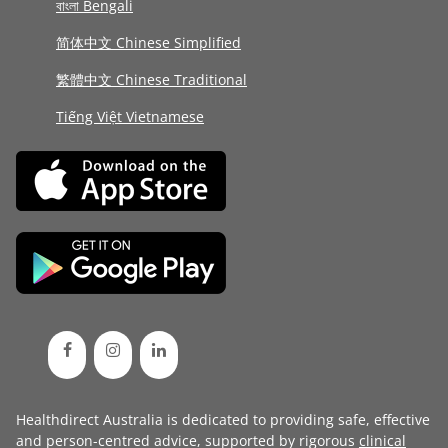
বাংলা Bengali
简体中文 Chinese Simplified
繁體中文 Chinese Traditional
Tiếng Việt Vietnamese
Healthdirect Australia is dedicated to providing safe, effective
and person-centred advice, supported by rigorous
clinical