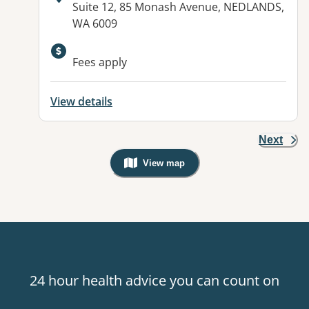
Address:
Suite 12, 85 Monash Avenue, NEDLANDS,
WA 6009
Fees apply
View details
Next
View map
, Warning: Googles Map view is not v
24 hour health advice you can count on