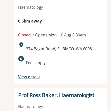
Haematology
0.6km away
Closed
• Opens Mon, 10 Aug 8:30am
Address:
374 Bagot Road, SUBIACO, WA 6008
Available facilities:
Fees apply
View details
View details for
Prof Ross Baker, Haematologist
Haematology