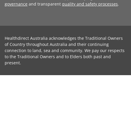
governance
and transparent
quality and safety processes
.
Healthdirect Australia acknowledges the Traditional Owners
of Country throughout Australia and their continuing
connection to land, sea and community. We pay our respects
to the Traditional Owners and to Elders both past and
present.