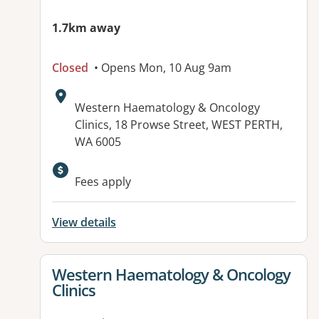
1.7km away
Closed
• Opens Mon, 10 Aug 9am
Address:
Western Haematology & Oncology
Clinics, 18 Prowse Street, WEST PERTH,
WA 6005
Fees apply
View details
View details for
Western Haematology & Oncology
Clinics