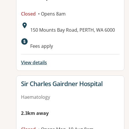
Closed
• Opens 8am
Address:
150 Mounts Bay Road, PERTH, WA 6000
Fees apply
View details
View details for
Sir Charles Gairdner Hospital
Haematology
2.3km away