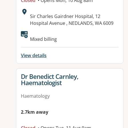
Closed
• Opens Mon, 10 Aug 8am
Address:
Sir Charles Gairdner Hospital, 12
Hospital Avenue , NEDLANDS, WA 6009
Available facilities:
Mixed billing
View details
View details for
Dr Benedict Carnley,
Haematologist
Haematology
2.7km away