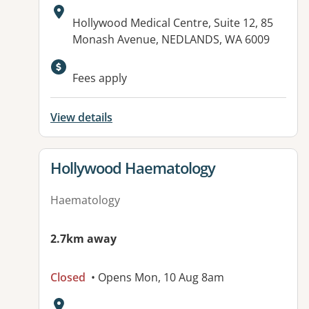
Address:
Hollywood Medical Centre, Suite 12, 85
Monash Avenue, NEDLANDS, WA 6009
Fees apply
View details
View details for
Hollywood Haematology
Haematology
2.7km away
Closed
• Opens Mon, 10 Aug 8am