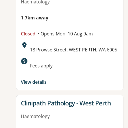
Haematology
1.7km away
Closed
• Opens Mon, 10 Aug 9am
Address:
18 Prowse Street, WEST PERTH, WA 6005
Available facilities:
Fees apply
View details
View details for
Clinipath Pathology - West Perth
Haematology