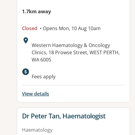
1.7km away
Closed
• Opens Mon, 10 Aug 10am
Address:
Western Haematology & Oncology
Clinics, 18 Prowse Street, WEST PERTH,
WA 6005
Fees apply
View details
View details for
Dr Peter Tan, Haematologist
Haematology