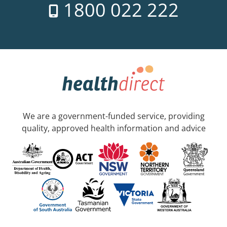
1800 022 222
We are a government-funded service, providing
quality, approved health information and advice