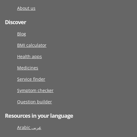
About us
Discover
Blog
BMI calculator
Health apps
Medicines
Service finder
Symptom checker
Question builder
Resources in your language
Arabic عربى