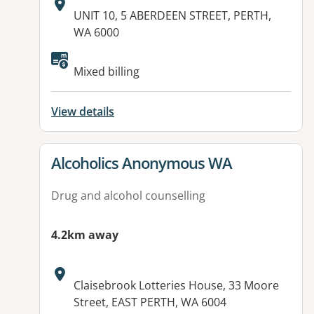
Address:
UNIT 10, 5 ABERDEEN STREET, PERTH,
WA 6000
Mixed billing
View details
View details for
Alcoholics Anonymous WA
Drug and alcohol counselling
4.2km away
Address:
Claisebrook Lotteries House, 33 Moore
Street, EAST PERTH, WA 6004