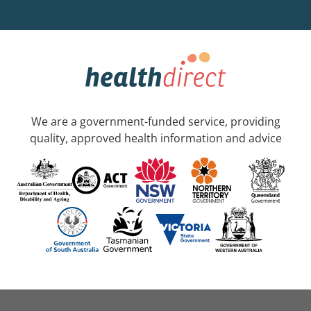
We are a government-funded service, providing
quality, approved health information and advice