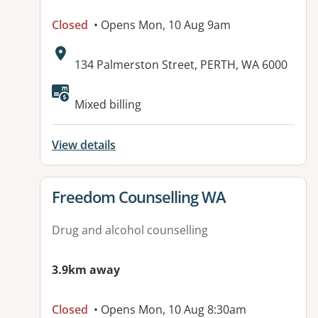
Closed
• Opens Mon, 10 Aug 9am
Address:
134 Palmerston Street, PERTH, WA 6000
Mixed billing
View details
View details for
Freedom Counselling WA
Drug and alcohol counselling
3.9km away
Closed
• Opens Mon, 10 Aug 8:30am