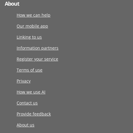
About
How we can help
Our mobile app
Linking to us
Information partners
Register your service
Terms of use
Privacy
How we use AI
Contact us
Provide feedback
About us