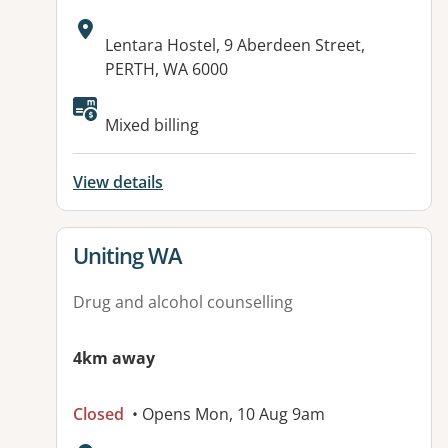
Address:
Lentara Hostel, 9 Aberdeen Street,
PERTH, WA 6000
Mixed billing
View details
View details for
Uniting WA
Drug and alcohol counselling
4km away
Closed
• Opens Mon, 10 Aug 9am