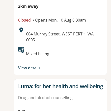
2km away
Closed
• Opens Mon, 10 Aug 8:30am
Address:
664 Murray Street, WEST PERTH, WA
6005
Mixed billing
View details
View details for
Luma: for her health and wellbeing
Drug and alcohol counselling