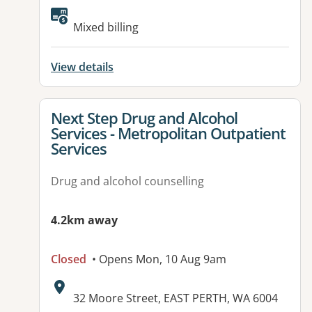
Mixed billing
View details
View details for
Next Step Drug and Alcohol
Services - Metropolitan Outpatient
Services
Drug and alcohol counselling
4.2km away
Closed
• Opens Mon, 10 Aug 9am
Address:
32 Moore Street, EAST PERTH, WA 6004