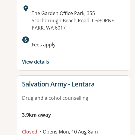
Address:
The Garden Office Park, 355
Scarborough Beach Road, OSBORNE
PARK, WA 6017
Available facilities:
Fees apply
View details
View details for
Salvation Army - Lentara
Drug and alcohol counselling
3.9km away
Closed
• Opens Mon, 10 Aug 8am