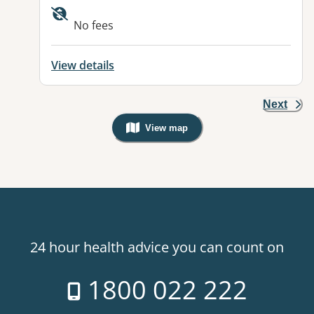
No fees
View details
Next
View map
, Warning: Googles Map view is not v
24 hour health advice you can count on
1800 022 222