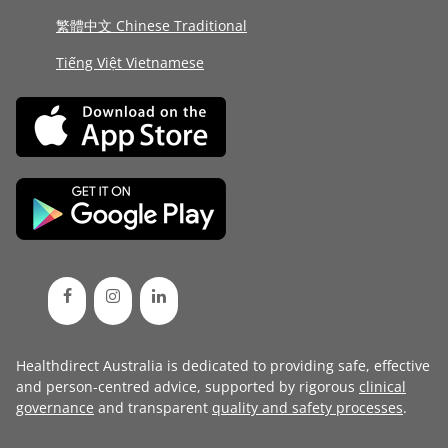
繁體中文 Chinese Traditional
Tiếng Việt Vietnamese
Healthdirect Australia is dedicated to providing safe, effective
and person-centred advice, supported by rigorous
clinical
governance
and transparent
quality and safety processes
.