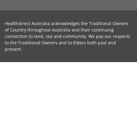
Healthdirect Australia acknowledges the Traditional Owners
of Country throughout Australia and their continuing
connection to land, sea and community. We pay our respects
to the Traditional Owners and to Elders both past and
present.