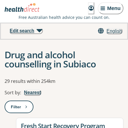
Menu
Free Australian health advice you can count on.
Edit search
English
Drug and alcohol
counselling in Subiaco
Results
29 results within 254km
Sort by
:
Nearest
Filter
: This will open a modal to apply one or more filters
View details for
Fresh Start Recovery Program