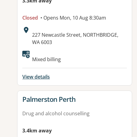
3.3km away
Closed
• Opens Mon, 10 Aug 8:30am
Address:
227 Newcastle Street, NORTHBRIDGE,
WA 6003
Available facilities:
Mixed billing
View details
View details for
Palmerston Perth
Drug and alcohol counselling
3.4km away