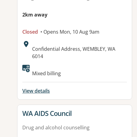
2km away
Closed
• Opens Mon, 10 Aug 9am
Address:
Confidential Address, WEMBLEY, WA
6014
Mixed billing
View details
View details for
WA AIDS Council
Drug and alcohol counselling