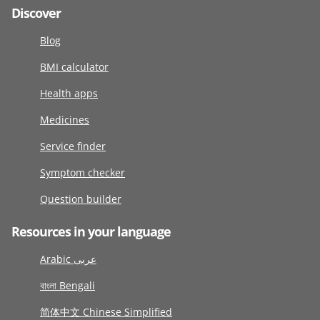
Discover
Blog
BMI calculator
Health apps
Medicines
Service finder
Symptom checker
Question builder
Resources in your language
Arabic عربى
বাংলা Bengali
简体中文 Chinese Simplified