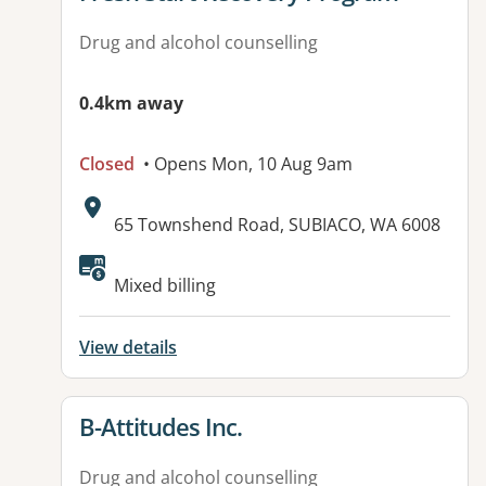
Drug and alcohol counselling
0.4km away
Closed
• Opens Mon, 10 Aug 9am
Address:
65 Townshend Road, SUBIACO, WA 6008
Mixed billing
View details
View details for
B-Attitudes Inc.
Drug and alcohol counselling