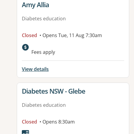
View details for
Amy Allia
Diabetes education
Closed
• Opens Tue, 11 Aug 7:30am
Available facilities:
Fees apply
View details
View details for
Diabetes NSW - Glebe
Diabetes education
Closed
• Opens 8:30am