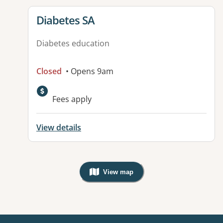
View details for
Diabetes SA
Diabetes education
Closed
• Opens 9am
Available facilities:
Fees apply
View details
View map
, Warning: Googles Map view is not v