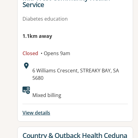
Service
Diabetes education
1.1km away
Closed
• Opens 9am
Address:
6 Williams Crescent, STREAKY BAY, SA
5680
Mixed billing
View details
View details for
Country & Outback Health Ceduna