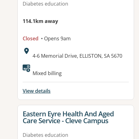
Diabetes education
114.1km away
Closed
• Opens 9am
Address:
4-6 Memorial Drive, ELLISTON, SA 5670
Available facilities:
Mixed billing
View details
View details for
Eastern Eyre Health And Aged
Care Service - Cleve Campus
Diabetes education