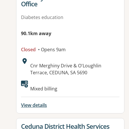
Office
Diabetes education
90.1km away
Closed
• Opens 9am
Address:
Cnr Merghiny Drive & O'Loughlin
Terrace, CEDUNA, SA 5690
Mixed billing
View details
View details for
Ceduna District Health Services