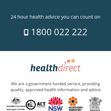
24 hour health advice you can count on
1800 022 222
We are a government-funded service, providing
quality, approved health information and advice