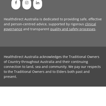
Healthdirect Australia is dedicated to providing safe, effective
and person-centred advice, supported by rigorous
clinical
governance
and transparent
quality and safety processes
.
Healthdirect Australia acknowledges the Traditional Owners
of Country throughout Australia and their continuing
connection to land, sea and community. We pay our respects
to the Traditional Owners and to Elders both past and
present.