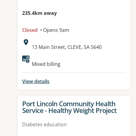
235.4km away
Closed
• Opens 9am
Address:
13 Main Street, CLEVE, SA 5640
Available facilities:
Mixed billing
View details
View details for
Port Lincoln Community Health
Service - Healthy Weight Project
Diabetes education