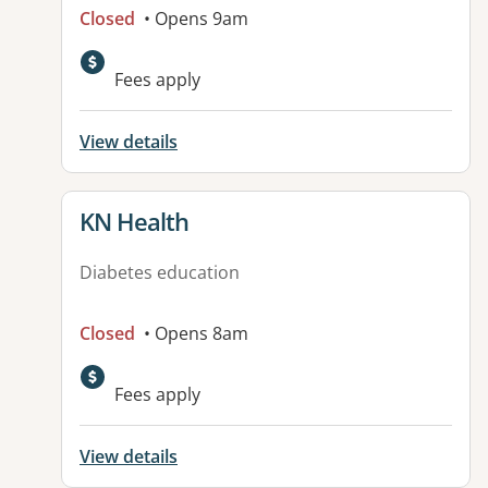
Closed
• Opens 9am
Fees apply
View details
View details for
KN Health
Diabetes education
Closed
• Opens 8am
Fees apply
View details