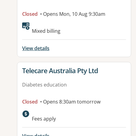
Closed
• Opens Mon, 10 Aug 9:30am
Available facilities:
Mixed billing
View details
View details for
Telecare Australia Pty Ltd
Diabetes education
Closed
• Opens 8:30am tomorrow
Fees apply