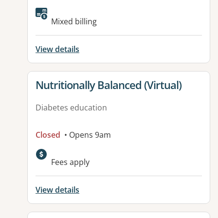
Available facilities:
Mixed billing
View details
View details for
Nutritionally Balanced (Virtual)
Diabetes education
Closed
• Opens 9am
Fees apply
View details