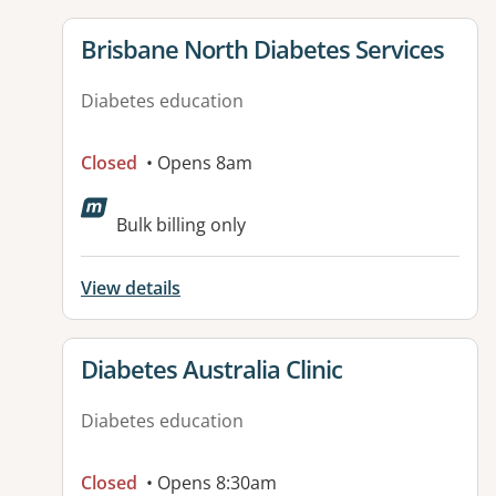
View details for
Brisbane North Diabetes Services
Diabetes education
Closed
• Opens 8am
Available facilities:
Bulk billing only
View details
View details for
Diabetes Australia Clinic
Diabetes education
Closed
• Opens 8:30am