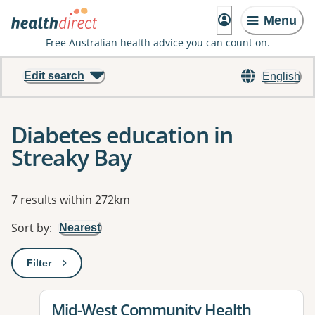
Menu
Free Australian health advice you can count on.
Edit search
English
Diabetes education in
Streaky Bay
Results
7 results within 272km
Sort by
:
Nearest
Filter
: This will open a modal to apply one or more filters
View details for
Mid-West Community Health