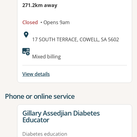
271.2km away
Closed
• Opens 9am
Address:
17 SOUTH TERRACE, COWELL, SA 5602
Available facilities:
Mixed billing
View details
Phone or online service
View details for
Gillary Assedjian Diabetes
Educator
Diabetes education