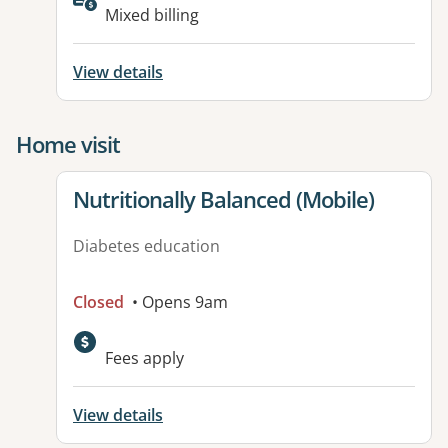
Mixed billing
View details
Home visit
View details for
Nutritionally Balanced (Mobile)
Diabetes education
Closed
• Opens 9am
Fees apply
View details