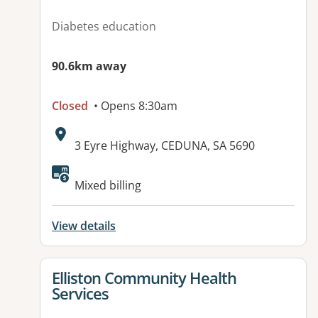
Diabetes education
90.6km away
Closed
• Opens 8:30am
Address:
3 Eyre Highway, CEDUNA, SA 5690
Available facilities:
Mixed billing
View details
View details for
Elliston Community Health
Services