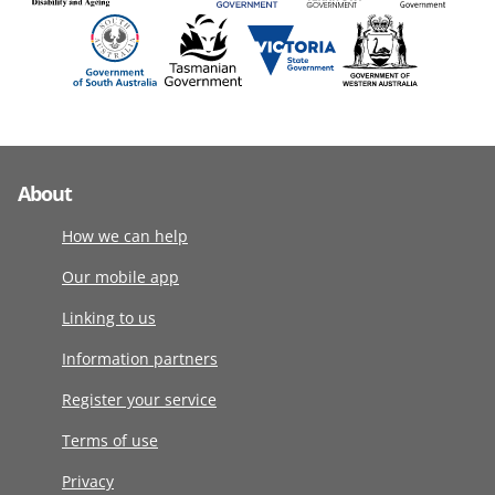
About
How we can help
Our mobile app
Linking to us
Information partners
Register your service
Terms of use
Privacy