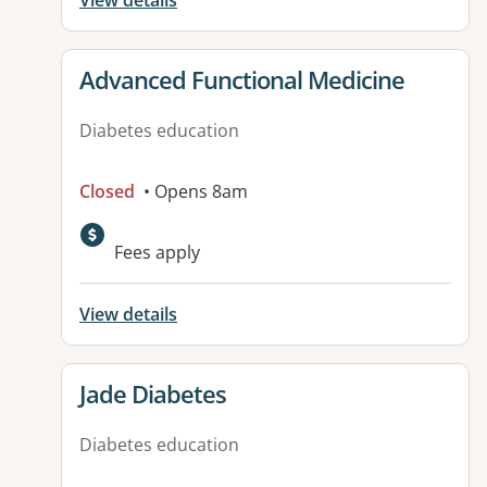
View details
View details for
Advanced Functional Medicine
Diabetes education
Closed
• Opens 8am
Fees apply
View details
View details for
Jade Diabetes
Diabetes education