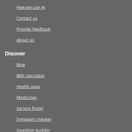
How we use AI
Contact us
Provide feedback
About us
Discover
Blog
BMI calculator
Health apps
Medicines
Service finder
Symptom checker
Question builder