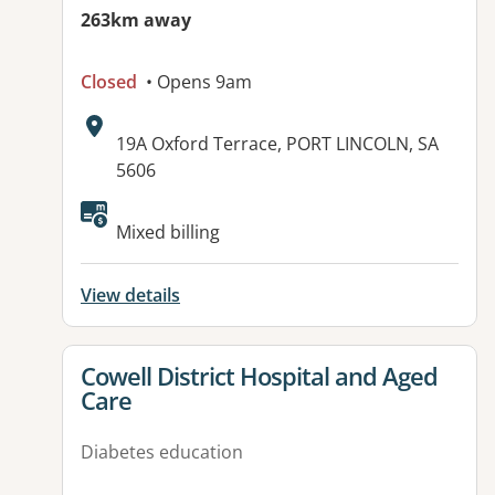
263km away
Closed
• Opens 9am
Address:
19A Oxford Terrace, PORT LINCOLN, SA
5606
Available facilities:
Mixed billing
View details
View details for
Cowell District Hospital and Aged
Care
Diabetes education