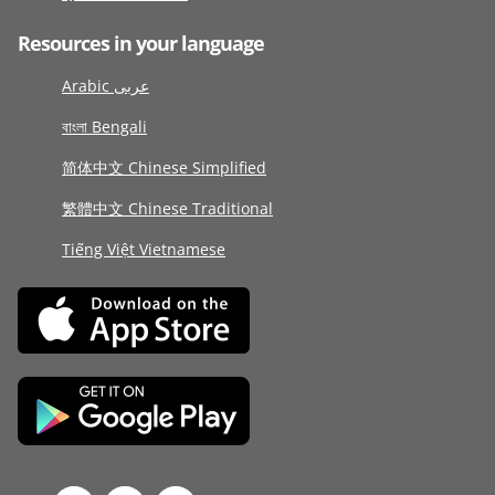
Resources in your language
Arabic عربى
বাংলা Bengali
简体中文 Chinese Simplified
繁體中文 Chinese Traditional
Tiếng Việt Vietnamese