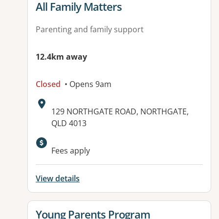
View details for
All Family Matters
Parenting and family support
12.4km away
Closed
• Opens 9am
Address:
129 NORTHGATE ROAD, NORTHGATE,
QLD 4013
Available facilities:
Fees apply
View details
View details for
Young Parents Program