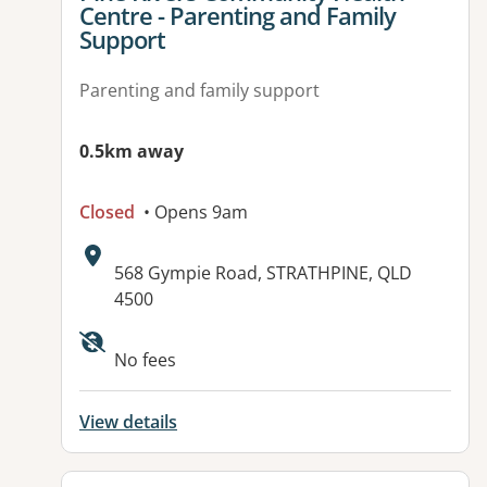
Centre - Parenting and Family
Support
Parenting and family support
0.5km away
Closed
• Opens 9am
Address:
568 Gympie Road, STRATHPINE, QLD
4500
Available facilities:
No fees
View details