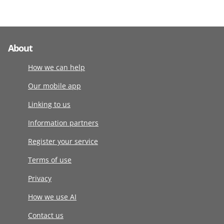
About
How we can help
Our mobile app
Linking to us
Information partners
Register your service
Terms of use
Privacy
How we use AI
Contact us