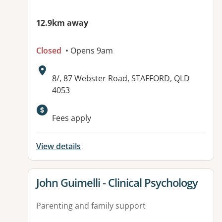
12.9km away
Closed
• Opens 9am
Address:
8/, 87 Webster Road, STAFFORD, QLD
4053
Fees apply
View details
View details for
John Guimelli - Clinical Psychology
Parenting and family support