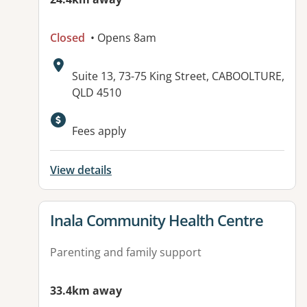
Closed
• Opens 8am
Address:
Suite 13, 73-75 King Street, CABOOLTURE,
QLD 4510
Available facilities:
Fees apply
View details
View details for
Inala Community Health Centre
Parenting and family support
33.4km away