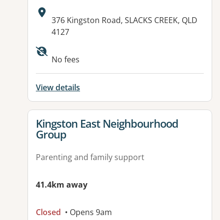
Address:
376 Kingston Road, SLACKS CREEK, QLD
4127
Available facilities:
No fees
View details
View details for
Kingston East Neighbourhood
Group
Parenting and family support
41.4km away
Closed
• Opens 9am