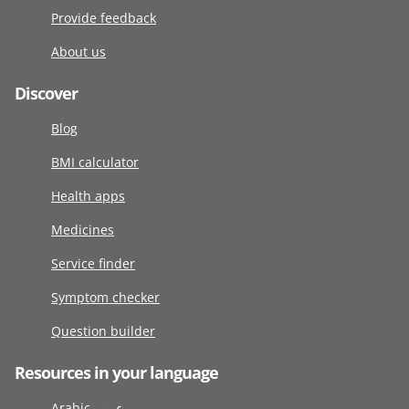
Provide feedback
About us
Discover
Blog
BMI calculator
Health apps
Medicines
Service finder
Symptom checker
Question builder
Resources in your language
Arabic عربى