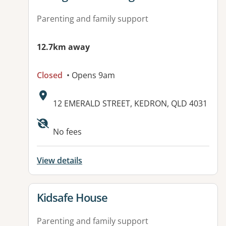
Parenting and family support
12.7km away
Closed
• Opens 9am
Address:
12 EMERALD STREET, KEDRON, QLD 4031
No fees
View details
View details for
Kidsafe House
Parenting and family support