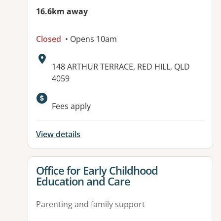
16.6km away
Closed
• Opens 10am
Address:
148 ARTHUR TERRACE, RED HILL, QLD
4059
Available facilities:
Fees apply
View details
View details for
Office for Early Childhood
Education and Care
Parenting and family support