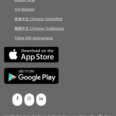
বাংলা Bengali
简体中文 Chinese Simplified
繁體中文 Chinese Traditional
Tiếng Việt Vietnamese