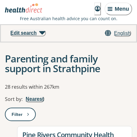
Menu
Free Australian health advice you can count on.
Edit search
English
Parenting and family
support in Strathpine
Results
28 results within 267km
Sort by
:
Nearest
Filter
: This will open a modal to apply one or more filters
View details for
Pine Rivers Community Health