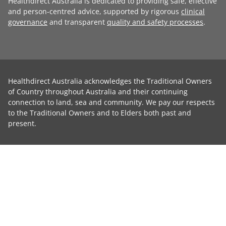
Healthdirect Australia is dedicated to providing safe, effective
and person-centred advice, supported by rigorous
clinical
governance
and transparent
quality and safety processes
.
Healthdirect Australia acknowledges the Traditional Owners
of Country throughout Australia and their continuing
connection to land, sea and community. We pay our respects
to the Traditional Owners and to Elders both past and
present.