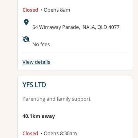
Closed
• Opens 8am
Address:
64 Wirraway Parade, INALA, QLD 4077
No fees
View details
View details for
YFS LTD
Parenting and family support
40.1km away
Closed
• Opens 8:30am