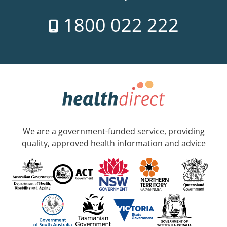
1800 022 222
We are a government-funded service, providing
quality, approved health information and advice