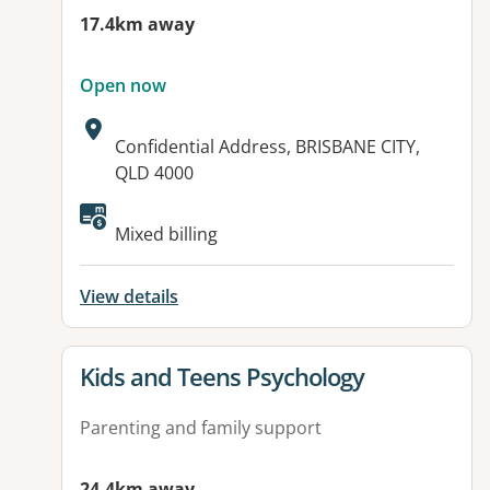
17.4km away
Open now
Address:
Confidential Address, BRISBANE CITY,
QLD 4000
Mixed billing
View details
View details for
Kids and Teens Psychology
Parenting and family support
24.4km away