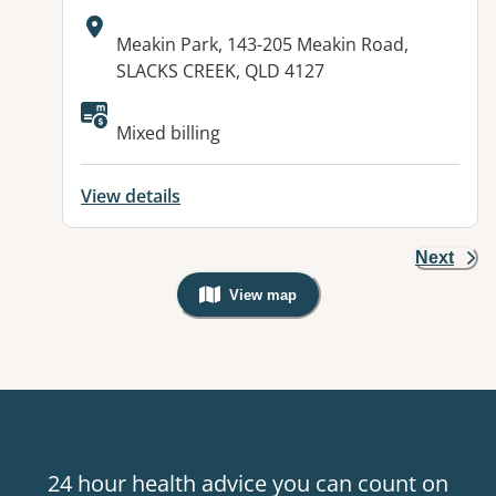
Address:
Meakin Park, 143-205 Meakin Road,
SLACKS CREEK, QLD 4127
Mixed billing
View details
Next
View map
, Warning: Googles Map view is not v
24 hour health advice you can count on