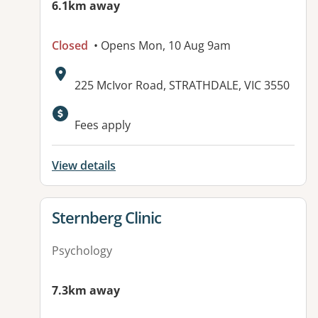
6.1km away
Closed
• Opens Mon, 10 Aug 9am
Address:
225 McIvor Road, STRATHDALE, VIC 3550
Fees apply
View details
View details for
Sternberg Clinic
Psychology
7.3km away