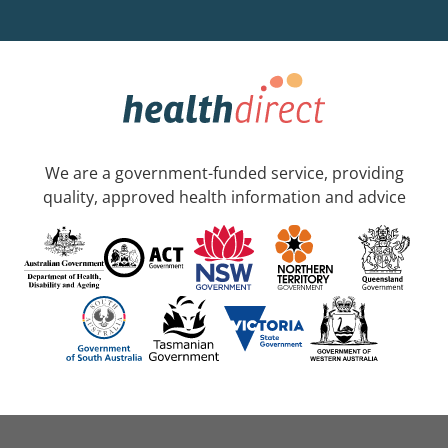
We are a government-funded service, providing
quality, approved health information and advice