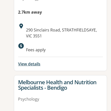
2.7km away
Address:
290 Sinclairs Road, STRATHFIELDSAYE,
VIC 3551
Available facilities:
Fees apply
View details
View details for
Melbourne Health and Nutrition
Specialists - Bendigo
Psychology