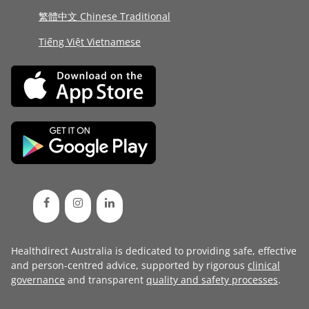
繁體中文 Chinese Traditional
Tiếng Việt Vietnamese
Healthdirect Australia is dedicated to providing safe, effective
and person-centred advice, supported by rigorous
clinical
governance
and transparent
quality and safety processes
.