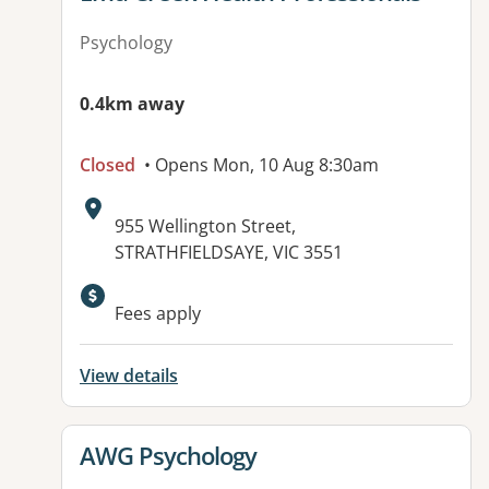
Psychology
0.4km away
Closed
• Opens Mon, 10 Aug 8:30am
Address:
955 Wellington Street,
STRATHFIELDSAYE, VIC 3551
Fees apply
View details
View details for
AWG Psychology