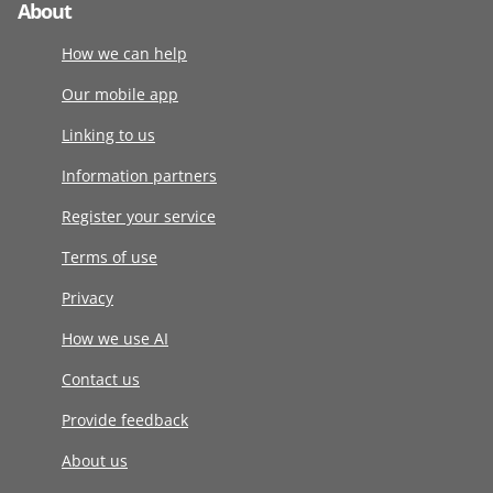
About
How we can help
Our mobile app
Linking to us
Information partners
Register your service
Terms of use
Privacy
How we use AI
Contact us
Provide feedback
About us