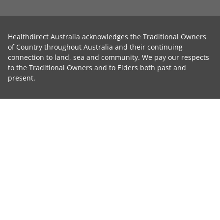
Healthdirect Australia acknowledges the Traditional Owners
of Country throughout Australia and their continuing
connection to land, sea and community. We pay our respects
to the Traditional Owners and to Elders both past and
present.