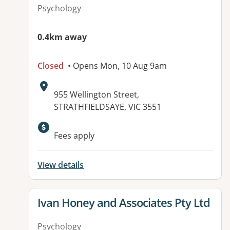
Psychology
0.4km away
Closed
• Opens Mon, 10 Aug 9am
Address:
955 Wellington Street,
STRATHFIELDSAYE, VIC 3551
Fees apply
View details
View details for
Ivan Honey and Associates Pty Ltd
Psychology