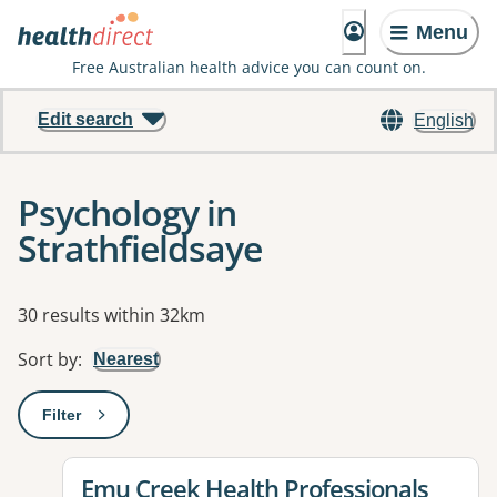
Menu
Free Australian health advice you can count on.
Edit search
English
Psychology in
Strathfieldsaye
Results
30 results within 32km
Sort by
:
Nearest
Filter
: This will open a modal to apply one or more filters
View details for
Emu Creek Health Professionals