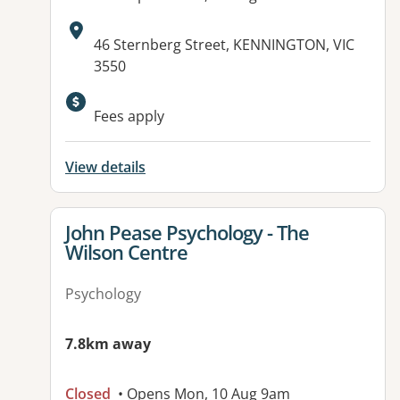
Address:
46 Sternberg Street, KENNINGTON, VIC
3550
Available facilities:
Fees apply
View details
View details for
John Pease Psychology - The
Wilson Centre
Psychology
7.8km away
Closed
• Opens Mon, 10 Aug 9am