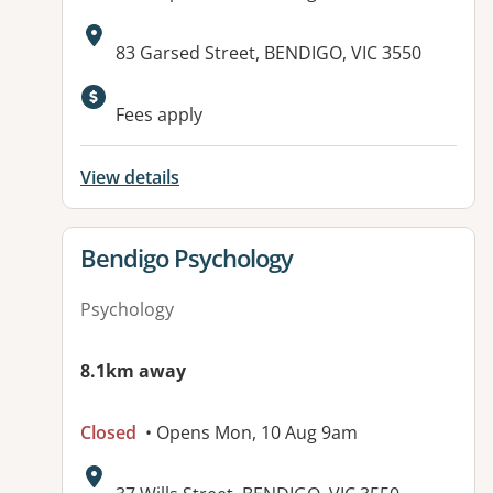
Address:
83 Garsed Street, BENDIGO, VIC 3550
Fees apply
View details
View details for
Bendigo Psychology
Psychology
8.1km away
Closed
• Opens Mon, 10 Aug 9am