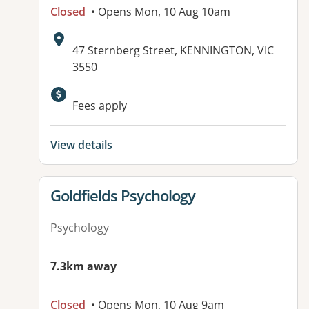
Closed
• Opens Mon, 10 Aug 10am
Address:
47 Sternberg Street, KENNINGTON, VIC
3550
Available facilities:
Fees apply
View details
View details for
Goldfields Psychology
Psychology
7.3km away
Closed
• Opens Mon, 10 Aug 9am