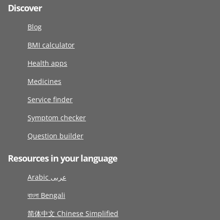
Discover
Blog
BMI calculator
Health apps
Medicines
Service finder
Symptom checker
Question builder
Resources in your language
Arabic عربى
বাংলা Bengali
简体中文 Chinese Simplified