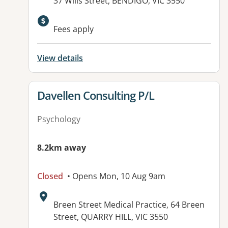
Address:
37 Wills Street, BENDIGO, VIC 3550
Available facilities:
Fees apply
View details
View details for
Davellen Consulting P/L
Psychology
8.2km away
Closed
• Opens Mon, 10 Aug 9am
Address:
Breen Street Medical Practice, 64 Breen
Street, QUARRY HILL, VIC 3550