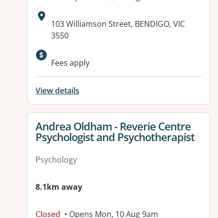
Address:
103 Williamson Street, BENDIGO, VIC
3550
Fees apply
View details
View details for
Andrea Oldham - Reverie Centre
Psychologist and Psychotherapist
Psychology
8.1km away
Closed
• Opens Mon, 10 Aug 9am