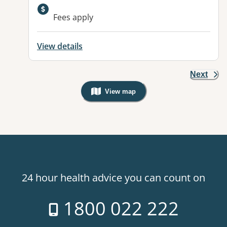
Available facilities:
Fees apply
View details
Next
View map
, Warning: Googles Map view is not v
24 hour health advice you can count on
1800 022 222