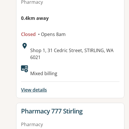
Pharmacy
0.4km away
Closed
• Opens 8am
Address:
Shop 1, 31 Cedric Street, STIRLING, WA
6021
Available facilities:
Mixed billing
View details
View details for
Pharmacy 777 Stirling
Pharmacy