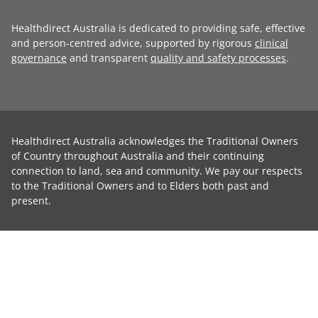
Healthdirect Australia is dedicated to providing safe, effective
and person-centred advice, supported by rigorous
clinical
governance
and transparent
quality and safety processes
.
Healthdirect Australia acknowledges the Traditional Owners
of Country throughout Australia and their continuing
connection to land, sea and community. We pay our respects
to the Traditional Owners and to Elders both past and
present.