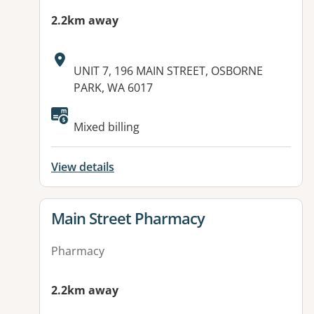
2.2km away
Address:
UNIT 7, 196 MAIN STREET, OSBORNE
PARK, WA 6017
Mixed billing
View details
View details for
Main Street Pharmacy
Pharmacy
2.2km away