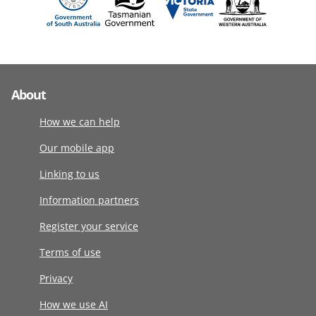
About
How we can help
Our mobile app
Linking to us
Information partners
Register your service
Terms of use
Privacy
How we use AI