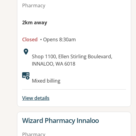
Pharmacy
2km away
Closed
• Opens 8:30am
Address:
Shop 1100, Ellen Stirling Boulevard,
INNALOO, WA 6018
Mixed billing
View details
View details for
Wizard Pharmacy Innaloo
Pharmacy