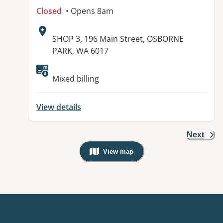
Closed
• Opens 8am
Address:
SHOP 3, 196 Main Street, OSBORNE
PARK, WA 6017
Mixed billing
View details
Next
View map
, Warning: Googles Map view is not v