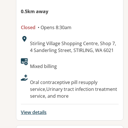
0.5km away
Closed
• Opens 8:30am
Address:
Stirling Village Shopping Centre, Shop 7,
4 Sanderling Street, STIRLING, WA 6021
Available facilities:
Mixed billing
Oral contraceptive pill resupply
service,Urinary tract infection treatment
service, and more
View details