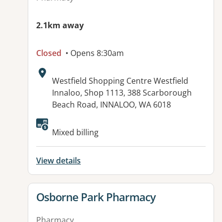
2.1km away
Closed
• Opens 8:30am
Address:
Westfield Shopping Centre Westfield
Innaloo, Shop 1113, 388 Scarborough
Beach Road, INNALOO, WA 6018
Mixed billing
View details
View details for
Osborne Park Pharmacy
Pharmacy