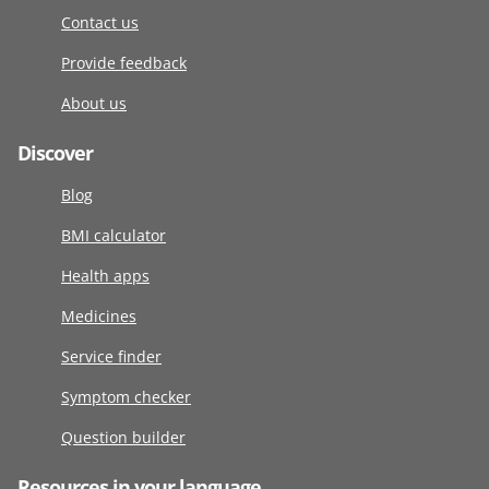
Contact us
Provide feedback
About us
Discover
Blog
BMI calculator
Health apps
Medicines
Service finder
Symptom checker
Question builder
Resources in your language