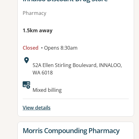
Pharmacy
1.5km away
Closed
• Opens 8:30am
Address:
52A Ellen Stirling Boulevard, INNALOO,
WA 6018
Mixed billing
View details
View details for
Morris Compounding Pharmacy