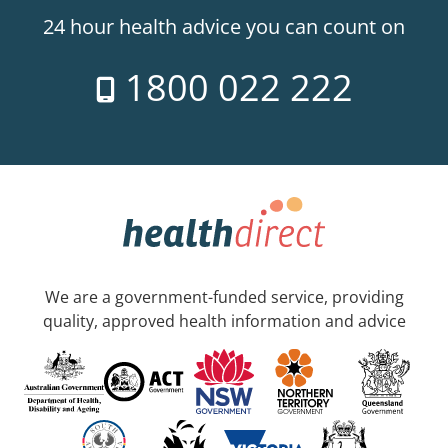
24 hour health advice you can count on
1800 022 222
We are a government-funded service, providing
quality, approved health information and advice