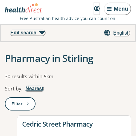
Menu
Free Australian health advice you can count on.
Edit search
English
Pharmacy in Stirling
Results
30 results within 5km
Sort by
:
Nearest
Filter
: This will open a modal to apply one or more filters
View details for
Cedric Street Pharmacy