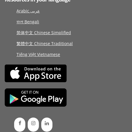
Arabic عربى
বাংলা Bengali
简体中文 Chinese Simplified
繁體中文 Chinese Traditional
Tiếng Việt Vietnamese