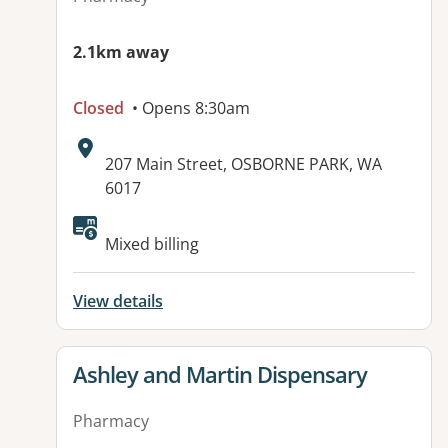
2.1km away
Closed
• Opens 8:30am
Address:
207 Main Street, OSBORNE PARK, WA
6017
Mixed billing
View details
View details for
Ashley and Martin Dispensary
Pharmacy