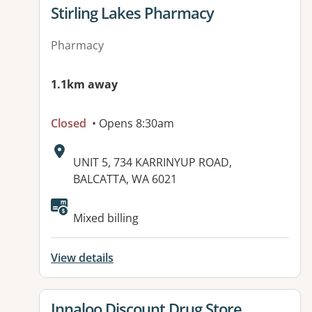
View details for
Stirling Lakes Pharmacy
Pharmacy
1.1km away
Closed
• Opens 8:30am
Address:
UNIT 5, 734 KARRINYUP ROAD,
BALCATTA, WA 6021
Mixed billing
View details
View details for
Innaloo Discount Drug Store