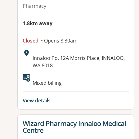
Pharmacy
1.8km away
Closed
• Opens 8:30am
Address:
Innaloo Po, 12A Morris Place, INNALOO,
WA 6018
Available facilities:
Mixed billing
View details
View details for
Wizard Pharmacy Innaloo Medical
Centre